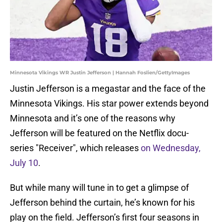
Minnesota Vikings WR Justin Jefferson | Hannah Foslien/GettyImages
Justin Jefferson is a megastar and the face of the
Minnesota Vikings. His star power extends beyond
Minnesota and it’s one of the reasons why
Jefferson will be featured on the Netflix docu-
series "Receiver", which releases
on Wednesday,
July 10
.
But while many will tune in to get a glimpse of
Jefferson behind the curtain, he’s known for his
play on the field. Jefferson’s first four seasons in