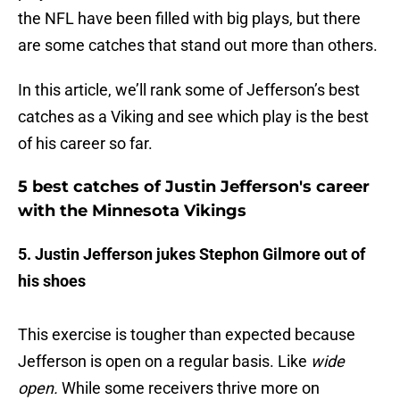
the NFL have been filled with big plays, but there
are some catches that stand out more than others.
In this article, we’ll rank some of Jefferson’s best
catches as a Viking and see which play is the best
of his career so far.
5 best catches of Justin Jefferson's career
with the Minnesota Vikings
5. Justin Jefferson jukes Stephon Gilmore out of
his shoes
This exercise is tougher than expected because
Jefferson is open on a regular basis. Like
wide
open.
While some receivers thrive more on