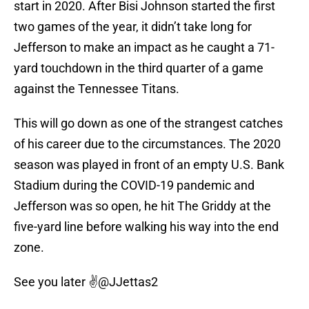
start in 2020. After Bisi Johnson started the first
two games of the year, it didn’t take long for
Jefferson to make an impact as he caught a 71-
yard touchdown in the third quarter of a game
against the Tennessee Titans.
This will go down as one of the strangest catches
of his career due to the circumstances. The 2020
season was played in front of an empty U.S. Bank
Stadium during the COVID-19 pandemic and
Jefferson was so open, he hit The Griddy at the
five-yard line before walking his way into the end
zone.
See you later ✌️
@JJettas2