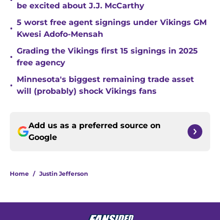
•
be excited about J.J. McCarthy
5 worst free agent signings under Vikings GM
•
Kwesi Adofo-Mensah
Grading the Vikings first 15 signings in 2025
•
free agency
Minnesota's biggest remaining trade asset
•
will (probably) shock Vikings fans
Add us as a preferred source on
Google
Home
/
Justin Jefferson