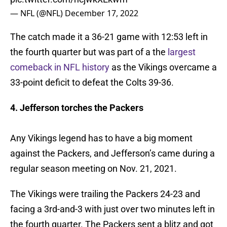
— NFL (@NFL)
December 17, 2022
The catch made it a 36-21 game with 12:53 left in
the fourth quarter but was part of a the
largest
comeback in NFL history
as the Vikings overcame a
33-point deficit to defeat the Colts 39-36.
4. Jefferson torches the Packers
Any Vikings legend has to have a big moment
against the Packers, and Jefferson’s came during a
regular season meeting on Nov. 21, 2021.
The Vikings were trailing the Packers 24-23 and
facing a 3rd-and-3 with just over two minutes left in
the fourth quarter. The Packers sent a blitz and got