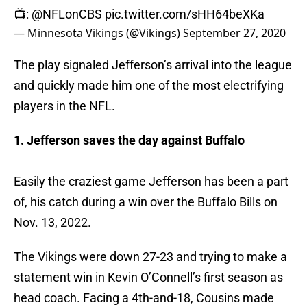
📺:
@NFLonCBS
pic.twitter.com/sHH64beXKa
— Minnesota Vikings (@Vikings)
September 27, 2020
The play signaled Jefferson’s arrival into the league
and quickly made him one of the most electrifying
players in the NFL.
1. Jefferson saves the day against Buffalo
Easily the craziest game Jefferson has been a part
of, his catch during a win over the Buffalo Bills on
Nov. 13, 2022.
The Vikings were down 27-23 and trying to make a
statement win in Kevin O’Connell’s first season as
head coach. Facing a 4th-and-18, Cousins made