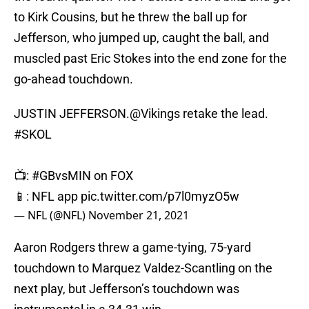
to Kirk Cousins, but he threw the ball up for
Jefferson, who jumped up, caught the ball, and
muscled past Eric Stokes into the end zone for the
go-ahead touchdown.
JUSTIN JEFFERSON.
@Vikings
retake the lead.
#SKOL
📺:
#GBvsMIN
on FOX
📱: NFL app
pic.twitter.com/p7l0myzO5w
— NFL (@NFL)
November 21, 2021
Aaron Rodgers threw a game-tying, 75-yard
touchdown to Marquez Valdez-Scantling on the
next play, but Jefferson’s touchdown was