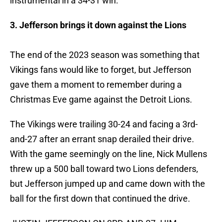
instrumental in a 34-31 win.
3. Jefferson brings it down against the Lions
The end of the 2023 season was something that
Vikings fans would like to forget, but Jefferson
gave them a moment to remember during a
Christmas Eve game against the Detroit Lions.
The Vikings were trailing 30-24 and facing a 3rd-
and-27 after an errant snap derailed their drive.
With the game seemingly on the line, Nick Mullens
threw up a 500 ball toward two Lions defenders,
but Jefferson jumped up and came down with the
ball for the first down that continued the drive.