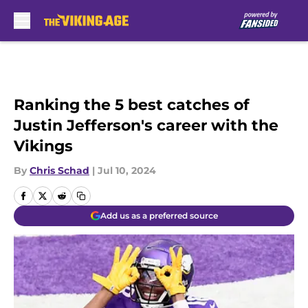
Skip to main content
Ranking the 5 best catches of
Justin Jefferson's career with the
Vikings
By
Chris Schad
|
Jul 10, 2024
Add us as a preferred source