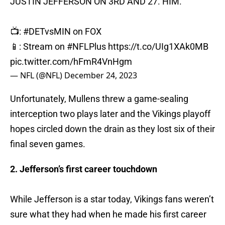
JUSTIN JEFFERSON ON 3RD AND 27. HIM.
📺:
#DETvsMIN
on FOX
📱: Stream on
#NFLPlus
https://t.co/UIg1XAk0MB
pic.twitter.com/hFmR4VnHgm
— NFL (@NFL)
December 24, 2023
Unfortunately, Mullens threw a game-sealing
interception two plays later and the Vikings playoff
hopes circled down the drain as they lost six of their
final seven games.
2. Jefferson’s first career touchdown
While Jefferson is a star today, Vikings fans weren’t
sure what they had when he made his first career