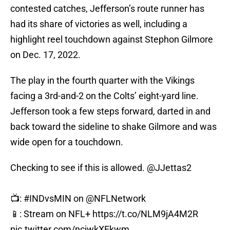
contested catches, Jefferson’s route runner has
had its share of victories as well, including a
highlight reel touchdown against Stephon Gilmore
on Dec. 17, 2022.
The play in the fourth quarter with the Vikings
facing a 3rd-and-2 on the Colts’ eight-yard line.
Jefferson took a few steps forward, darted in and
back toward the sideline to shake Gilmore and was
wide open for a touchdown.
Checking to see if this is allowed.
@JJettas2
📺:
#INDvsMIN
on
@NFLNetwork
📱: Stream on NFL+
https://t.co/NLM9jA4M2R
pic.twitter.com/ncjwkXEkwm