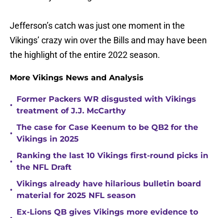
Jefferson’s catch was just one moment in the
Vikings’ crazy win over the Bills and may have been
the highlight of the entire 2022 season.
More Vikings News and Analysis
Former Packers WR disgusted with Vikings
•
treatment of J.J. McCarthy
The case for Case Keenum to be QB2 for the
•
Vikings in 2025
Ranking the last 10 Vikings first-round picks in
•
the NFL Draft
Vikings already have hilarious bulletin board
•
material for 2025 NFL season
Ex-Lions QB gives Vikings more evidence to