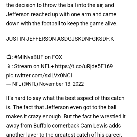
the decision to throw the ball into the air, and
Jefferson reached up with one arm and came
down with the football to keep the game alive.
JUSTIN JEFFERSON ASDGJSKDNFGKSDF;K
📺:
#MINvsBUF
on FOX
📱: Stream on NFL+
https://t.co/uRjde5F169
pic.twitter.com/sxiLVx0NCi
— NFL (@NFL)
November 13, 2022
It’s hard to say what the best aspect of this catch
is. The fact that Jefferson even got to the ball
makes it crazy enough. But the fact he wrestled it
away from Buffalo cornerback Cam Lewis adds
another layer to the greatest catch of his career.