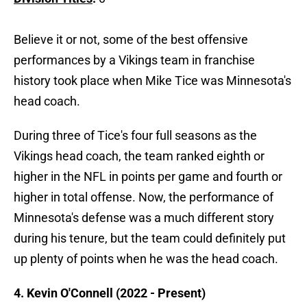
Believe it or not, some of the best offensive
performances by a Vikings team in franchise
history took place when Mike Tice was Minnesota's
head coach.
During three of Tice's four full seasons as the
Vikings head coach, the team ranked eighth or
higher in the NFL in points per game and fourth or
higher in total offense. Now, the performance of
Minnesota's defense was a much different story
during his tenure, but the team could definitely put
up plenty of points when he was the head coach.
4. Kevin O'Connell (2022 - Present)