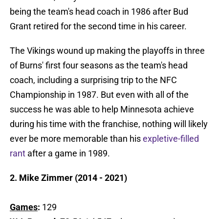
being the team's head coach in 1986 after Bud
Grant retired for the second time in his career.
The Vikings wound up making the playoffs in three
of Burns' first four seasons as the team's head
coach, including a surprising trip to the NFC
Championship in 1987. But even with all of the
success he was able to help Minnesota achieve
during his time with the franchise, nothing will likely
ever be more memorable than his
expletive-filled
rant
after a game in 1989.
2. Mike Zimmer (2014 - 2021)
Games
:
129