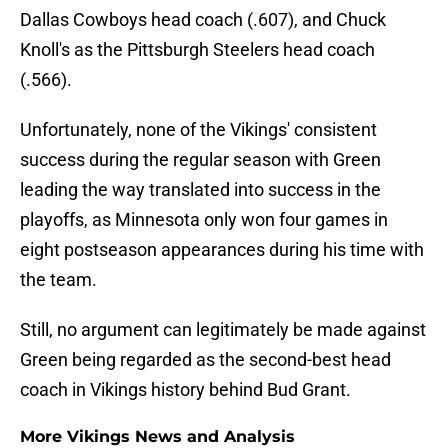
Dallas Cowboys head coach (.607), and Chuck
Knoll's as the Pittsburgh Steelers head coach
(.566).
Unfortunately, none of the Vikings' consistent
success during the regular season with Green
leading the way translated into success in the
playoffs, as Minnesota only won four games in
eight postseason appearances during his time with
the team.
Still, no argument can legitimately be made against
Green being regarded as the second-best head
coach in Vikings history behind Bud Grant.
More Vikings News and Analysis