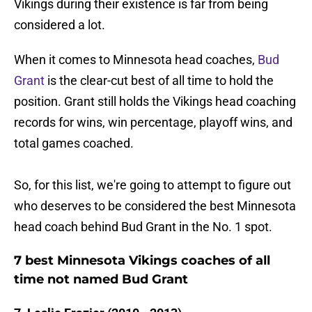
Vikings during their existence is far from being
considered a lot.
When it comes to Minnesota head coaches,
Bud
Grant
is the clear-cut best of all time to hold the
position. Grant still holds the Vikings head coaching
records for wins, win percentage, playoff wins, and
total games coached.
So, for this list, we're going to attempt to figure out
who deserves to be considered the best Minnesota
head coach behind Bud Grant in the No. 1 spot.
7 best Minnesota Vikings coaches of all
time not named Bud Grant