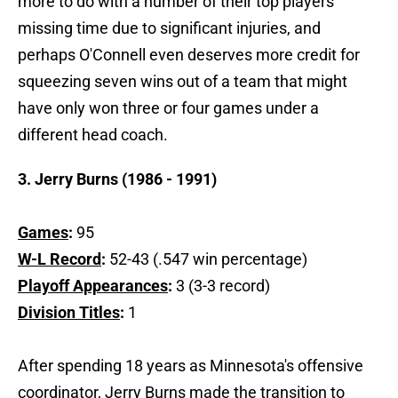
more to do with a number of their top players
missing time due to significant injuries, and
perhaps O'Connell even deserves more credit for
squeezing seven wins out of a team that might
have only won three or four games under a
different head coach.
3. Jerry Burns (1986 - 1991)
Games
:
95
W-L Record
:
52-43 (.547 win percentage)
Playoff Appearances
:
3 (3-3 record)
Division Titles
:
1
After spending 18 years as Minnesota's offensive
coordinator, Jerry Burns made the transition to