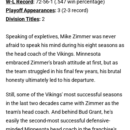
W-L Record
:
72-56-1 (.547 win percentage)
Playoff Appearances
:
3 (2-3 record)
Division Titles
:
2
Speaking of expletives, Mike Zimmer was never
afraid to speak his mind during his eight seasons as
the head coach of the Vikings. Minnesota
embraced Zimmer's brash attitude at first, but as
the team struggled in his final few years, his brutal
honesty ultimately led to his departure.
Still, some of the Vikings' most successful seasons
in the last two decades came with Zimmer as the
team's head coach. And behind Bud Grant, he's
easily the second-most successful defensive-
minded Minnesota head coach in the franchise's