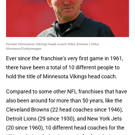
Former Minnesota Vikings head coach Mike Zimmer | Mike
Ehrmann/GettyImages
Ever since the franchise's very first game in 1961,
there have been a total of 10 different people to
hold the title of Minnesota Vikings head coach.
Compared to some other NFL franchises that have
also been around for more than 50 years, like the
Cleveland Browns (22 head coaches since 1946),
Detroit Lions (29 since 1930), and New York Jets
(20 since 1960), 10 different head coaches for the