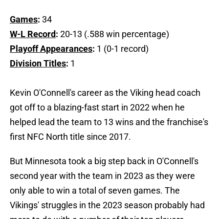
Games
:
34
W-L Record
:
20-13 (.588 win percentage)
Playoff Appearances
:
1 (0-1 record)
Division Titles
:
1
Kevin O'Connell's career as the Viking head coach
got off to a blazing-fast start in 2022 when he
helped lead the team to 13 wins and the franchise's
first NFC North title since 2017.
But Minnesota took a big step back in O'Connell's
second year with the team in 2023 as they were
only able to win a total of seven games. The
Vikings' struggles in the 2023 season probably had