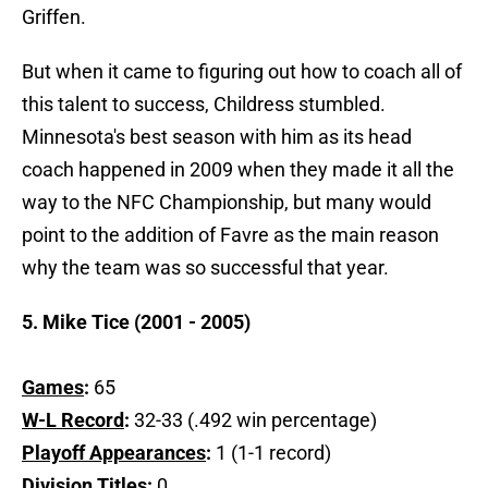
Griffen.
But when it came to figuring out how to coach all of
this talent to success, Childress stumbled.
Minnesota's best season with him as its head
coach happened in 2009 when they made it all the
way to the NFC Championship, but many would
point to the addition of Favre as the main reason
why the team was so successful that year.
5. Mike Tice (2001 - 2005)
Games
:
65
W-L Record
:
32-33 (.492 win percentage)
Playoff Appearances
:
1 (1-1 record)
Division Titles
:
0