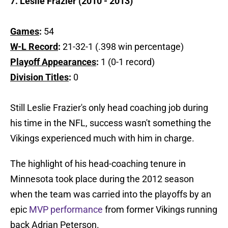
7. Leslie Frazier (2010 - 2013)
Games
:
54
W-L Record
:
21-32-1 (.398 win percentage)
Playoff Appearances
:
1 (0-1 record)
Division Titles
:
0
Still Leslie Frazier's only head coaching job during
his time in the NFL, success wasn't something the
Vikings experienced much with him in charge.
The highlight of his head-coaching tenure in
Minnesota took place during the 2012 season
when the team was carried into the playoffs by an
epic
MVP performance
from former Vikings running
back Adrian Peterson.