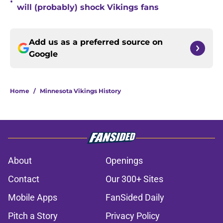
•
will (probably) shock Vikings fans
Add us as a preferred source on
Google
Home
/
Minnesota Vikings History
About
Openings
Contact
Our 300+ Sites
Mobile Apps
FanSided Daily
Pitch a Story
Privacy Policy