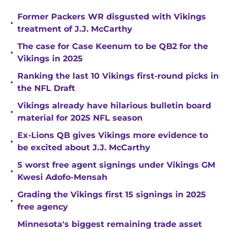
Former Packers WR disgusted with Vikings
•
treatment of J.J. McCarthy
The case for Case Keenum to be QB2 for the
•
Vikings in 2025
Ranking the last 10 Vikings first-round picks in
•
the NFL Draft
Vikings already have hilarious bulletin board
•
material for 2025 NFL season
Ex-Lions QB gives Vikings more evidence to
•
be excited about J.J. McCarthy
5 worst free agent signings under Vikings GM
•
Kwesi Adofo-Mensah
Grading the Vikings first 15 signings in 2025
•
free agency
Minnesota's biggest remaining trade asset