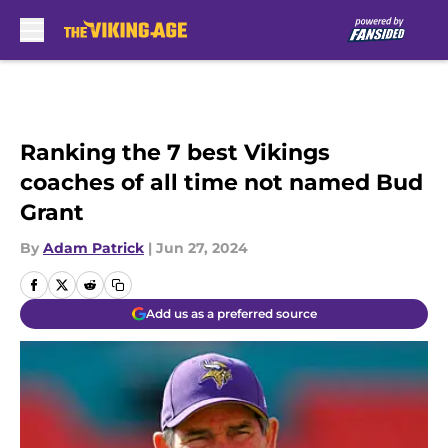
Skip to main content
Ranking the 7 best Vikings
coaches of all time not named Bud
Grant
By
Adam Patrick
|
Jun 27, 2024
Add us as a preferred source