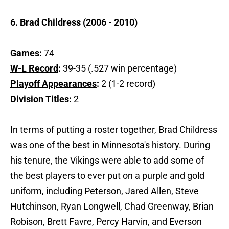
6. Brad Childress (2006 - 2010)
Games
:
74
W-L Record
:
39-35 (.527 win percentage)
Playoff Appearances
:
2 (1-2 record)
Division Titles
:
2
In terms of putting a roster together, Brad Childress
was one of the best in Minnesota's history. During
his tenure, the Vikings were able to add some of
the best players to ever put on a purple and gold
uniform, including Peterson, Jared Allen, Steve
Hutchinson, Ryan Longwell, Chad Greenway, Brian
Robison, Brett Favre, Percy Harvin, and Everson