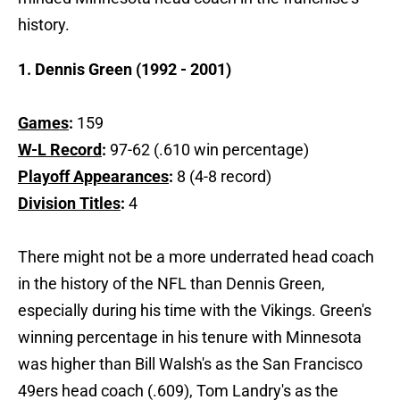
history.
1. Dennis Green (1992 - 2001)
Games
:
159
W-L Record
:
97-62 (.610 win percentage)
Playoff Appearances
:
8 (4-8 record)
Division Titles
:
4
There might not be a more underrated head coach
in the history of the NFL than Dennis Green,
especially during his time with the Vikings. Green's
winning percentage in his tenure with Minnesota
was higher than Bill Walsh's as the San Francisco
49ers head coach (.609), Tom Landry's as the