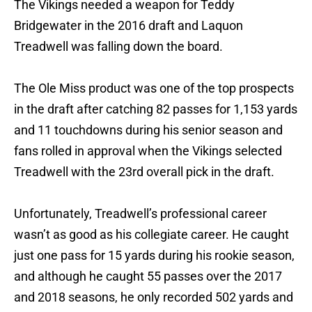
The Vikings needed a weapon for Teddy
Bridgewater in the 2016 draft and Laquon
Treadwell was falling down the board.
The Ole Miss product was one of the top prospects
in the draft after catching 82 passes for 1,153 yards
and 11 touchdowns during his senior season and
fans rolled in approval when the Vikings selected
Treadwell with the 23rd overall pick in the draft.
Unfortunately, Treadwell’s professional career
wasn’t as good as his collegiate career. He caught
just one pass for 15 yards during his rookie season,
and although he caught 55 passes over the 2017
and 2018 seasons, he only recorded 502 yards and