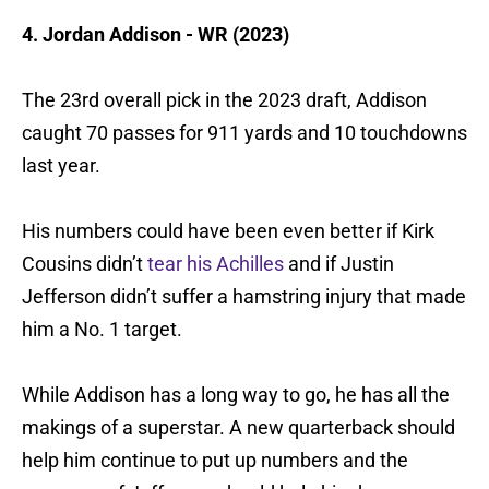
4. Jordan Addison - WR (2023)
The 23rd overall pick in the 2023 draft, Addison
caught 70 passes for 911 yards and 10 touchdowns
last year.
His numbers could have been even better if Kirk
Cousins didn’t
tear his Achilles
and if Justin
Jefferson didn’t suffer a hamstring injury that made
him a No. 1 target.
While Addison has a long way to go, he has all the
makings of a superstar. A new quarterback should
help him continue to put up numbers and the