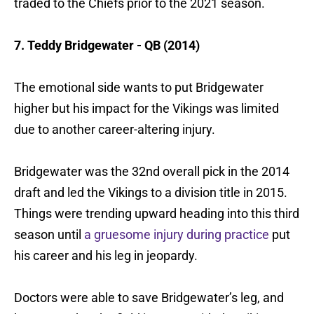
traded to the Chiefs prior to the 2021 season.
7. Teddy Bridgewater - QB (2014)
The emotional side wants to put Bridgewater
higher but his impact for the Vikings was limited
due to another career-altering injury.
Bridgewater was the 32nd overall pick in the 2014
draft and led the Vikings to a division title in 2015.
Things were trending upward heading into this third
season until
a gruesome injury during practice
put
his career and his leg in jeopardy.
Doctors were able to save Bridgewater’s leg, and