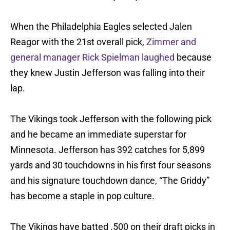
When the Philadelphia Eagles selected Jalen
Reagor with the 21st overall pick,
Zimmer and
general manager Rick Spielman laughed
because
they knew Justin Jefferson was falling into their
lap.
The Vikings took Jefferson with the following pick
and he became an immediate superstar for
Minnesota. Jefferson has 392 catches for 5,899
yards and 30 touchdowns in his first four seasons
and his signature touchdown dance, “The Griddy”
has become a staple in pop culture.
The Vikings have batted .500 on their draft picks in