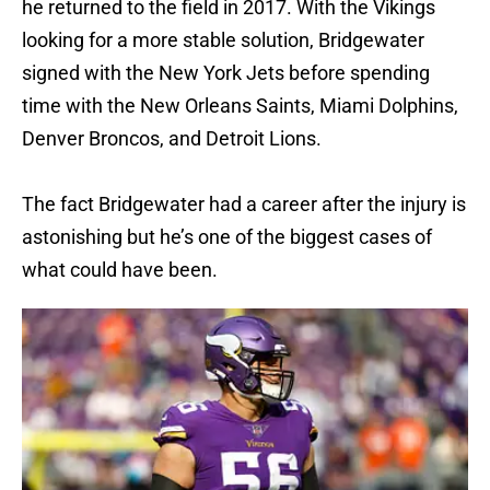
he returned to the field in 2017. With the Vikings
looking for a more stable solution, Bridgewater
signed with the New York Jets before spending
time with the New Orleans Saints, Miami Dolphins,
Denver Broncos, and Detroit Lions.
The fact Bridgewater had a career after the injury is
astonishing but he’s one of the biggest cases of
what could have been.