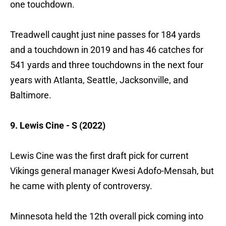
one touchdown.
Treadwell caught just nine passes for 184 yards
and a touchdown in 2019 and has 46 catches for
541 yards and three touchdowns in the next four
years with Atlanta, Seattle, Jacksonville, and
Baltimore.
9. Lewis Cine - S (2022)
Lewis Cine was the first draft pick for current
Vikings general manager Kwesi Adofo-Mensah, but
he came with plenty of controversy.
Minnesota held the 12th overall pick coming into