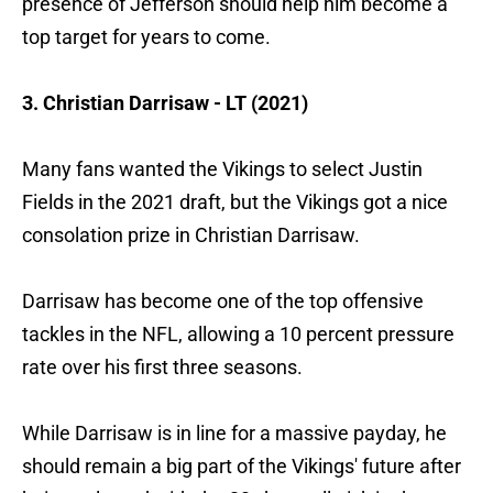
presence of Jefferson should help him become a
top target for years to come.
3. Christian Darrisaw - LT (2021)
Many fans wanted the Vikings to select Justin
Fields in the 2021 draft, but the Vikings got a nice
consolation prize in Christian Darrisaw.
Darrisaw has become one of the top offensive
tackles in the NFL, allowing a 10 percent pressure
rate over his first three seasons.
While Darrisaw is in line for a massive payday, he
should remain a big part of the Vikings' future after