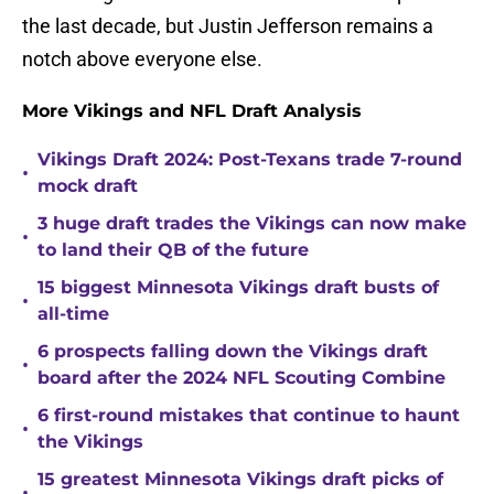
the last decade, but Justin Jefferson remains a
notch above everyone else.
More Vikings and NFL Draft Analysis
Vikings Draft 2024: Post-Texans trade 7-round
•
mock draft
3 huge draft trades the Vikings can now make
•
to land their QB of the future
15 biggest Minnesota Vikings draft busts of
•
all-time
6 prospects falling down the Vikings draft
•
board after the 2024 NFL Scouting Combine
6 first-round mistakes that continue to haunt
•
the Vikings
15 greatest Minnesota Vikings draft picks of
•