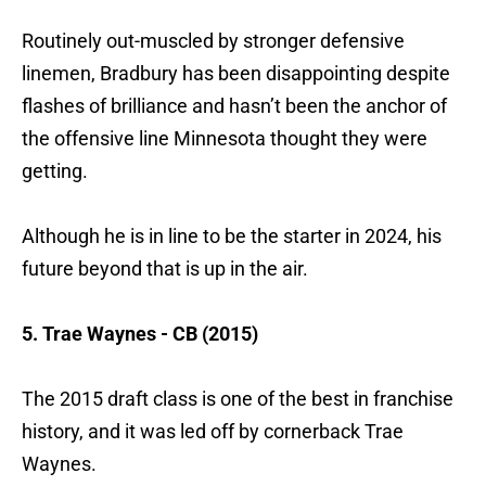
Routinely out-muscled by stronger defensive
linemen, Bradbury has been disappointing despite
flashes of brilliance and hasn’t been the anchor of
the offensive line Minnesota thought they were
getting.
Although he is in line to be the starter in 2024, his
future beyond that is up in the air.
5. Trae Waynes - CB (2015)
The 2015 draft class is one of the best in franchise
history, and it was led off by cornerback Trae
Waynes.