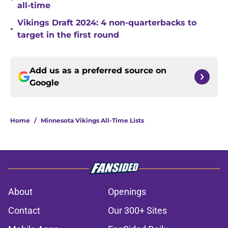
all-time
Vikings Draft 2024: 4 non-quarterbacks to
•
target in the first round
Add us as a preferred source on
Google
Home
/
Minnesota Vikings All-Time Lists
About
Openings
Contact
Our 300+ Sites