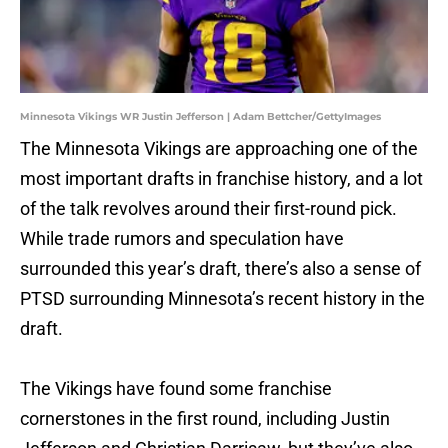
Minnesota Vikings WR Justin Jefferson | Adam Bettcher/GettyImages
The Minnesota Vikings are approaching one of the
most important drafts in franchise history, and a lot
of the talk revolves around their first-round pick.
While trade rumors and speculation have
surrounded this year’s draft, there’s also a sense of
PTSD surrounding Minnesota’s recent history in the
draft.
The Vikings have found some franchise
cornerstones in the first round, including Justin