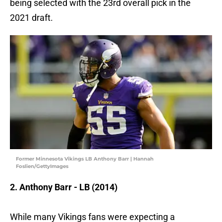
being selected with the 23rd overall pick in the
2021 draft.
Former Minnesota Vikings LB Anthony Barr | Hannah
Foslien/GettyImages
2. Anthony Barr - LB (2014)
While many Vikings fans were expecting a