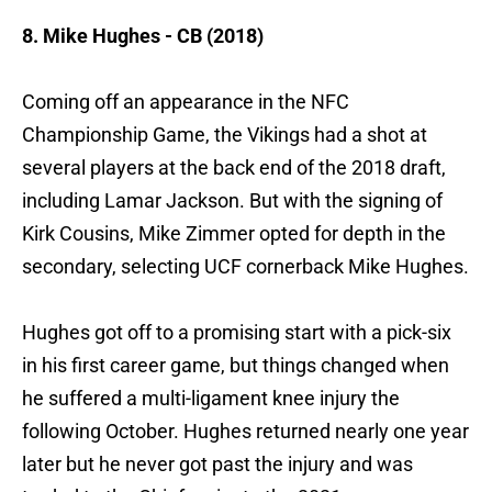
8. Mike Hughes - CB (2018)
Coming off an appearance in the NFC
Championship Game, the Vikings had a shot at
several players at the back end of the 2018 draft,
including Lamar Jackson. But with the signing of
Kirk Cousins, Mike Zimmer opted for depth in the
secondary, selecting UCF cornerback Mike Hughes.
Hughes got off to a promising start with a pick-six
in his first career game, but things changed when
he suffered a multi-ligament knee injury the
following October. Hughes returned nearly one year
later but he never got past the injury and was