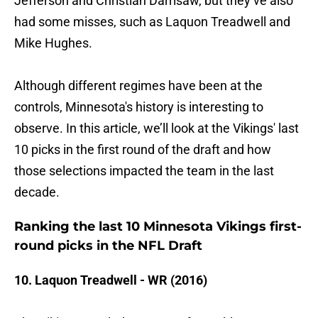
Jefferson and Christian Darrisaw, but they’ve also
had some misses, such as Laquon Treadwell and
Mike Hughes.
Although different regimes have been at the
controls, Minnesota's history is interesting to
observe. In this article, we’ll look at the Vikings' last
10 picks in the first round of the draft and how
those selections impacted the team in the last
decade.
Ranking the last 10 Minnesota Vikings first-
round picks in the NFL Draft
10. Laquon Treadwell - WR (2016)