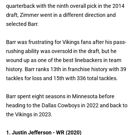
quarterback with the ninth overall pick in the 2014
draft, Zimmer went in a different direction and
selected Barr.
Barr was frustrating for Vikings fans after his pass-
rushing ability was oversold in the draft, but he
wound up as one of the best linebackers in team
history. Barr ranks 13th in franchise history with 39
tackles for loss and 15th with 336 total tackles.
Barr spent eight seasons in Minnesota before
heading to the Dallas Cowboys in 2022 and back to
the Vikings in 2023.
1. Justin Jefferson - WR (2020)