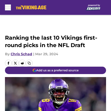
Skip to main content
Ranking the last 10 Vikings first-
round picks in the NFL Draft
By
Chris Schad
|
Mar 29, 2024
Add us as a preferred source