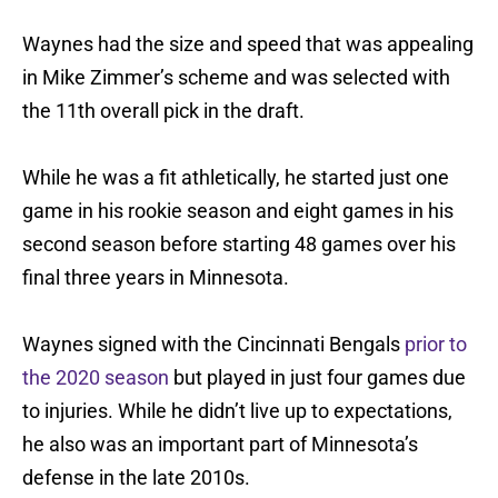
Waynes had the size and speed that was appealing
in Mike Zimmer’s scheme and was selected with
the 11th overall pick in the draft.
While he was a fit athletically, he started just one
game in his rookie season and eight games in his
second season before starting 48 games over his
final three years in Minnesota.
Waynes signed with the Cincinnati Bengals
prior to
the 2020 season
but played in just four games due
to injuries. While he didn’t live up to expectations,
he also was an important part of Minnesota’s
defense in the late 2010s.