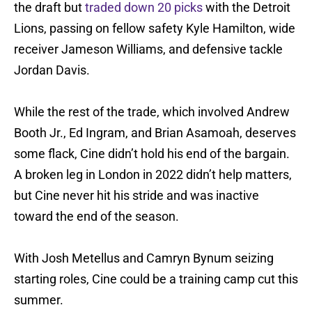
the draft but
traded down 20 picks
with the Detroit
Lions, passing on fellow safety Kyle Hamilton, wide
receiver Jameson Williams, and defensive tackle
Jordan Davis.
While the rest of the trade, which involved Andrew
Booth Jr., Ed Ingram, and Brian Asamoah, deserves
some flack, Cine didn’t hold his end of the bargain.
A broken leg in London in 2022 didn’t help matters,
but Cine never hit his stride and was inactive
toward the end of the season.
With Josh Metellus and Camryn Bynum seizing
starting roles, Cine could be a training camp cut this
summer.