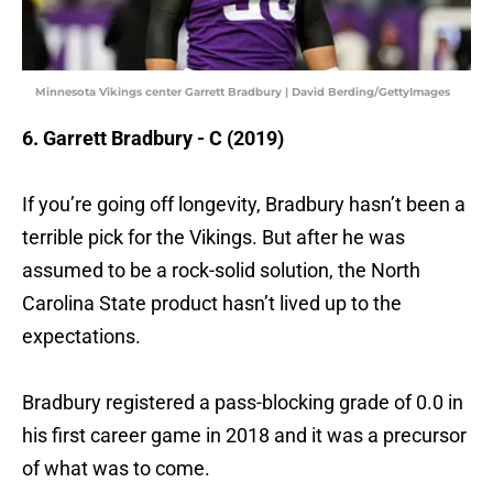
Minnesota Vikings center Garrett Bradbury | David Berding/GettyImages
6. Garrett Bradbury - C (2019)
If you’re going off longevity, Bradbury hasn’t been a
terrible pick for the Vikings. But after he was
assumed to be a rock-solid solution, the North
Carolina State product hasn’t lived up to the
expectations.
Bradbury registered a pass-blocking grade of 0.0 in
his first career game in 2018 and it was a precursor
of what was to come.