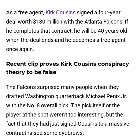
As a free agent,
Kirk Cousins
signed a four-year
deal worth $180 million with the Atlanta Falcons, If
he completes that contract, he will be 40 years old
when the deal ends and he becomes a free agent
once again.
Recent clip proves Kirk Cousins conspiracy
theory to be false
The Falcons surprised many people when they
drafted Washington quarterback Michael Penix Jr.
with the No. 8 overall pick. The pick itself or the
player at the spot weren't too interesting, but the
fact that they had just signed Cousins to a massive
contract raised some eyebrows.