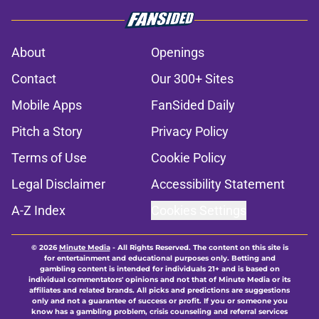
About
Openings
Contact
Our 300+ Sites
Mobile Apps
FanSided Daily
Pitch a Story
Privacy Policy
Terms of Use
Cookie Policy
Legal Disclaimer
Accessibility Statement
A-Z Index
Cookies Settings
© 2026
Minute Media
-
All Rights Reserved. The content on this site is
for entertainment and educational purposes only. Betting and
gambling content is intended for individuals 21+ and is based on
individual commentators' opinions and not that of Minute Media or its
affiliates and related brands. All picks and predictions are suggestions
only and not a guarantee of success or profit. If you or someone you
know has a gambling problem, crisis counseling and referral services