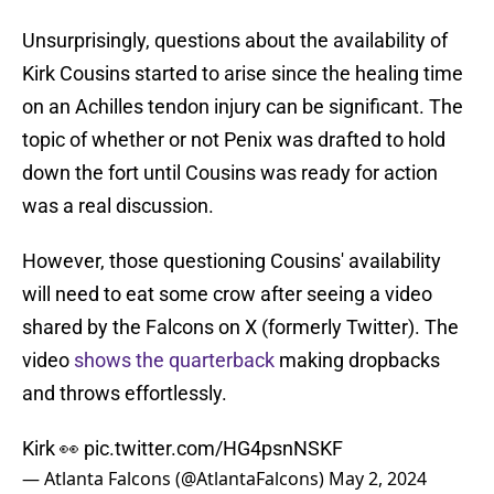
Unsurprisingly, questions about the availability of
Kirk Cousins started to arise since the healing time
on an Achilles tendon injury can be significant. The
topic of whether or not Penix was drafted to hold
down the fort until Cousins was ready for action
was a real discussion.
However, those questioning Cousins' availability
will need to eat some crow after seeing a video
shared by the Falcons on X (formerly Twitter). The
video
shows the quarterback
making dropbacks
and throws effortlessly.
Kirk 👀
pic.twitter.com/HG4psnNSKF
— Atlanta Falcons (@AtlantaFalcons)
May 2, 2024