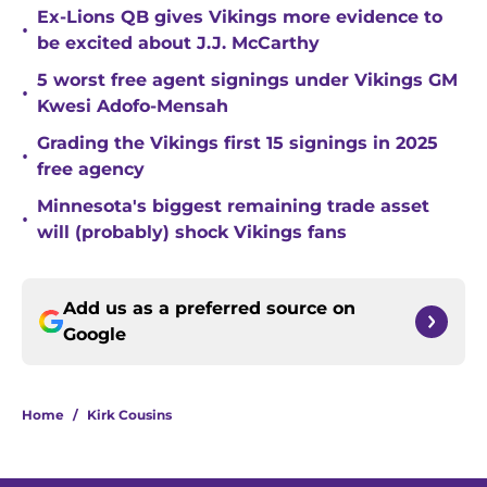
Ex-Lions QB gives Vikings more evidence to
•
be excited about J.J. McCarthy
5 worst free agent signings under Vikings GM
•
Kwesi Adofo-Mensah
Grading the Vikings first 15 signings in 2025
•
free agency
Minnesota's biggest remaining trade asset
•
will (probably) shock Vikings fans
Add us as a preferred source on
Google
Home
/
Kirk Cousins