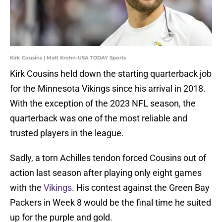
Kirk Cousins | Matt Krohn-USA TODAY Sports
Kirk Cousins held down the starting quarterback job
for the Minnesota Vikings since his arrival in 2018.
With the exception of the 2023 NFL season, the
quarterback was one of the most reliable and
trusted players in the league.
Sadly, a torn Achilles tendon forced Cousins out of
action last season after playing only eight games
with the
Vikings
. His contest against the Green Bay
Packers in Week 8 would be the final time he suited
up for the purple and gold.