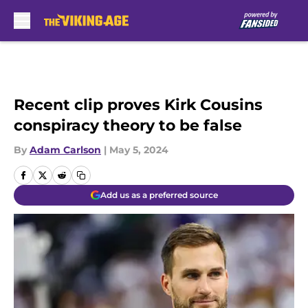
Skip to main content
Recent clip proves Kirk Cousins
conspiracy theory to be false
By
Adam Carlson
|
May 5, 2024
Add us as a preferred source