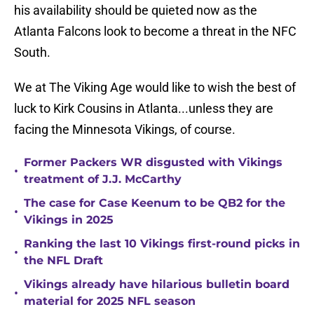
his availability should be quieted now as the
Atlanta Falcons look to become a threat in the NFC
South.
We at The Viking Age would like to wish the best of
luck to Kirk Cousins in Atlanta...unless they are
facing the Minnesota Vikings, of course.
Former Packers WR disgusted with Vikings
•
treatment of J.J. McCarthy
The case for Case Keenum to be QB2 for the
•
Vikings in 2025
Ranking the last 10 Vikings first-round picks in
•
the NFL Draft
Vikings already have hilarious bulletin board
•
material for 2025 NFL season