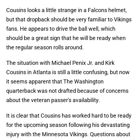
Cousins looks a little strange in a Falcons helmet,
but that dropback should be very familiar to Vikings
fans. He appears to drive the ball well, which
should be a great sign that he will be ready when
the regular season rolls around.
The situation with Michael Penix Jr. and Kirk
Cousins in Atlanta is still a little confusing, but now
it seems apparent that The Washington
quarterback was not drafted because of concerns
about the veteran passer's availability.
It is clear that Cousins has worked hard to be ready
for the upcoming season following his devastating
injury with the Minnesota Vikings. Questions about