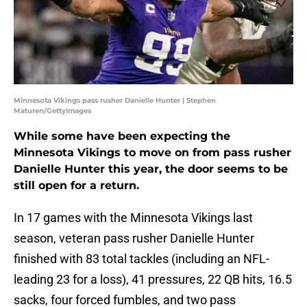
Minnesota Vikings pass rusher Danielle Hunter | Stephen
Maturen/GettyImages
While some have been expecting the
Minnesota Vikings to move on from pass rusher
Danielle Hunter this year, the door seems to be
still open for a return.
In 17 games with the Minnesota Vikings last
season, veteran pass rusher Danielle Hunter
finished with 83 total tackles (including an NFL-
leading 23 for a loss), 41 pressures, 22 QB hits, 16.5
sacks, four forced fumbles, and two pass