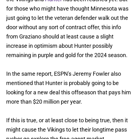
for those who might have thought Minnesota was
just going to let the veteran defender walk out the
door without any sort of contract offer, this info
from Graziano should at least cause a slight
increase in optimism about Hunter possibly
remaining in purple and gold for the 2024 season.
In the same report, ESPN's Jeremy Fowler also
mentioned that Hunter is probably going to be
looking for a new deal this offseason that pays him
more than $20 million per year.
If this is true, or at least close to being true, then it
might cause the Vikings to let their longtime pass
rusher go explore the free-agent market.