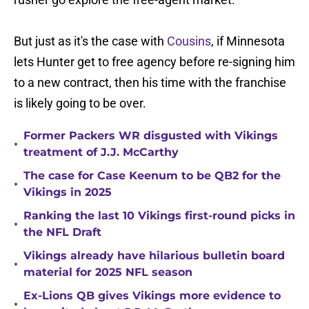
But just as it's the case with
Cousins
, if Minnesota
lets Hunter get to free agency before re-signing him
to a new contract, then his time with the franchise
is likely going to be over.
Former Packers WR disgusted with Vikings
•
treatment of J.J. McCarthy
The case for Case Keenum to be QB2 for the
•
Vikings in 2025
Ranking the last 10 Vikings first-round picks in
•
the NFL Draft
Vikings already have hilarious bulletin board
•
material for 2025 NFL season
Ex-Lions QB gives Vikings more evidence to
•