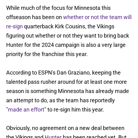
While much of the focus for Minnesota this
offseason has been on
whether or not the team will
re-sign
quarterback Kirk Cousins, the Vikings
figuring out whether or not they want to bring back
Hunter for the 2024 campaign is also a very large
priority for the franchise this year.
According to ESPN's Dan Graziano, keeping the
talented pass rusher around for at least one more
season is something Minnesota has already made
an attempt to do, as the team has reportedly
"
made an effort
" to re-sign him this year.
Obviously, no agreement on a new deal between
the Vikings and
Hunter
has been reached yet. But