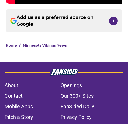
Add us as a preferred source on
Google
Home
/
Minnesota Vikings News
About
Openings
Contact
Our 300+ Sites
Mobile Apps
FanSided Daily
Pitch a Story
Privacy Policy
Terms of Use
Cookie Policy