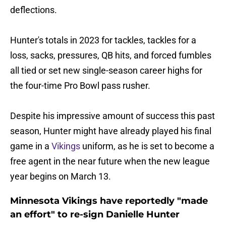
deflections.
Hunter's totals in 2023 for tackles, tackles for a
loss, sacks, pressures, QB hits, and forced fumbles
all tied or set new single-season career highs for
the four-time Pro Bowl pass rusher.
Despite his impressive amount of success this past
season, Hunter might have already played his final
game in a
Vikings
uniform, as he is set to become a
free agent in the near future when the new league
year begins on March 13.
Minnesota Vikings have reportedly "made
an effort" to re-sign Danielle Hunter