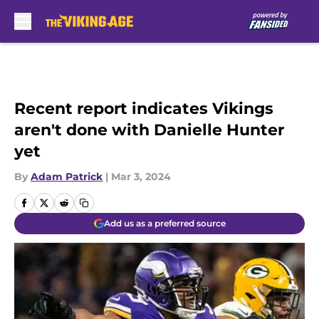
Skip to main content
Recent report indicates Vikings
aren't done with Danielle Hunter
yet
By
Adam Patrick
|
Mar 3, 2024
Add us as a preferred source