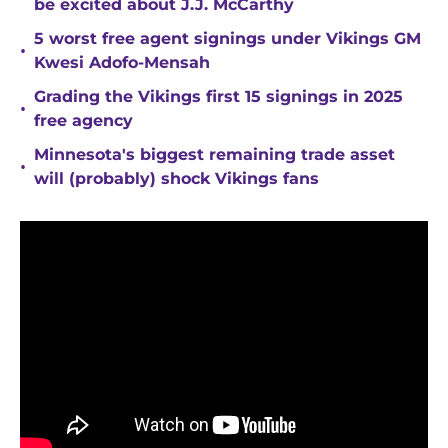
be excited about J.J. McCarthy
5 worst free agent signings under Vikings GM
•
Kwesi Adofo-Mensah
Grading the Vikings first 15 signings in 2025
•
free agency
Minnesota's biggest remaining trade asset
•
will (probably) shock Vikings fans