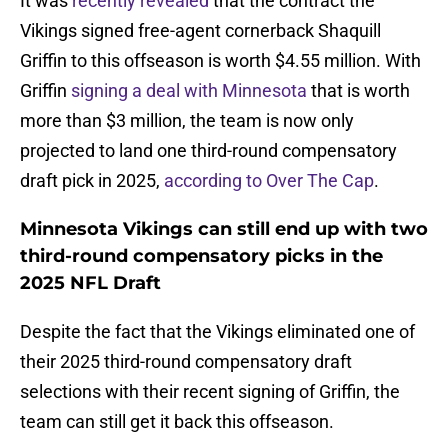
It was
recently revealed
that the contract the
Vikings signed free-agent cornerback Shaquill
Griffin to this offseason is worth $4.55 million. With
Griffin
signing a deal with Minnesota
that is worth
more than $3 million, the team is now only
projected to land one third-round compensatory
draft pick in 2025,
according to Over The Cap
.
Minnesota Vikings can still end up with two
third-round compensatory picks in the
2025 NFL Draft
Despite the fact that the Vikings eliminated one of
their 2025 third-round compensatory draft
selections with their recent signing of Griffin, the
team can still get it back this offseason.