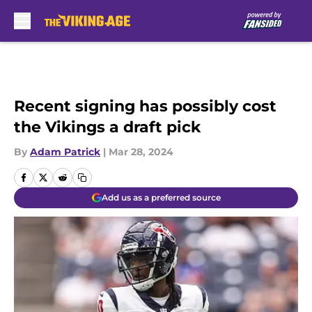
Skip to main content
Recent signing has possibly cost
the Vikings a draft pick
By
Adam Patrick
|
Mar 28, 2024
Add us as a preferred source