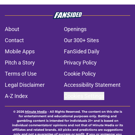
About
Openings
Contact
Our 300+ Sites
Mobile Apps
FanSided Daily
Pitch a Story
Privacy Policy
Terms of Use
Cookie Policy
Legal Disclaimer
Accessibility Statement
A-Z Index
Cookies Settings
© 2026
Minute Media
-
All Rights Reserved. The content on this site is
for entertainment and educational purposes only. Betting and
gambling content is intended for individuals 21+ and is based on
individual commentators' opinions and not that of Minute Media or its
affiliates and related brands. All picks and predictions are suggestions
only and not a guarantee of success or profit. If you or someone you