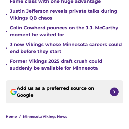
Fame class with one huge advantage
Justin Jefferson reveals private talks during
•
Vikings QB chaos
Colin Cowherd pounces on the J.J. McCarthy
•
moment he waited for
3 new Vikings whose Minnesota careers could
•
end before they start
Former Vikings 2025 draft crush could
•
suddenly be available for Minnesota
Add us as a preferred source on
Google
Home
/
Minnesota Vikings News