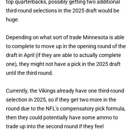
top quarterbacks, possibly getting two additional
third-round selections in the 2025 draft would be
huge.
Depending on what sort of trade Minnesota is able
to complete to move up in the opening round of the
draft in April (if they are able to actually complete
one), they might not have a pick in the 2025 draft
until the third round.
Currently, the Vikings already have one third-round
selection in 2025, so if they get two more in the
round due to the NFL's compensatory pick formula,
then they could potentially have some ammo to
trade up into the second round if they feel