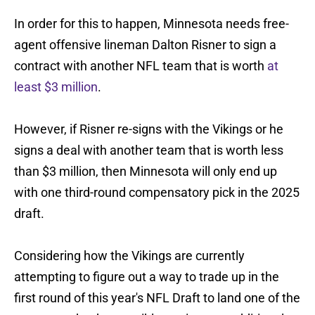
In order for this to happen, Minnesota needs free-
agent offensive lineman Dalton Risner to sign a
contract with another NFL team that is worth
at
least $3 million
.
However, if Risner re-signs with the Vikings or he
signs a deal with another team that is worth less
than $3 million, then Minnesota will only end up
with one third-round compensatory pick in the 2025
draft.
Considering how the Vikings are currently
attempting to figure out a way to trade up in the
first round of this year's NFL Draft to land one of the