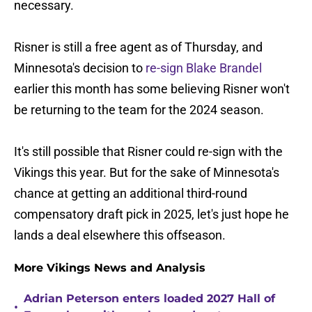
necessary.
Risner is still a free agent as of Thursday, and
Minnesota's decision to
re-sign Blake Brandel
earlier this month has some believing Risner won't
be returning to the team for the 2024 season.
It's still possible that Risner could re-sign with the
Vikings this year. But for the sake of Minnesota's
chance at getting an additional third-round
compensatory draft pick in 2025, let's just hope he
lands a deal elsewhere this offseason.
More Vikings News and Analysis
Adrian Peterson enters loaded 2027 Hall of
•