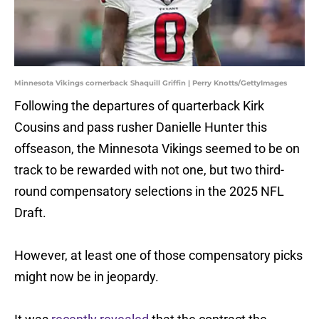
Minnesota Vikings cornerback Shaquill Griffin | Perry Knotts/GettyImages
Following the departures of quarterback Kirk
Cousins and pass rusher Danielle Hunter this
offseason, the Minnesota Vikings seemed to be on
track to be rewarded with not one, but two third-
round compensatory selections in the 2025 NFL
Draft.
However, at least one of those compensatory picks
might now be in jeopardy.