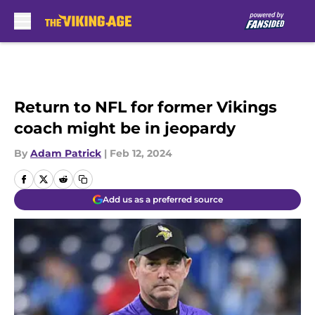
Skip to main content
Return to NFL for former Vikings
coach might be in jeopardy
By
Adam Patrick
|
Feb 12, 2024
Add us as a preferred source