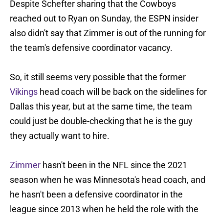
Despite Schefter sharing that the Cowboys
reached out to Ryan on Sunday, the ESPN insider
also didn't say that Zimmer is out of the running for
the team's defensive coordinator vacancy.
So, it still seems very possible that the former
Vikings
head coach will be back on the sidelines for
Dallas this year, but at the same time, the team
could just be double-checking that he is the guy
they actually want to hire.
Zimmer
hasn't been in the NFL since the 2021
season when he was Minnesota's head coach, and
he hasn't been a defensive coordinator in the
league since 2013 when he held the role with the