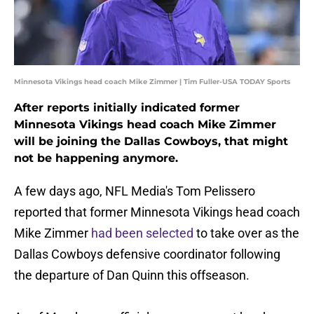
Minnesota Vikings head coach Mike Zimmer | Tim Fuller-USA TODAY Sports
After reports initially indicated former
Minnesota Vikings head coach Mike Zimmer
will be joining the Dallas Cowboys, that might
not be happening anymore.
A few days ago, NFL Media's Tom Pelissero
reported that former Minnesota Vikings head coach
Mike Zimmer
had been selected
to take over as the
Dallas Cowboys defensive coordinator following
the departure of Dan Quinn this offseason.