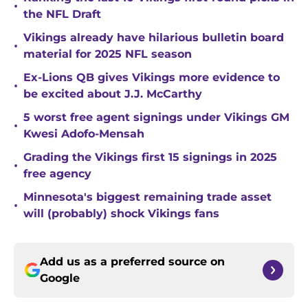
•
the NFL Draft
Vikings already have hilarious bulletin board
•
material for 2025 NFL season
Ex-Lions QB gives Vikings more evidence to
•
be excited about J.J. McCarthy
5 worst free agent signings under Vikings GM
•
Kwesi Adofo-Mensah
Grading the Vikings first 15 signings in 2025
•
free agency
Minnesota's biggest remaining trade asset
•
will (probably) shock Vikings fans
Add us as a preferred source on
Google