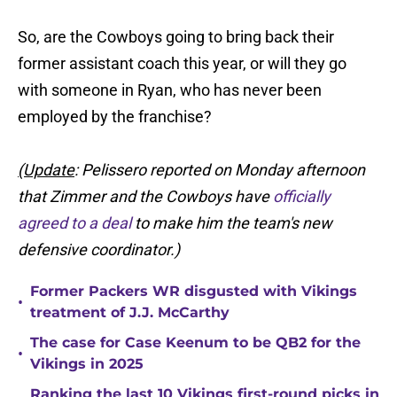
So, are the Cowboys going to bring back their
former assistant coach this year, or will they go
with someone in Ryan, who has never been
employed by the franchise?
(Update
: Pelissero reported on Monday afternoon
that Zimmer and the Cowboys have
officially
agreed to a deal
to make him the team's new
defensive coordinator.)
Former Packers WR disgusted with Vikings
•
treatment of J.J. McCarthy
The case for Case Keenum to be QB2 for the
•
Vikings in 2025
Ranking the last 10 Vikings first-round picks in