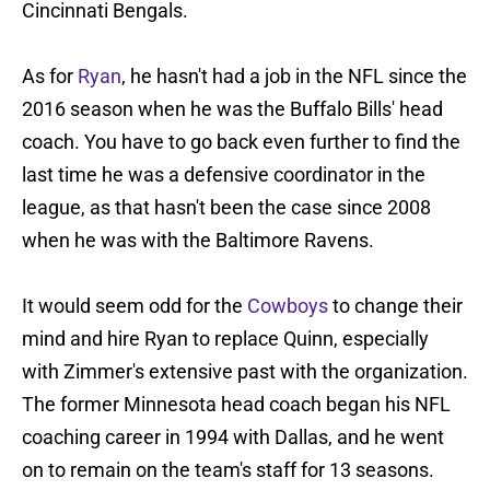
Cincinnati Bengals.
As for
Ryan
, he hasn't had a job in the NFL since the
2016 season when he was the Buffalo Bills' head
coach. You have to go back even further to find the
last time he was a defensive coordinator in the
league, as that hasn't been the case since 2008
when he was with the Baltimore Ravens.
It would seem odd for the
Cowboys
to change their
mind and hire Ryan to replace Quinn, especially
with Zimmer's extensive past with the organization.
The former Minnesota head coach began his NFL
coaching career in 1994 with Dallas, and he went
on to remain on the team's staff for 13 seasons.