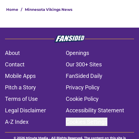
Home
/
Minnesota Vikings News
About
Openings
Contact
Our 300+ Sites
Mobile Apps
FanSided Daily
Pitch a Story
Privacy Policy
Terms of Use
Cookie Policy
Legal Disclaimer
Accessibility Statement
A-Z Index
Cookies Settings
© 2026
Minute Media
-
All Rights Reserved. The content on this site is