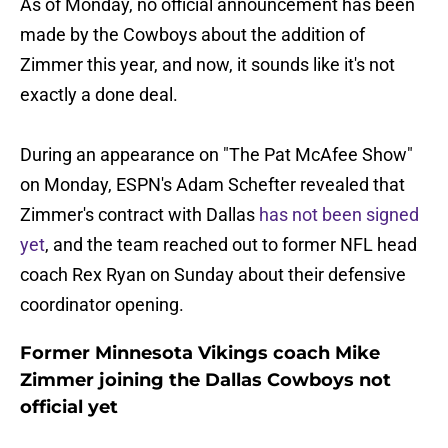
As of Monday, no official announcement has been
made by the Cowboys about the addition of
Zimmer this year, and now, it sounds like it's not
exactly a done deal.
During an appearance on "The Pat McAfee Show"
on Monday, ESPN's Adam Schefter revealed that
Zimmer's contract with Dallas
has not been signed
yet
, and the team reached out to former NFL head
coach Rex Ryan on Sunday about their defensive
coordinator opening.
Former Minnesota Vikings coach Mike
Zimmer joining the Dallas Cowboys not
official yet