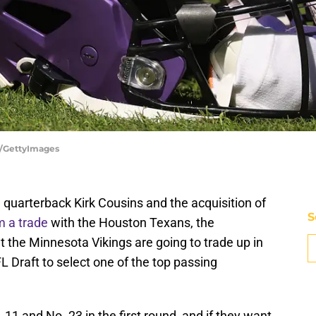
s/GettyImages
 quarterback Kirk Cousins and the acquisition of
S
m a trade
with the Houston Texans, the
the Minnesota Vikings are going to trade up in
L Draft to select one of the top passing
11 and No. 23 in the first round, and if they want