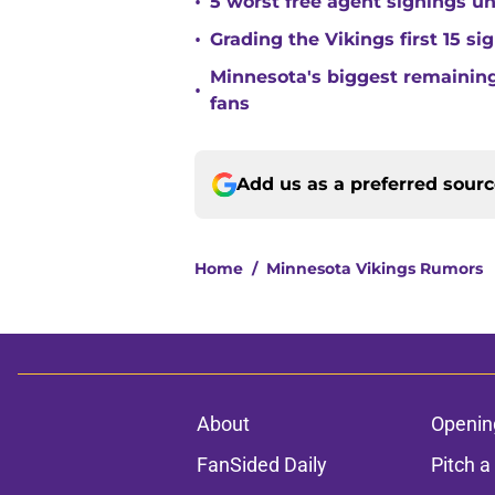
•
5 worst free agent signings 
•
Grading the Vikings first 15 si
Minnesota's biggest remaining 
•
fans
Add us as a preferred sour
Home
/
Minnesota Vikings Rumors
About
Openin
FanSided Daily
Pitch a