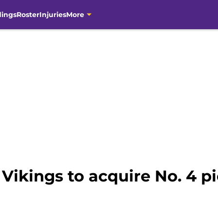
dings
Roster
Injuries
More
Vikings to acquire No. 4 p