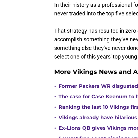
In their history as a professional 
never traded into the top five selec
That strategy has resulted in zero 
accomplish something they've nev
something else they've never done 
select one of this years' top young 
More Vikings News and A
•
Former Packers WR disgusted 
•
The case for Case Keenum to b
•
Ranking the last 10 Vikings fir
•
Vikings already have hilarious
•
Ex-Lions QB gives Vikings mor