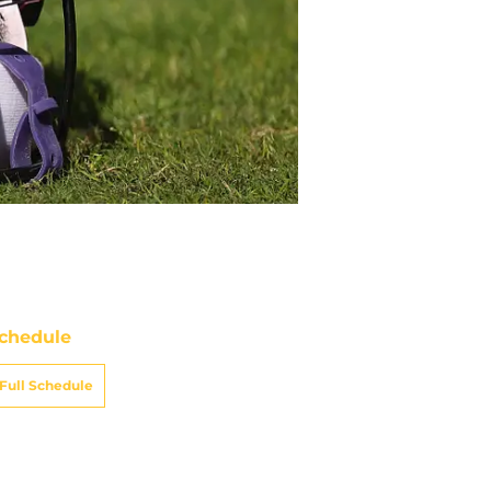
chedule
Full Schedule