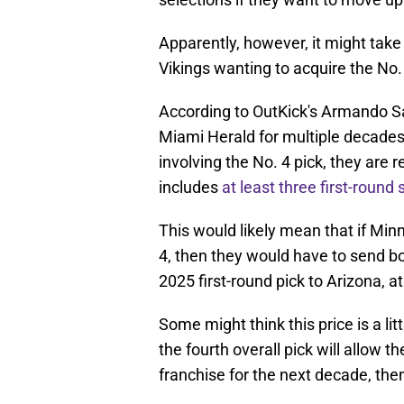
Apparently, however, it might take
Vikings wanting to acquire the No.
According to OutKick's Armando S
Miami Herald for multiple decades, 
involving the No. 4 pick, they are 
includes
at least three first-round 
This would likely mean that if Mi
4, then they would have to send bot
2025 first-round pick to Arizona, at
Some might think this price is a litt
the fourth overall pick will allow 
franchise for the next decade, the