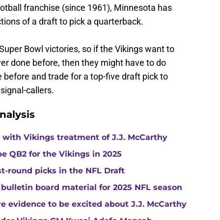
football franchise (since 1961), Minnesota has
tions of a draft to pick a quarterback.
Super Bowl victories, so if the Vikings want to
er done before, then they might have to do
before and trade for a top-five draft pick to
signal-callers.
nalysis
with Vikings treatment of J.J. McCarthy
e QB2 for the Vikings in 2025
st-round picks in the NFL Draft
 bulletin board material for 2025 NFL season
e evidence to be excited about J.J. McCarthy