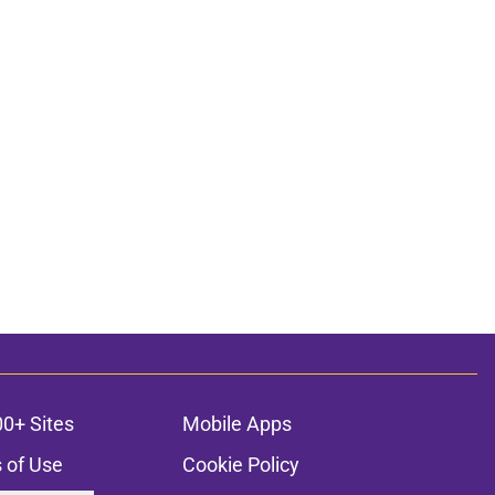
00+ Sites
Mobile Apps
 of Use
Cookie Policy