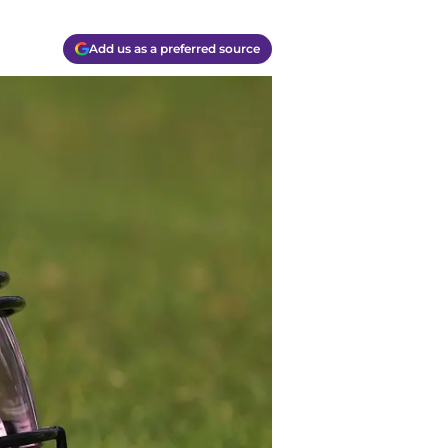
Add us as a preferred source