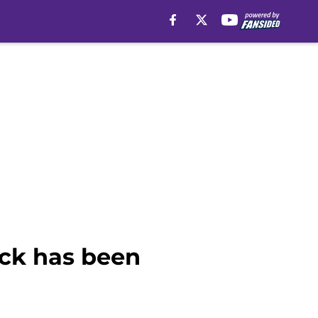
ick has been