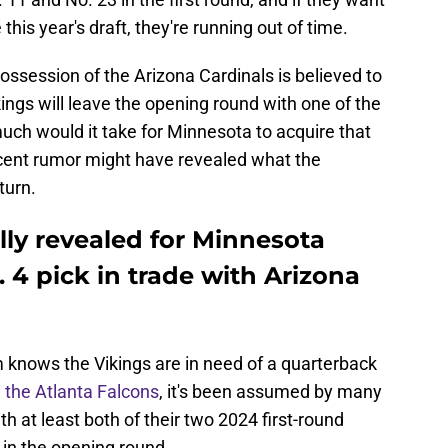
his year's draft, they're running out of time.
 possession of the Arizona Cardinals is believed to
kings will leave the opening round with one of the
ch would it take for Minnesota to acquire that
recent rumor might have revealed what the
turn.
lly revealed for Minnesota
. 4 pick in trade with Arizona
knows the Vikings are in need of a quarterback
 the Atlanta Falcons
, it's been assumed by many
th at least both of their two 2024 first-round
 in the opening round.