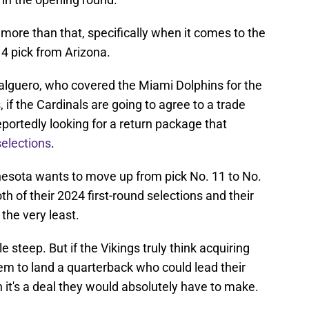
 more than that, specifically when it comes to the
 4 pick from Arizona.
alguero, who covered the Miami Dolphins for the
if the Cardinals are going to agree to a trade
reportedly looking for a return package that
selections
.
nnesota wants to move up from pick No. 11 to No.
h of their 2024 first-round selections and their
 the very least.
le steep. But if the Vikings truly think acquiring
them to land a quarterback who could lead their
n it's a deal they would absolutely have to make.