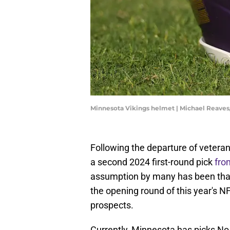
Minnesota Vikings helmet | Michael Reave
Following the departure of veteran
a second 2024 first-round pick
fro
assumption by many has been that 
the opening round of this year's NF
prospects.
Currently, Minnesota has picks No. 