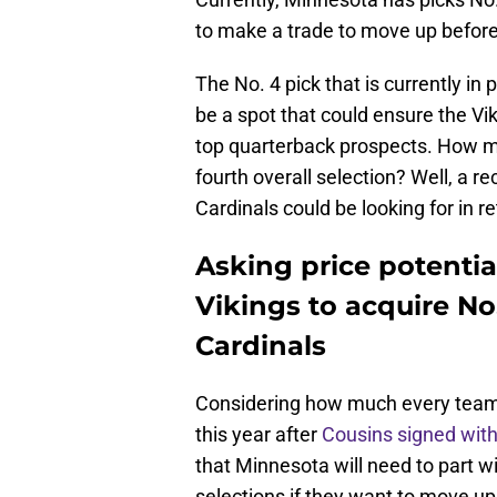
to make a trade to move up before t
The No. 4 pick that is currently in
be a spot that could ensure the Vi
top quarterback prospects. How mu
fourth overall selection? Well, a 
Cardinals could be looking for in re
Asking price potentia
Vikings to acquire No
Cardinals
Considering how much every team 
this year after
Cousins signed with
that Minnesota will need to part wi
selections if they want to move up