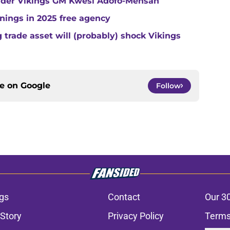
under Vikings GM Kwesi Adofo-Mensah
gnings in 2025 free agency
trade asset will (probably) shock Vikings
ce on
Google
Follow
gs
Contact
Our 3
 Story
Privacy Policy
Terms