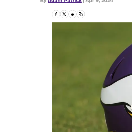
By
Adam Patrick
|
Apr 9, 2024