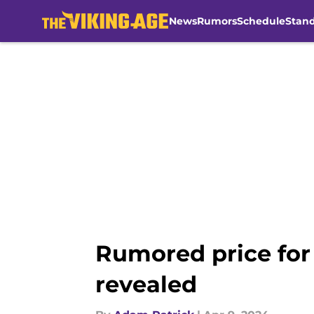
News
Rumors
Schedule
Stan
Skip to main content
Rumored price for 
revealed