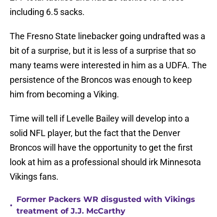
including 6.5 sacks.
The Fresno State linebacker going undrafted was a
bit of a surprise, but it is less of a surprise that so
many teams were interested in him as a UDFA. The
persistence of the Broncos was enough to keep
him from becoming a Viking.
Time will tell if Levelle Bailey will develop into a
solid NFL player, but the fact that the Denver
Broncos will have the opportunity to get the first
look at him as a professional should irk Minnesota
Vikings fans.
Former Packers WR disgusted with Vikings
•
treatment of J.J. McCarthy