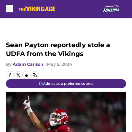
Skip to main content
Sean Payton reportedly stole a
UDFA from the Vikings
By
Adam Carlson
|
May 5, 2024
Add us as a preferred source