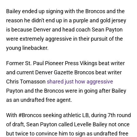
Bailey ended up signing with the Broncos and the
reason he didn't end up in a purple and gold jersey
is because Denver and head coach Sean Payton
were extremely aggressive in their pursuit of the
young linebacker.
Former St. Paul Pioneer Press Vikings beat writer
and current Denver Gazette Broncos beat writer
Chris Tomasson
shared just how aggressive
Payton and the Broncos were in going after Bailey
as an undrafted free agent.
With
#Broncos
seeking athletic LB, during 7th round
of draft, Sean Payton called Levelle Bailey not once
but twice to convince him to sign as undrafted free