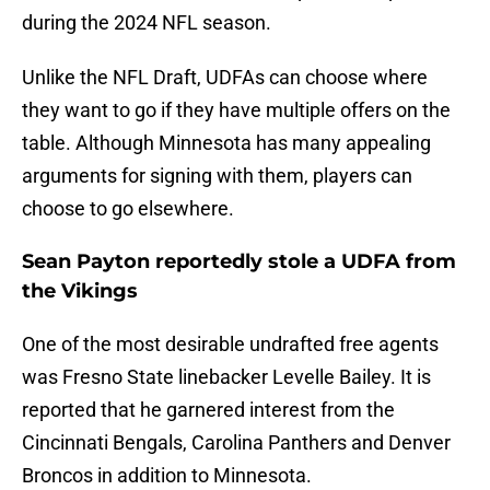
during the 2024 NFL season.
Unlike the NFL Draft, UDFAs can choose where
they want to go if they have multiple offers on the
table. Although Minnesota has many appealing
arguments for signing with them, players can
choose to go elsewhere.
Sean Payton reportedly stole a UDFA from
the Vikings
One of the most desirable undrafted free agents
was Fresno State linebacker Levelle Bailey. It is
reported that he garnered interest from the
Cincinnati Bengals, Carolina Panthers and Denver
Broncos in addition to Minnesota.