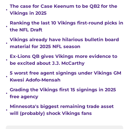
The case for Case Keenum to be QB2 for the
•
Vikings in 2025
Ranking the last 10 Vikings first-round picks in
•
the NFL Draft
Vikings already have hilarious bulletin board
•
material for 2025 NFL season
Ex-Lions QB gives Vikings more evidence to
•
be excited about J.J. McCarthy
5 worst free agent signings under Vikings GM
•
Kwesi Adofo-Mensah
Grading the Vikings first 15 signings in 2025
•
free agency
Minnesota's biggest remaining trade asset
•
will (probably) shock Vikings fans