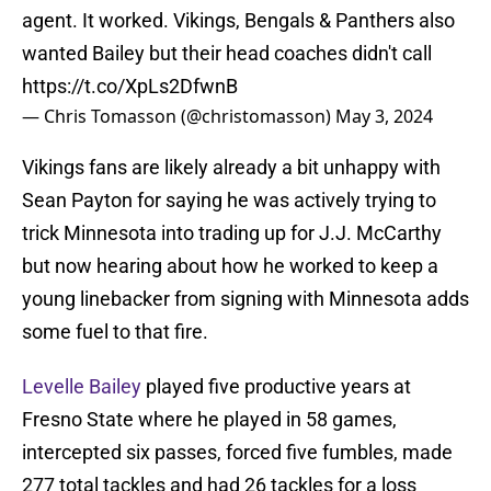
agent. It worked. Vikings, Bengals & Panthers also
wanted Bailey but their head coaches didn't call
https://t.co/XpLs2DfwnB
— Chris Tomasson (@christomasson)
May 3, 2024
Vikings fans are likely already a bit unhappy with
Sean Payton for saying he was actively trying to
trick Minnesota into trading up for J.J. McCarthy
but now hearing about how he worked to keep a
young linebacker from signing with Minnesota adds
some fuel to that fire.
Levelle Bailey
played five productive years at
Fresno State where he played in 58 games,
intercepted six passes, forced five fumbles, made
277 total tackles and had 26 tackles for a loss