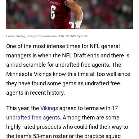
Level Bailey | Cary Edmondson-USA TODAY Sports
One of the most intense times for NFL general
managers is when the NFL Draft ends and there is
a mad scramble for undrafted free agents. The
Minnesota Vikings know this time all too well since
they have found some gems as undrafted free
agents in recent history.
This year, the
Vikings
agreed to terms with
17
undrafted free agents
. Among them are some
highly-rated prospects who could find their way to
the team's 53-man roster or the practice squad