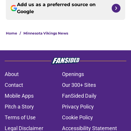
Add us as a preferred source on
Google
Home
/
Minnesota Vikings News
About
Openings
Contact
Our 300+ Sites
Mobile Apps
FanSided Daily
Pitch a Story
Privacy Policy
Terms of Use
Cookie Policy
Legal Disclaimer
Accessibility Statement