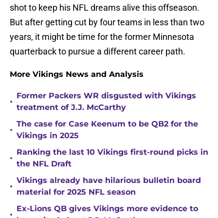
shot to keep his NFL dreams alive this offseason.
But after getting cut by four teams in less than two
years, it might be time for the former Minnesota
quarterback to pursue a different career path.
More Vikings News and Analysis
Former Packers WR disgusted with Vikings
•
treatment of J.J. McCarthy
The case for Case Keenum to be QB2 for the
•
Vikings in 2025
Ranking the last 10 Vikings first-round picks in
•
the NFL Draft
Vikings already have hilarious bulletin board
•
material for 2025 NFL season
Ex-Lions QB gives Vikings more evidence to
•