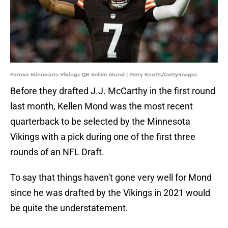
Former Minnesota Vikings QB Kellen Mond | Perry Knotts/GettyImages
Before they drafted J.J. McCarthy in the first round
last month, Kellen Mond was the most recent
quarterback to be selected by the Minnesota
Vikings with a pick during one of the first three
rounds of an NFL Draft.
To say that things haven't gone very well for Mond
since he was drafted by the Vikings in 2021 would
be quite the understatement.