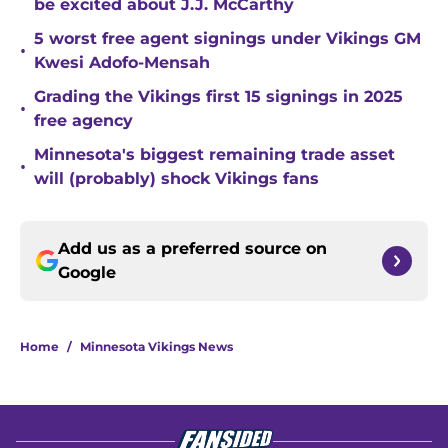
be excited about J.J. McCarthy
5 worst free agent signings under Vikings GM
•
Kwesi Adofo-Mensah
Grading the Vikings first 15 signings in 2025
•
free agency
Minnesota's biggest remaining trade asset
•
will (probably) shock Vikings fans
Add us as a preferred source on
Google
Home
/
Minnesota Vikings News