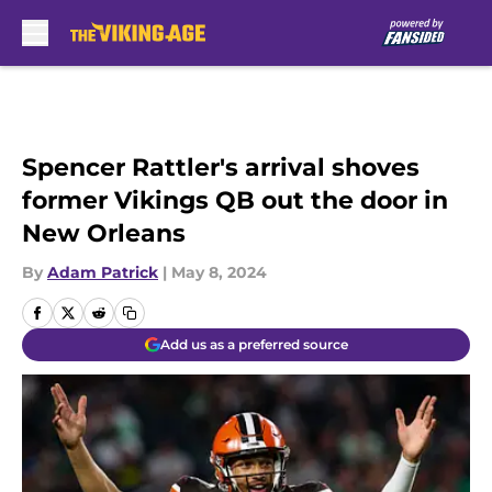
Skip to main content
Spencer Rattler's arrival shoves
former Vikings QB out the door in
New Orleans
By
Adam Patrick
|
May 8, 2024
Add us as a preferred source