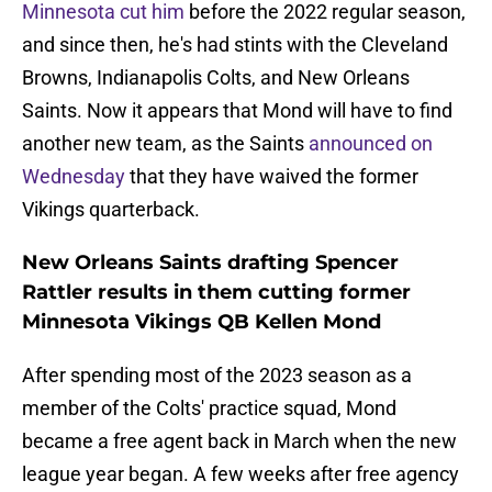
Minnesota cut him
before the 2022 regular season,
and since then, he's had stints with the Cleveland
Browns, Indianapolis Colts, and New Orleans
Saints. Now it appears that Mond will have to find
another new team, as the Saints
announced on
Wednesday
that they have waived the former
Vikings quarterback.
New Orleans Saints drafting Spencer
Rattler results in them cutting former
Minnesota Vikings QB Kellen Mond
After spending most of the 2023 season as a
member of the Colts' practice squad, Mond
became a free agent back in March when the new
league year began. A few weeks after free agency