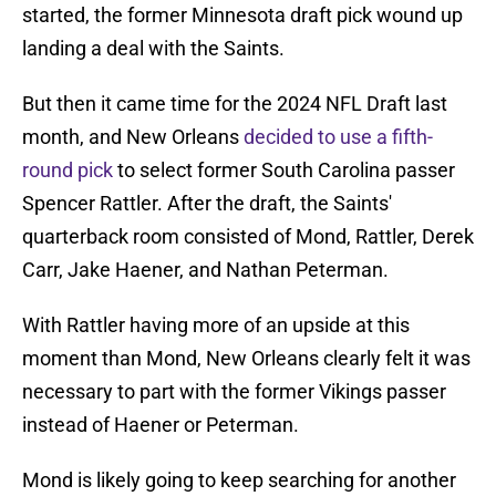
started, the former Minnesota draft pick wound up
landing a deal with the Saints.
But then it came time for the 2024 NFL Draft last
month, and New Orleans
decided to use a fifth-
round pick
to select former South Carolina passer
Spencer Rattler. After the draft, the Saints'
quarterback room consisted of Mond, Rattler, Derek
Carr, Jake Haener, and Nathan Peterman.
With Rattler having more of an upside at this
moment than Mond, New Orleans clearly felt it was
necessary to part with the former Vikings passer
instead of Haener or Peterman.
Mond is likely going to keep searching for another