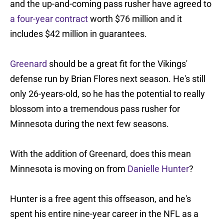
and the up-and-coming pass rusher have agreed to
a four-year contract
worth $76 million and it
includes $42 million in guarantees.
Greenard
should be a great fit for the Vikings'
defense run by Brian Flores next season. He's still
only 26-years-old, so he has the potential to really
blossom into a tremendous pass rusher for
Minnesota during the next few seasons.
With the addition of Greenard, does this mean
Minnesota is moving on from
Danielle Hunter
?
Hunter is a free agent this offseason, and he's
spent his entire nine-year career in the NFL as a