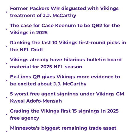
Former Packers WR disgusted with Vikings
•
treatment of J.J. McCarthy
The case for Case Keenum to be QB2 for the
•
Vikings in 2025
Ranking the last 10 Vikings first-round picks in
•
the NFL Draft
Vikings already have hilarious bulletin board
•
material for 2025 NFL season
Ex-Lions QB gives Vikings more evidence to
•
be excited about J.J. McCarthy
5 worst free agent signings under Vikings GM
•
Kwesi Adofo-Mensah
Grading the Vikings first 15 signings in 2025
•
free agency
Minnesota's biggest remaining trade asset
•