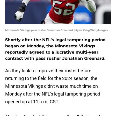
Minnesota Vikings pass rusher Jonathan Greenard | Ryan Kang/GettyImages
Shortly after the NFL's legal tampering period
began on Monday, the Minnesota Vikings
reportedly agreed to a lucrative multi-year
contract with pass rusher Jonathan Greenard.
As they look to improve their roster before
returning to the field for the 2024 season, the
Minnesota Vikings didn't waste much time on
Monday after the NFL's legal tampering period
opened up at 11 a.m. CST.