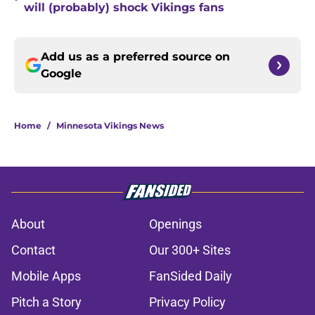
will (probably) shock Vikings fans
Add us as a preferred source on
Google
Home
/
Minnesota Vikings News
About
Openings
Contact
Our 300+ Sites
Mobile Apps
FanSided Daily
Pitch a Story
Privacy Policy