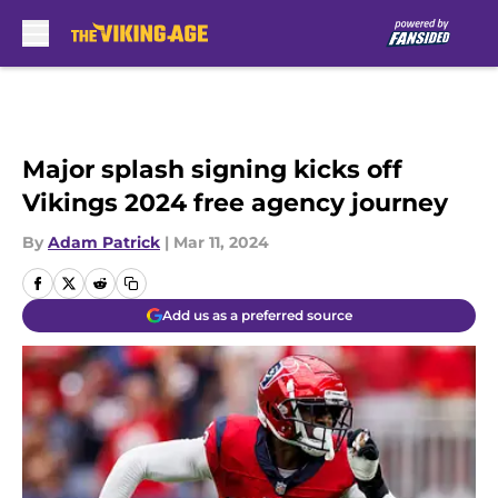
Skip to main content
Major splash signing kicks off
Vikings 2024 free agency journey
By
Adam Patrick
|
Mar 11, 2024
Add us as a preferred source