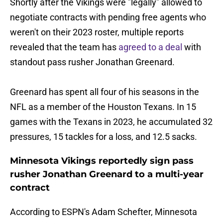
Shortly after the Vikings were "legally" allowed to
negotiate contracts with pending free agents who
weren't on their 2023 roster, multiple reports
revealed that the team has
agreed to a deal
with
standout pass rusher Jonathan Greenard.
Greenard has spent all four of his seasons in the
NFL as a member of the Houston Texans. In 15
games with the Texans in 2023, he accumulated 32
pressures, 15 tackles for a loss, and 12.5 sacks.
Minnesota Vikings reportedly sign pass
rusher Jonathan Greenard to a multi-year
contract
According to ESPN's Adam Schefter, Minnesota