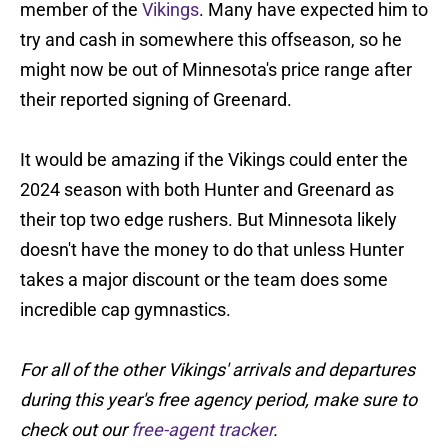
member of the
Vikings
. Many have expected him to
try and cash in somewhere this offseason, so he
might now be out of Minnesota's price range after
their reported signing of Greenard.
It would be amazing if the Vikings could enter the
2024 season with both Hunter and Greenard as
their top two edge rushers. But Minnesota likely
doesn't have the money to do that unless Hunter
takes a major discount or the team does some
incredible cap gymnastics.
For all of the other Vikings' arrivals and departures
during this year's free agency period, make sure to
check out our
free-agent tracker
.