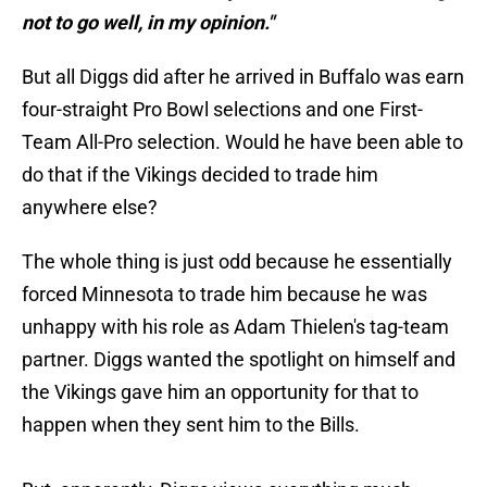
not to go well, in my opinion."
But all Diggs did after he arrived in Buffalo was earn
four-straight Pro Bowl selections and one First-
Team All-Pro selection. Would he have been able to
do that if the Vikings decided to trade him
anywhere else?
The whole thing is just odd because he essentially
forced Minnesota to trade him because he was
unhappy with his role as Adam Thielen's tag-team
partner. Diggs wanted the spotlight on himself and
the Vikings gave him an opportunity for that to
happen when they sent him to the Bills.