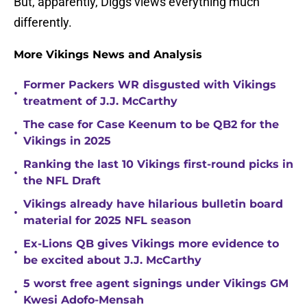
But, apparently, Diggs views everything much
differently.
More Vikings News and Analysis
Former Packers WR disgusted with Vikings
•
treatment of J.J. McCarthy
The case for Case Keenum to be QB2 for the
•
Vikings in 2025
Ranking the last 10 Vikings first-round picks in
•
the NFL Draft
Vikings already have hilarious bulletin board
•
material for 2025 NFL season
Ex-Lions QB gives Vikings more evidence to
•
be excited about J.J. McCarthy
5 worst free agent signings under Vikings GM
•
Kwesi Adofo-Mensah