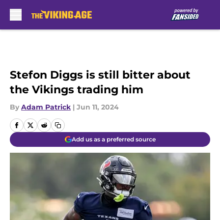
Skip to main content
Stefon Diggs is still bitter about
the Vikings trading him
By
Adam Patrick
|
Jun 11, 2024
Add us as a preferred source