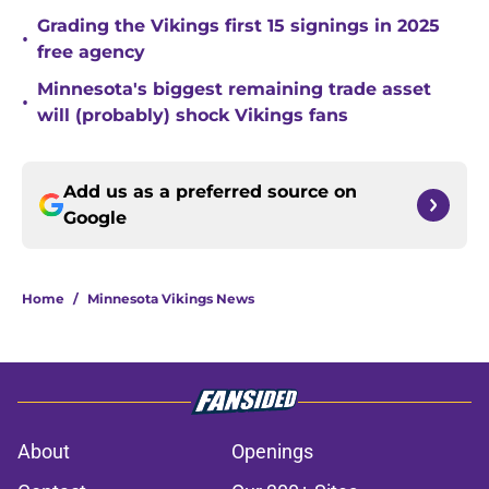
Grading the Vikings first 15 signings in 2025
•
free agency
Minnesota's biggest remaining trade asset
•
will (probably) shock Vikings fans
Add us as a preferred source on
Google
Home
/
Minnesota Vikings News
About
Openings