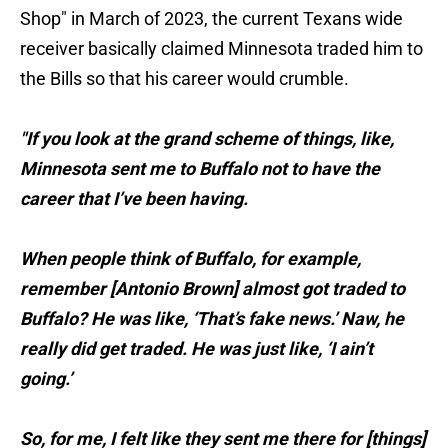
Shop" in March of 2023, the current Texans wide
receiver basically claimed Minnesota traded him to
the Bills so that his career would crumble.
"If you look at the grand scheme of things, like,
Minnesota sent me to Buffalo not to have the
career that I’ve been having.
When people think of Buffalo, for example,
remember [Antonio Brown] almost got traded to
Buffalo? He was like, ‘That’s fake news.’ Naw, he
really did get traded. He was just like, ‘I ain’t
going.’
So, for me, I felt like they sent me there for [things]