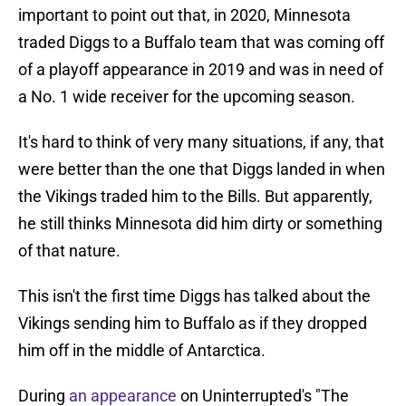
important to point out that, in 2020, Minnesota
traded Diggs to a Buffalo team that was coming off
of a playoff appearance in 2019 and was in need of
a No. 1 wide receiver for the upcoming season.
It's hard to think of very many situations, if any, that
were better than the one that Diggs landed in when
the Vikings traded him to the Bills. But apparently,
he still thinks Minnesota did him dirty or something
of that nature.
This isn't the first time Diggs has talked about the
Vikings sending him to Buffalo as if they dropped
him off in the middle of Antarctica.
During
an appearance
on Uninterrupted's "The