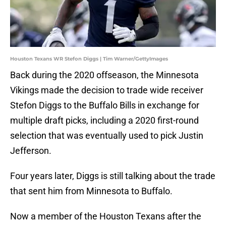
Houston Texans WR Stefon Diggs | Tim Warner/GettyImages
Back during the 2020 offseason, the Minnesota
Vikings made the decision to trade wide receiver
Stefon Diggs to the Buffalo Bills in exchange for
multiple draft picks, including a 2020 first-round
selection that was eventually used to pick Justin
Jefferson.
Four years later, Diggs is still talking about the trade
that sent him from Minnesota to Buffalo.
Now a member of the Houston Texans after the