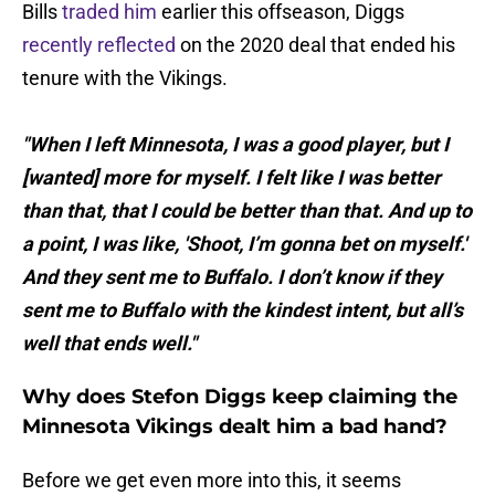
Bills
traded him
earlier this offseason, Diggs
recently reflected
on the 2020 deal that ended his
tenure with the Vikings.
"When I left Minnesota, I was a good player, but I
[wanted] more for myself. I felt like I was better
than that, that I could be better than that. And up to
a point, I was like, 'Shoot, I’m gonna bet on myself.'
And they sent me to Buffalo. I don’t know if they
sent me to Buffalo with the kindest intent, but all’s
well that ends well."
Why does Stefon Diggs keep claiming the
Minnesota Vikings dealt him a bad hand?
Before we get even more into this, it seems