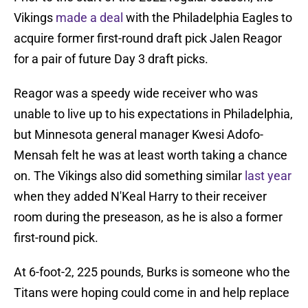
Vikings
made a deal
with the Philadelphia Eagles to
acquire former first-round draft pick Jalen Reagor
for a pair of future Day 3 draft picks.
Reagor was a speedy wide receiver who was
unable to live up to his expectations in Philadelphia,
but Minnesota general manager Kwesi Adofo-
Mensah felt he was at least worth taking a chance
on. The Vikings also did something similar
last year
when they added N'Keal Harry to their receiver
room during the preseason, as he is also a former
first-round pick.
At 6-foot-2, 225 pounds, Burks is someone who the
Titans were hoping could come in and help replace