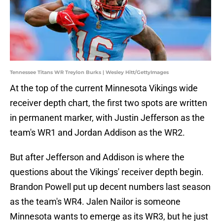
Tennessee Titans WR Treylon Burks | Wesley Hitt/GettyImages
At the top of the current Minnesota Vikings wide
receiver depth chart, the first two spots are written
in permanent marker, with Justin Jefferson as the
team's WR1 and Jordan Addison as the WR2.
But after Jefferson and Addison is where the
questions about the Vikings' receiver depth begin.
Brandon Powell put up decent numbers last season
as the team's WR4. Jalen Nailor is someone
Minnesota wants to emerge as its WR3, but he just