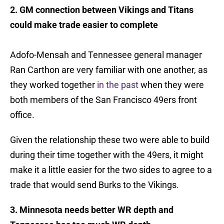
2. GM connection between Vikings and Titans
could make trade easier to complete
Adofo-Mensah and Tennessee general manager
Ran Carthon are very familiar with one another, as
they worked together
in the past
when they were
both members of the San Francisco 49ers front
office.
Given the relationship these two were able to build
during their time together with the 49ers, it might
make it a little easier for the two sides to agree to a
trade that would send Burks to the Vikings.
3. Minnesota needs better WR depth and