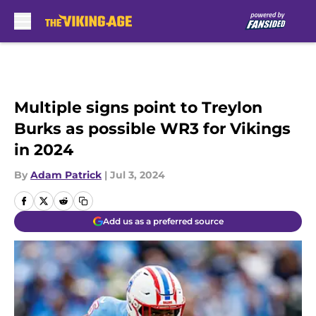
Skip to main content
Multiple signs point to Treylon
Burks as possible WR3 for Vikings
in 2024
By
Adam Patrick
|
Jul 3, 2024
Add us as a preferred source