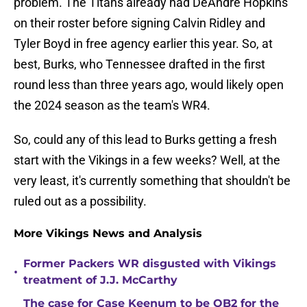
problem. The Titans already had DeAndre Hopkins
on their roster before signing Calvin Ridley and
Tyler Boyd in free agency earlier this year. So, at
best, Burks, who Tennessee drafted in the first
round less than three years ago, would likely open
the 2024 season as the team's WR4.
So, could any of this lead to Burks getting a fresh
start with the Vikings in a few weeks? Well, at the
very least, it's currently something that shouldn't be
ruled out as a possibility.
More Vikings News and Analysis
Former Packers WR disgusted with Vikings
•
treatment of J.J. McCarthy
The case for Case Keenum to be QB2 for the