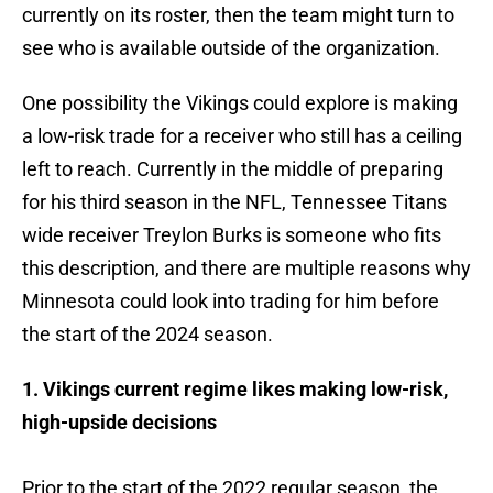
currently on its roster, then the team might turn to
see who is available outside of the organization.
One possibility the Vikings could explore is making
a low-risk trade for a receiver who still has a ceiling
left to reach. Currently in the middle of preparing
for his third season in the NFL, Tennessee Titans
wide receiver Treylon Burks is someone who fits
this description, and there are multiple reasons why
Minnesota could look into trading for him before
the start of the 2024 season.
1. Vikings current regime likes making low-risk,
high-upside decisions
Prior to the start of the 2022 regular season, the