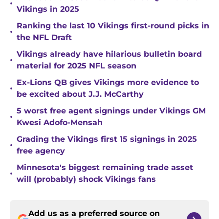
•
Vikings in 2025
Ranking the last 10 Vikings first-round picks in
•
the NFL Draft
Vikings already have hilarious bulletin board
•
material for 2025 NFL season
Ex-Lions QB gives Vikings more evidence to
•
be excited about J.J. McCarthy
5 worst free agent signings under Vikings GM
•
Kwesi Adofo-Mensah
Grading the Vikings first 15 signings in 2025
•
free agency
Minnesota's biggest remaining trade asset
•
will (probably) shock Vikings fans
Add us as a preferred source on