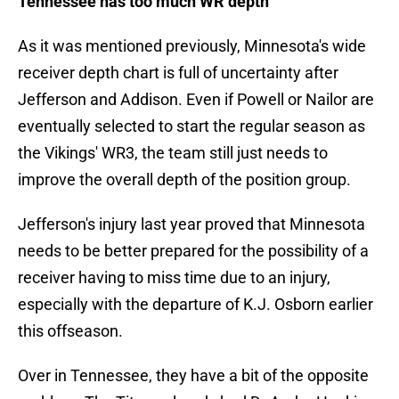
Tennessee has too much WR depth
As it was mentioned previously, Minnesota's wide
receiver depth chart is full of uncertainty after
Jefferson and Addison. Even if Powell or Nailor are
eventually selected to start the regular season as
the Vikings' WR3, the team still just needs to
improve the overall depth of the position group.
Jefferson's injury last year proved that Minnesota
needs to be better prepared for the possibility of a
receiver having to miss time due to an injury,
especially with the departure of K.J. Osborn earlier
this offseason.
Over in Tennessee, they have a bit of the opposite