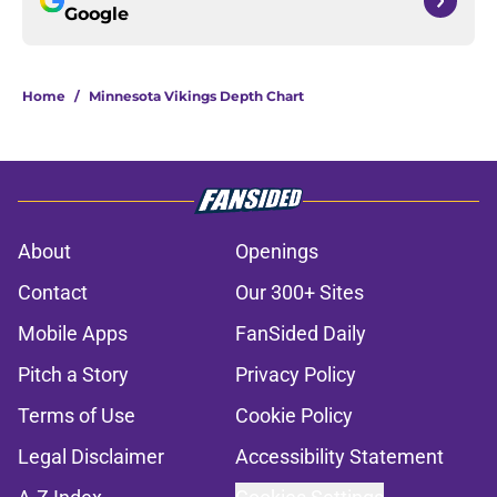
Google
Home
/
Minnesota Vikings Depth Chart
About
Openings
Contact
Our 300+ Sites
Mobile Apps
FanSided Daily
Pitch a Story
Privacy Policy
Terms of Use
Cookie Policy
Legal Disclaimer
Accessibility Statement