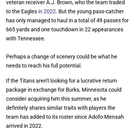
veteran receiver A.J. Brown, who the team traded
to the Eagles
in 2022
. But the young pass-catcher
has only managed to haul in a total of 49 passes for
665 yards and one touchdown in 22 appearances
with Tennessee.
Perhaps a change of scenery could be what he
needs to reach his full potential.
If the Titans aren't looking for a lucrative return
package in exchange for Burks, Minnesota could
consider acquiring him this summer, as he
definitely shares similar traits with players the
team has added to its roster since Adofo-Mensah
arrived in 2022.