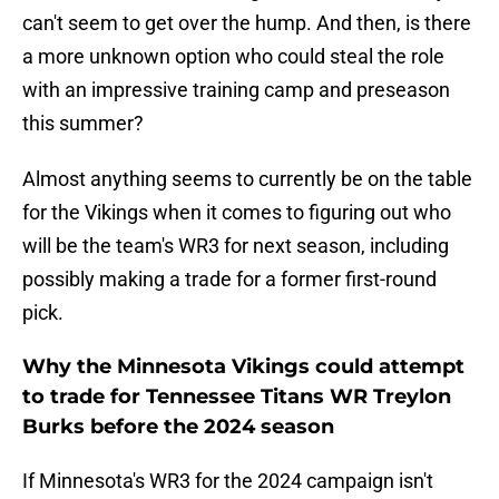
can't seem to get over the hump. And then, is there
a more unknown option who could steal the role
with an impressive training camp and preseason
this summer?
Almost anything seems to currently be on the table
for the Vikings when it comes to figuring out who
will be the team's WR3 for next season, including
possibly making a trade for a former first-round
pick.
Why the Minnesota Vikings could attempt
to trade for Tennessee Titans WR Treylon
Burks before the 2024 season
If Minnesota's WR3 for the 2024 campaign isn't