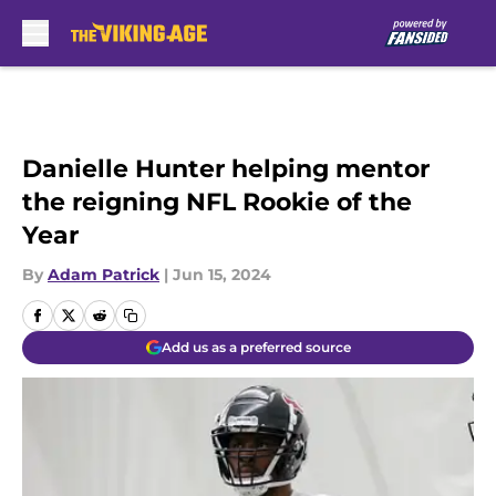
Skip to main content
Danielle Hunter helping mentor
the reigning NFL Rookie of the
Year
By
Adam Patrick
|
Jun 15, 2024
Add us as a preferred source