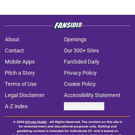
About
Openings
Contact
Our 300+ Sites
Mobile Apps
FanSided Daily
Pitch a Story
Privacy Policy
Terms of Use
Cookie Policy
Legal Disclaimer
Accessibility Statement
A-Z Index
Cookies Settings
© 2026
Minute Media
-
All Rights Reserved. The content on this site is
for entertainment and educational purposes only. Betting and
gambling content is intended for individuals 21+ and is based on