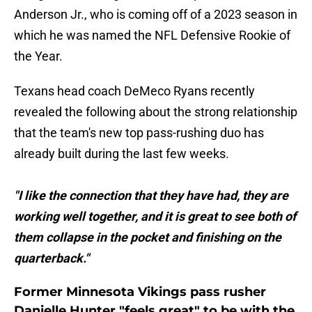
Anderson Jr., who is coming off of a 2023 season in
which he was named the NFL Defensive Rookie of
the Year.
Texans head coach DeMeco Ryans recently
revealed the following about the strong relationship
that the team's new top pass-rushing duo has
already built during the last few weeks.
"I like the connection that they have had, they are
working well together, and it is great to see both of
them collapse in the pocket and finishing on the
quarterback."
Former Minnesota Vikings pass rusher
Danielle Hunter "feels great" to be with the