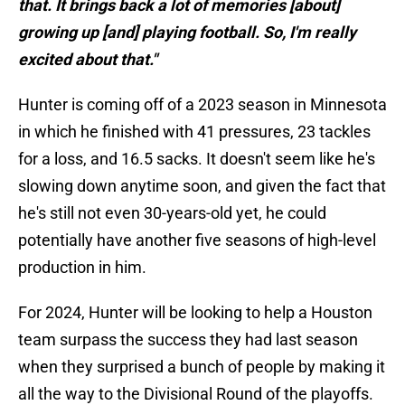
that. It brings back a lot of memories [about]
growing up [and] playing football. So, I'm really
excited about that."
Hunter is coming off of a 2023 season in Minnesota
in which he finished with 41 pressures, 23 tackles
for a loss, and 16.5 sacks. It doesn't seem like he's
slowing down anytime soon, and given the fact that
he's still not even 30-years-old yet, he could
potentially have another five seasons of high-level
production in him.
For 2024, Hunter will be looking to help a Houston
team surpass the success they had last season
when they surprised a bunch of people by making it
all the way to the Divisional Round of the playoffs.