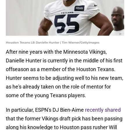
Houston Texans LB Danielle Hunter | Tim Warner/GettyImages
After nine years with the Minnesota Vikings,
Danielle Hunter is currently in the middle of his first
offseason as a member of the Houston Texans.
Hunter seems to be adjusting well to his new team,
as he's already taken on the role of mentor for
some of the young Texans players.
In particular, ESPN's DJ Bien-Aime
recently shared
that the former Vikings draft pick has been passing
along his knowledge to Houston pass rusher Will