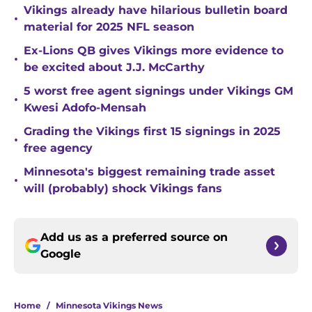
Vikings already have hilarious bulletin board
•
material for 2025 NFL season
Ex-Lions QB gives Vikings more evidence to
•
be excited about J.J. McCarthy
5 worst free agent signings under Vikings GM
•
Kwesi Adofo-Mensah
Grading the Vikings first 15 signings in 2025
•
free agency
Minnesota's biggest remaining trade asset
•
will (probably) shock Vikings fans
Add us as a preferred source on
Google
Home
/
Minnesota Vikings News