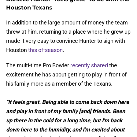
Houston Texans
In addition to the large amount of money the team
threw at him, returning to a place where he grew up
made it very easy to convince Hunter to sign with
Houston
this offseason
.
The multi-time Pro Bowler
recently shared
the
excitement he has about getting to play in front of
his family more as a member of the Texans.
"It feels great. Being able to come back down here
and play in front of my family [and] friends. Been
up there in the cold for a long time, but I'm back
down here to the humidity, and I'm excited about