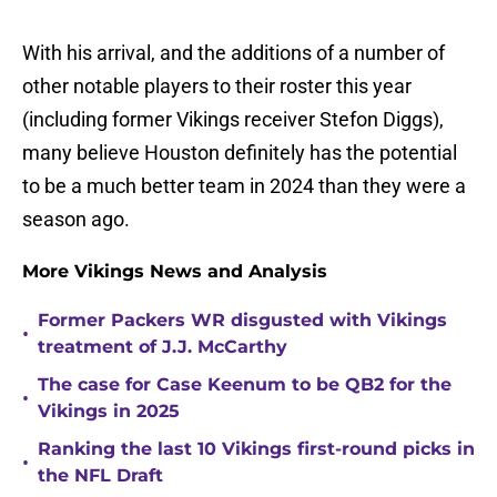
With his arrival, and the additions of a number of
other notable players to their roster this year
(including former Vikings receiver Stefon Diggs),
many believe Houston definitely has the potential
to be a much better team in 2024 than they were a
season ago.
More Vikings News and Analysis
Former Packers WR disgusted with Vikings
•
treatment of J.J. McCarthy
The case for Case Keenum to be QB2 for the
•
Vikings in 2025
Ranking the last 10 Vikings first-round picks in
•
the NFL Draft