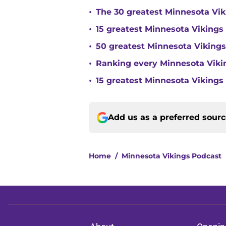
•
The 30 greatest Minnesota Viki
•
15 greatest Minnesota Vikings d
•
50 greatest Minnesota Vikings
•
Ranking every Minnesota Vikin
•
15 greatest Minnesota Vikings 
Add us as a preferred sour
Home
/
Minnesota Vikings Podcast