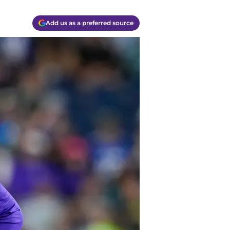
Add us as a preferred source