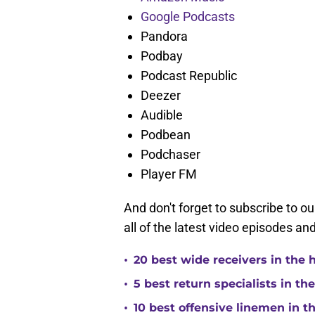
Google Podcasts
Pandora
Podbay
Podcast Republic
Deezer
Audible
Podbean
Podchaser
Player FM
And don't forget to subscribe to o
all of the latest video episodes an
•
20 best wide receivers in the 
•
5 best return specialists in th
•
10 best offensive linemen in t