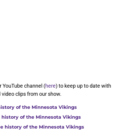
ur YouTube channel (
here
) to keep up to date with
d video clips from our show.
history of the Minnesota Vikings
e history of the Minnesota Vikings
he history of the Minnesota Vikings