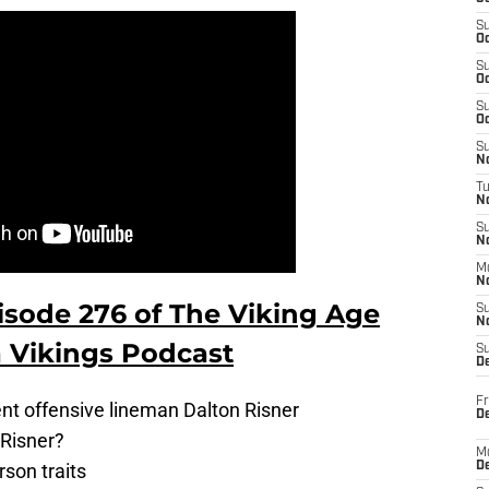
S
Oc
S
Oc
S
Oc
S
No
T
N
S
N
M
N
isode 276 of The Viking Age
S
N
 Vikings Podcast
S
D
Fr
ent offensive lineman Dalton Risner
De
 Risner?
M
son traits
De