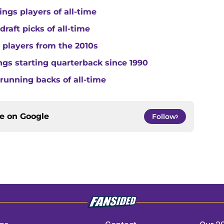
ngs players of all-time
raft picks of all-time
 players from the 2010s
gs starting quarterback since 1990
running backs of all-time
ce on
Google
Follow