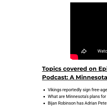
Topics covered on Ep
Podcast: A Minnesota
Vikings reportedly sign free-ag
What are Minnesota's plans for
Bijan Robinson has Adrian Peter