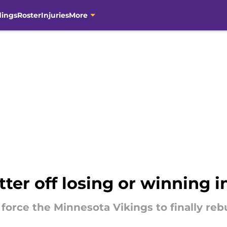
dings
Roster
Injuries
More
tter off losing or winning 
force the Minnesota Vikings to finally rebu