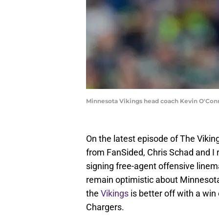
Minnesota Vikings head coach Kevin O'Conn
On the latest episode of The Viki
from FanSided, Chris Schad and I 
signing free-agent offensive line
remain optimistic about Minnesota
the
Vikings
is better off with a wi
Chargers.