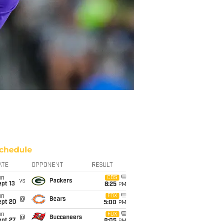
chedule
ATE
OPPONENT
RESULT
un
CBS
vs
Packers
pt 13
8:25
PM
un
FOX
@
Bears
ept 20
5:00
PM
un
FOX
@
Buccaneers
ept 27