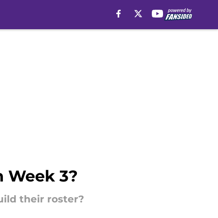
in Week 3?
ild their roster?