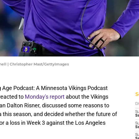
ell | Christopher Mast/GettyImages
ng Age Podcast: A Minnesota Vikings Podcast
S
reacted to
Monday's report
about the Vikings
man Dalton Risner, discussed some reasons to
D
S
 this season, and decided whether the future of
Se
n or a loss in Week 3 against the Los Angeles
S
S
S
S