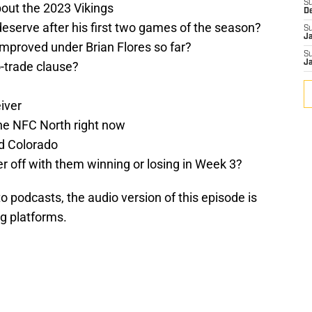
S
about the 2023 Vikings
D
eserve after his first two games of the season?
S
J
mproved under Brian Flores so far?
S
J
-trade clause?
iver
he NFC North right now
d Colorado
ter off with them winning or losing in Week 3?
 to podcasts, the audio version of this episode is
ng platforms.