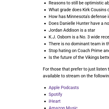
Reasons to still be optimistic 
What grade does Kirk Cousins d
How has Minnesota's defense i
Does Danielle Hunter have a no
Jordan Addison is a star
K.J. Osborn is a No. 3 wide rece
There is no dominant team in t
Stop hating on Coach Prime an
Is the future of the Vikings bet
For those that prefer to just listen
available to stream on the followi
Apple Podcasts
Spotify
iHeart
Amazon Music