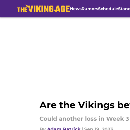
News
Rumors
Schedule
Stan
Skip to main content
Are the Vikings be
Could another loss in Week 3 
By
Adam Patrick
|
Sep 19, 2023