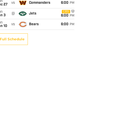
un
vs
Commanders
6:00
PM
ec 27
un
CBS
@
Jets
an 3
6:00
PM
un
vs
Bears
6:00
PM
an 10
Full Schedule