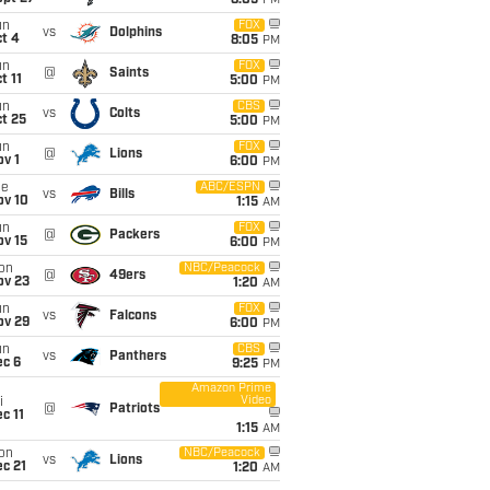
8:05
PM
un
FOX
vs
Dolphins
t 4
8:05
PM
un
FOX
@
Saints
t 11
5:00
PM
un
CBS
vs
Colts
t 25
5:00
PM
un
FOX
@
Lions
v 1
6:00
PM
ue
ABC/ESPN
vs
Bills
ov 10
1:15
AM
un
FOX
@
Packers
ov 15
6:00
PM
on
NBC/Peacock
@
49ers
ov 23
1:20
AM
un
FOX
vs
Falcons
ov 29
6:00
PM
un
CBS
vs
Panthers
ec 6
9:25
PM
Amazon Prime
Video
i
@
Patriots
c 11
1:15
AM
on
NBC/Peacock
vs
Lions
c 21
1:20
AM