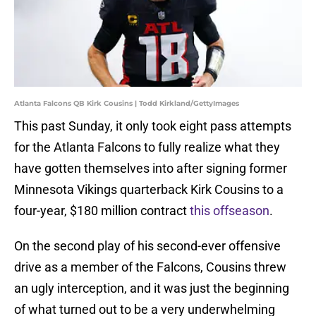
Atlanta Falcons QB Kirk Cousins | Todd Kirkland/GettyImages
This past Sunday, it only took eight pass attempts
for the Atlanta Falcons to fully realize what they
have gotten themselves into after signing former
Minnesota Vikings quarterback Kirk Cousins to a
four-year, $180 million contract
this offseason
.
On the second play of his second-ever offensive
drive as a member of the Falcons, Cousins threw
an ugly interception, and it was just the beginning
of what turned out to be a very underwhelming