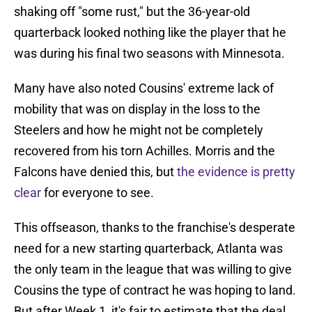
shaking off "some rust," but the 36-year-old
quarterback looked nothing like the player that he
was during his final two seasons with Minnesota.
Many have also noted Cousins' extreme lack of
mobility that was on display in the loss to the
Steelers and how he might not be completely
recovered from his torn Achilles. Morris and the
Falcons have denied this, but
the evidence is pretty
clear
for everyone to see.
This offseason, thanks to the franchise's desperate
need for a new starting quarterback, Atlanta was
the only team in the league that was willing to give
Cousins the type of contract he was hoping to land.
But after Week 1, it's fair to estimate that the deal