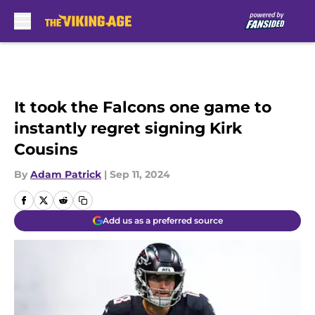
Skip to main content
It took the Falcons one game to
instantly regret signing Kirk
Cousins
By
Adam Patrick
|
Sep 11, 2024
Add us as a preferred source