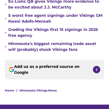
Ex-Lions QB gives Vikings more evidence to
•
be excited about J.J. McCarthy
5 worst free agent signings under Vikings GM
•
Kwesi Adofo-Mensah
Grading the Vikings first 15 signings in 2025
•
free agency
Minnesota's biggest remaining trade asset
•
will (probably) shock Vikings fans
Add us as a preferred source on
Google
Home
/
Minnesota Vikings News