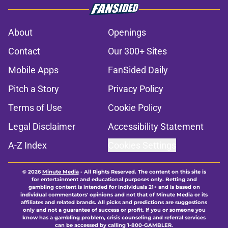
About
Openings
Contact
Our 300+ Sites
Mobile Apps
FanSided Daily
Pitch a Story
Privacy Policy
Terms of Use
Cookie Policy
Legal Disclaimer
Accessibility Statement
A-Z Index
Cookies Settings
© 2026
Minute Media
-
All Rights Reserved. The content on this site is
for entertainment and educational purposes only. Betting and
gambling content is intended for individuals 21+ and is based on
individual commentators' opinions and not that of Minute Media or its
affiliates and related brands. All picks and predictions are suggestions
only and not a guarantee of success or profit. If you or someone you
know has a gambling problem, crisis counseling and referral services
can be accessed by calling 1-800-GAMBLER.