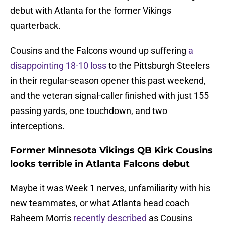
debut with Atlanta for the former Vikings
quarterback.
Cousins and the Falcons wound up suffering
a
disappointing 18-10 loss
to the Pittsburgh Steelers
in their regular-season opener this past weekend,
and the veteran signal-caller finished with just 155
passing yards, one touchdown, and two
interceptions.
Former Minnesota Vikings QB Kirk Cousins
looks terrible in Atlanta Falcons debut
Maybe it was Week 1 nerves, unfamiliarity with his
new teammates, or what Atlanta head coach
Raheem Morris
recently described
as Cousins