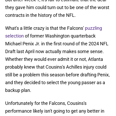
they gave him could turn out to be one of the worst
contracts in the history of the NFL.
What's a little crazy is that the Falcons'
puzzling
selection
of former Washington quarterback
Michael Penix Jr. in the first round of the 2024 NFL
Draft last April now actually makes some sense.
Whether they would ever admit it or not, Atlanta
probably knew that Cousins's Achilles injury could
still be a problem this season before drafting Penix,
and they decided to select the young passer as a
backup plan.
Unfortunately for the Falcons, Cousins's
performance likely isn't going to get any better in