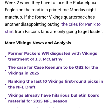
Week 2 when they have to face the Philadelphia
Eagles on the road in a primetime Monday night
matchup. If the former Vikings quarterback has
another disappointing outing,
the cries for Penix to
start
from Falcons fans are only going to get louder.
More Vikings News and Analysis
Former Packers WR disgusted with Vikings
•
treatment of J.J. McCarthy
The case for Case Keenum to be QB2 for the
•
Vikings in 2025
Ranking the last 10 Vikings first-round picks in
•
the NFL Draft
Vikings already have hilarious bulletin board
•
material for 2025 NFL season