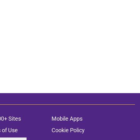
00+ Sites
Mobile Apps
 of Use
Cookie Policy