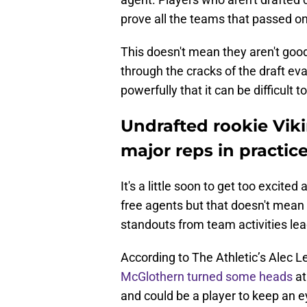
prove all the teams that passed o
This doesn't mean they aren't goo
through the cracks of the draft ev
powerfully that it can be difficult 
Undrafted rookie Vik
major reps in practic
It's a little soon to get too excite
free agents but that doesn't mean i
standouts from team activities lea
According to The Athletic’s Alec 
McGlothern
turned some heads
at
and could be a player to keep an ey