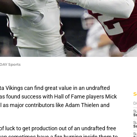
DAY Sports
a Vikings can find great value in an undrafted
S
has found success with Hall of Fame players Mick
l as major contributors like Adam Thielen and
D
S
Se
S
S
 of luck to get production out of an undrafted free
S
 can sometimes have a fire burning inside them to