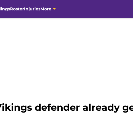
dings
Roster
Injuries
More
ikings defender already g