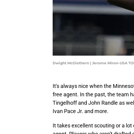
Dwight McGlothern | Jerome Miron-USA TO
It's always nice when the Minnesot
free agent. In the past, the team 
Tingelhoff and John Randle as wel
Ivan Pace Jr. and more.
It takes excellent scouting or a lot
agent. Players who aren't drafted