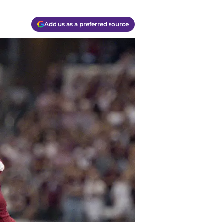
Add us as a preferred source