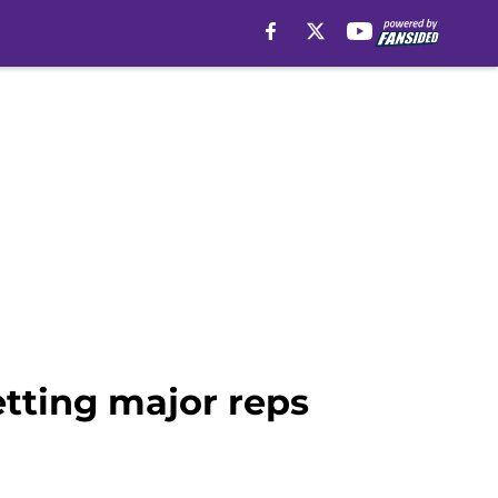
etting major reps