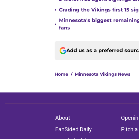
•
Grading the Vikings first 15 si
Minnesota's biggest remaining 
•
fans
Add us as a preferred sour
Home
/
Minnesota Vikings News
About
Openin
FanSided Daily
Pitch a