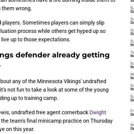
S
n them wrong.
S
Oc
S
d players. Sometimes players can simply slip
Oc
aluation process while others get hyped up so
S
Oc
to live up to those expectations.
S
No
ings defender already getting
T
N
e
S
N
M
N
d about any of the Minnesota Vikings' undrafted
S
t's not fun to take a look at some of the young
N
ding up to training camp.
S
D
Lewis, undrafted free agent cornerback
Dwight
Fr
De
 the team's final minicamp practice on Thursday
M
e on this year.
De