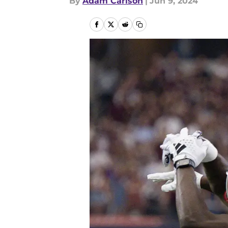
By
Adam Carlson
|
Jun 9, 2024