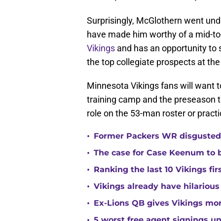
Surprisingly, McGlothern went undr
have made him worthy of a mid-to-l
Vikings
and has an opportunity to
the top collegiate prospects at th
Minnesota Vikings fans will want 
training camp and the preseason t
role on the 53-man roster or prac
•
Former Packers WR disgusted 
•
The case for Case Keenum to b
•
Ranking the last 10 Vikings fir
•
Vikings already have hilarious
•
Ex-Lions QB gives Vikings mor
•
5 worst free agent signings 