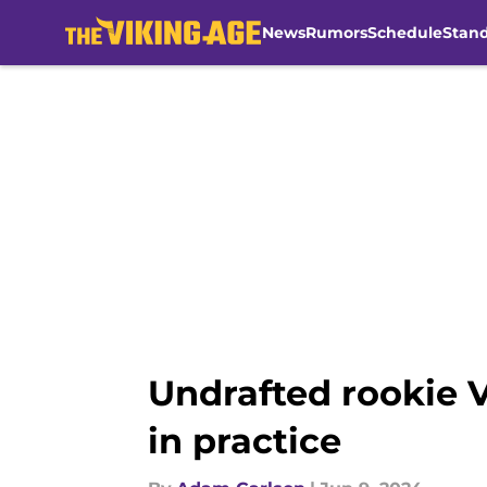
News
Rumors
Schedule
Stan
Skip to main content
Undrafted rookie V
in practice