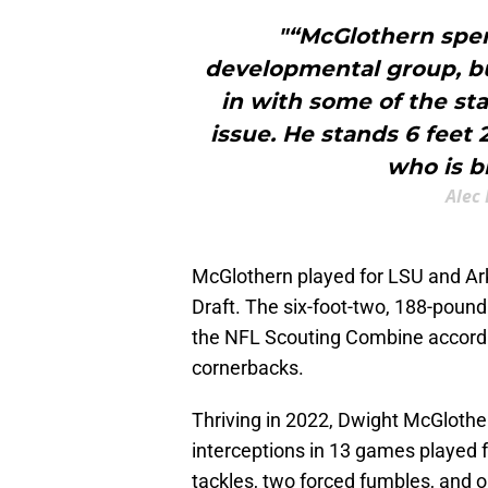
"“McGlothern spen
developmental group, bu
in with some of the sta
issue. He stands 6 feet 
who is bi
Alec 
McGlothern played for LSU and Ar
Draft. The six-foot-two, 188-poun
the NFL Scouting Combine accordi
cornerbacks.
Thriving in 2022, Dwight McGlothe
interceptions in 13 games played 
tackles, two forced fumbles, and 