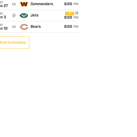
un
vs
Commanders
6:00
PM
ec 27
un
CBS
@
Jets
an 3
6:00
PM
un
vs
Bears
6:00
PM
an 10
Full Schedule