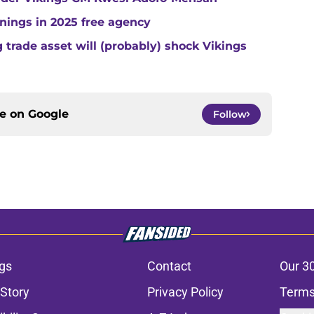
gnings in 2025 free agency
trade asset will (probably) shock Vikings
ce on
Google
Follow
gs
Contact
Our 3
 Story
Privacy Policy
Terms