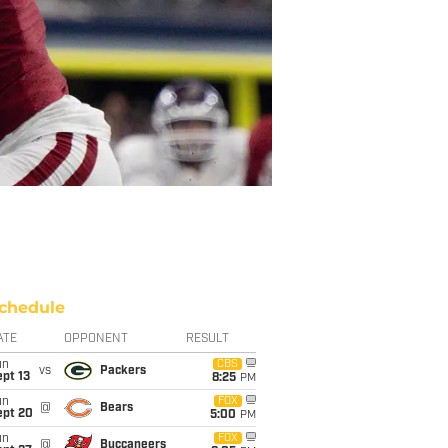
chedule
ATE
OPPONENT
RESULT
un
CBS
vs
Packers
pt 13
8:25
PM
un
FOX
@
Bears
ept 20
5:00
PM
un
FOX
@
Buccaneers