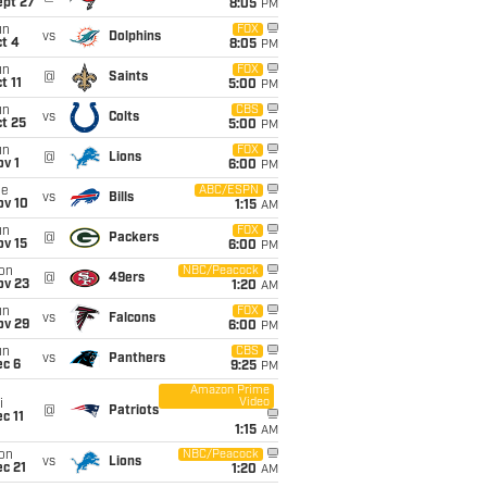
ept 27
8:05
PM
un
FOX
vs
Dolphins
t 4
8:05
PM
un
FOX
@
Saints
t 11
5:00
PM
un
CBS
vs
Colts
t 25
5:00
PM
un
FOX
@
Lions
v 1
6:00
PM
ue
ABC/ESPN
vs
Bills
ov 10
1:15
AM
un
FOX
@
Packers
ov 15
6:00
PM
on
NBC/Peacock
@
49ers
ov 23
1:20
AM
un
FOX
vs
Falcons
ov 29
6:00
PM
un
CBS
vs
Panthers
ec 6
9:25
PM
Amazon Prime
Video
i
@
Patriots
c 11
1:15
AM
on
NBC/Peacock
vs
Lions
c 21
1:20
AM