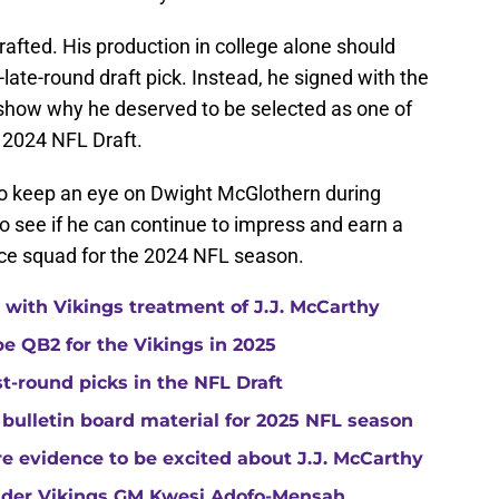
afted. His production in college alone should
ate-round draft pick. Instead, he signed with the
 show why he deserved to be selected as one of
e 2024 NFL Draft.
to keep an eye on Dwight McGlothern during
o see if he can continue to impress and earn a
tice squad for the 2024 NFL season.
with Vikings treatment of J.J. McCarthy
e QB2 for the Vikings in 2025
st-round picks in the NFL Draft
 bulletin board material for 2025 NFL season
e evidence to be excited about J.J. McCarthy
under Vikings GM Kwesi Adofo-Mensah