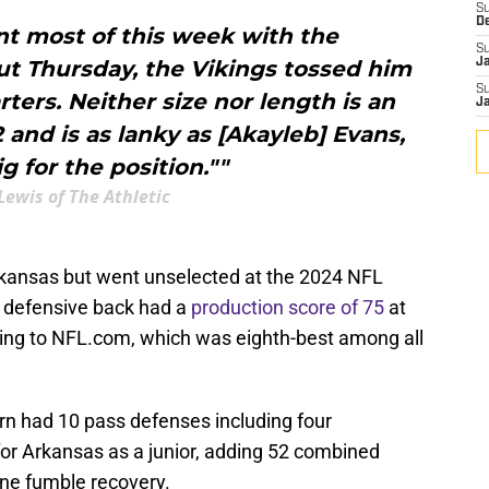
S
D
t most of this week with the
S
t Thursday, the Vikings tossed him
J
S
rters. Neither size nor length is an
J
2 and is as lanky as [Akayleb] Evans,
g for the position.""
Lewis of The Athletic
kansas but went unselected at the 2024 NFL
d defensive back had a
production score of 75
at
ng to NFL.com, which was eighth-best among all
rn had 10 pass defenses including four
for Arkansas as a junior, adding 52 combined
one fumble recovery.