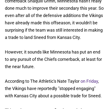
cornerback Shaquill Griffin, Minnesota hasn't really
done much to improve their secondary this year. So
even after all of the defensive additions the Vikings
have already made this offseason, it wouldn't be
surprising if the team was still interested in making
a trade to land Sneed from Kansas City.
However, it sounds like Minnesota has put an end
to any pursuit of the Chiefs cornerback, at least for
the near future.
According to The Athletic's Nate Taylor
on Friday
,
the Vikings have reportedly "stopped engaging"
with Kansas City about a possible trade for Sneed.