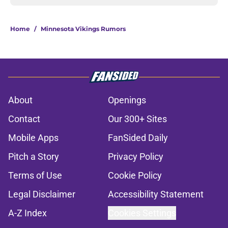
Home
/
Minnesota Vikings Rumors
About
Openings
Contact
Our 300+ Sites
Mobile Apps
FanSided Daily
Pitch a Story
Privacy Policy
Terms of Use
Cookie Policy
Legal Disclaimer
Accessibility Statement
A-Z Index
Cookies Settings