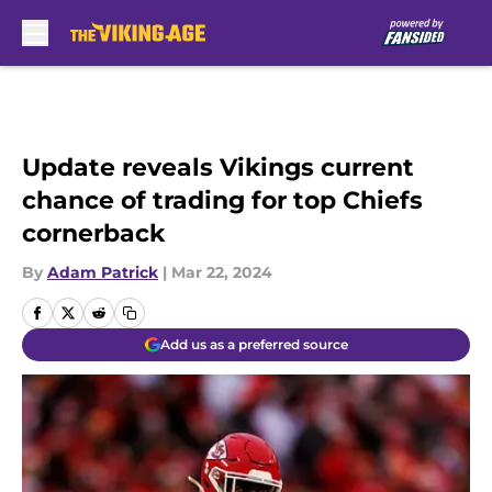
Skip to main content
Update reveals Vikings current
chance of trading for top Chiefs
cornerback
By
Adam Patrick
|
Mar 22, 2024
Add us as a preferred source