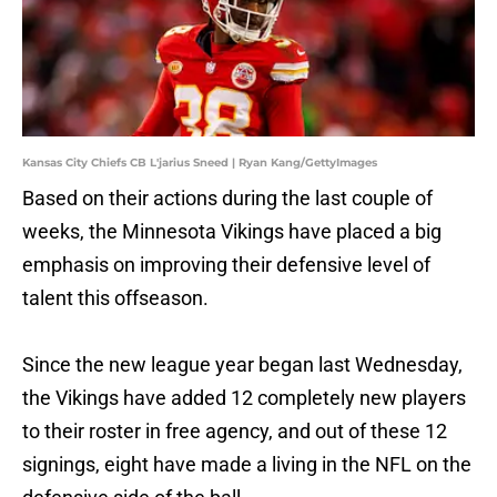
Kansas City Chiefs CB L'jarius Sneed | Ryan Kang/GettyImages
Based on their actions during the last couple of
weeks, the Minnesota Vikings have placed a big
emphasis on improving their defensive level of
talent this offseason.
Since the new league year began last Wednesday,
the Vikings have added 12 completely new players
to their roster in free agency, and out of these 12
signings, eight have made a living in the NFL on the