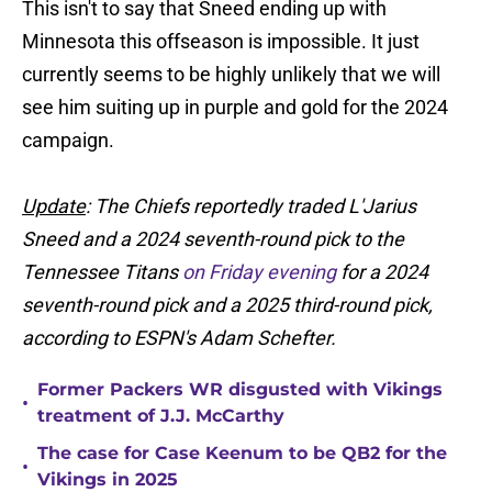
This isn't to say that Sneed ending up with
Minnesota this offseason is impossible. It just
currently seems to be highly unlikely that we will
see him suiting up in purple and gold for the 2024
campaign.
Update
: The Chiefs reportedly traded L'Jarius
Sneed and a 2024 seventh-round pick to the
Tennessee Titans
on Friday evening
for a 2024
seventh-round pick and a 2025 third-round pick,
according to ESPN's Adam Schefter.
Former Packers WR disgusted with Vikings
•
treatment of J.J. McCarthy
The case for Case Keenum to be QB2 for the
•
Vikings in 2025