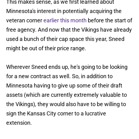
This makes sense, as we first learned about
Minnesota's interest in potentially acquiring the
veteran corner
earlier this month
before the start of
free agency. And now that the Vikings have already
used a bunch of their cap space this year, Sneed
might be out of their price range.
Wherever Sneed ends up, he's going to be looking
for a new contract as well. So, in addition to
Minnesota having to give up some of their draft
assets (which are currently extremely valuable to
the Vikings), they would also have to be willing to
sign the Kansas City corner to a lucrative
extension.