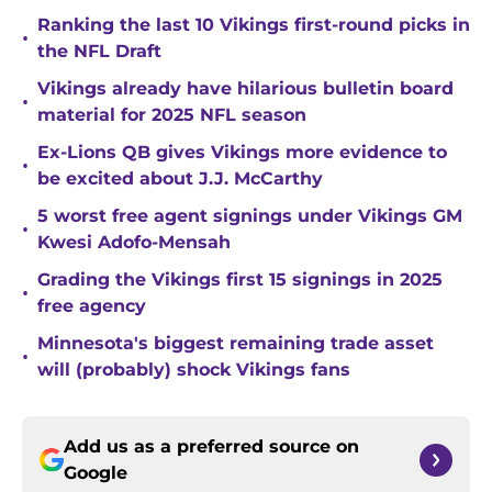
Ranking the last 10 Vikings first-round picks in
•
the NFL Draft
Vikings already have hilarious bulletin board
•
material for 2025 NFL season
Ex-Lions QB gives Vikings more evidence to
•
be excited about J.J. McCarthy
5 worst free agent signings under Vikings GM
•
Kwesi Adofo-Mensah
Grading the Vikings first 15 signings in 2025
•
free agency
Minnesota's biggest remaining trade asset
•
will (probably) shock Vikings fans
Add us as a preferred source on
Google