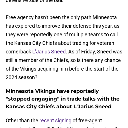
defensive side of the ball.
Free agency hasn't been the only path Minnesota
has explored to improve their defense this year, as
they were reportedly one of multiple teams to call
the Kansas City Chiefs about trading for veteran
cornerback
L'Jarius Sneed
. As of Friday, Sneed was
still a member of the Chiefs, so is there any chance
of the Vikings acquiring him before the start of the
2024 season?
Minnesota Vikings have reportedly
"stopped engaging" in trade talks with the
Kansas City Chiefs about L'Jarius Sneed
Other than the
recent signing
of free-agent