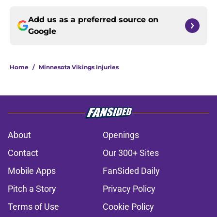
Add us as a preferred source on
Google
Home
/
Minnesota Vikings Injuries
About
Openings
Contact
Our 300+ Sites
Mobile Apps
FanSided Daily
Pitch a Story
Privacy Policy
Terms of Use
Cookie Policy