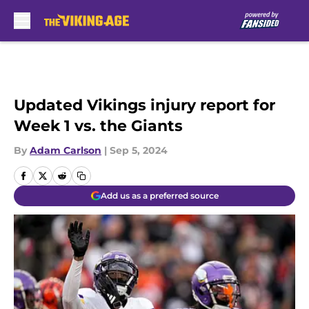
Skip to main content
Updated Vikings injury report for
Week 1 vs. the Giants
By
Adam Carlson
|
Sep 5, 2024
Add us as a preferred source