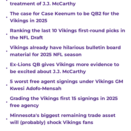
•
treatment of J.J. McCarthy
The case for Case Keenum to be QB2 for the
•
Vikings in 2025
Ranking the last 10 Vikings first-round picks in
•
the NFL Draft
Vikings already have hilarious bulletin board
•
material for 2025 NFL season
Ex-Lions QB gives Vikings more evidence to
•
be excited about J.J. McCarthy
5 worst free agent signings under Vikings GM
•
Kwesi Adofo-Mensah
Grading the Vikings first 15 signings in 2025
•
free agency
Minnesota's biggest remaining trade asset
•
will (probably) shock Vikings fans