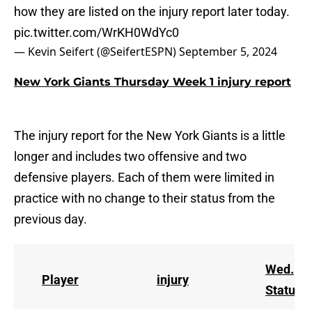
how they are listed on the injury report later today.
pic.twitter.com/WrKH0WdYc0
— Kevin Seifert (@SeifertESPN)
September 5, 2024
New York Giants Thursday Week 1 injury report
The injury report for the New York Giants is a little
longer and includes two offensive and two
defensive players. Each of them were limited in
practice with no change to their status from the
previous day.
Wed.
Player
injury
Status