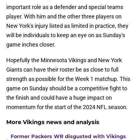
important role as a defender and special teams
player. With him and the other three players on
New York's injury listed as limited in practice, they
will be individuals to keep an eye on as Sunday's
game inches closer.
Hopefully the Minnesota Vikings and New York
Giants can have their roster be as close to full
strength as possible for the Week 1 matchup. This
game on Sunday should be a competitive fight to
the finish and could have a huge impact on
momentum for the start of the 2024 NFL season.
More Vikings news and analysis
Former Packers WR disgusted with Vikings