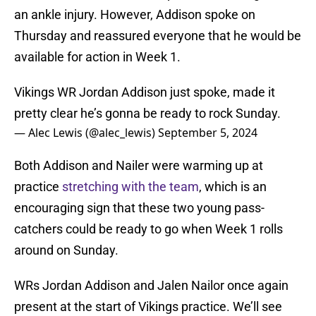
an ankle injury. However, Addison spoke on
Thursday and reassured everyone that he would be
available for action in Week 1.
Vikings WR Jordan Addison just spoke, made it
pretty clear he’s gonna be ready to rock Sunday.
— Alec Lewis (@alec_lewis)
September 5, 2024
Both Addison and Nailer were warming up at
practice
stretching with the team
, which is an
encouraging sign that these two young pass-
catchers could be ready to go when Week 1 rolls
around on Sunday.
WRs Jordan Addison and Jalen Nailor once again
present at the start of Vikings practice. We’ll see