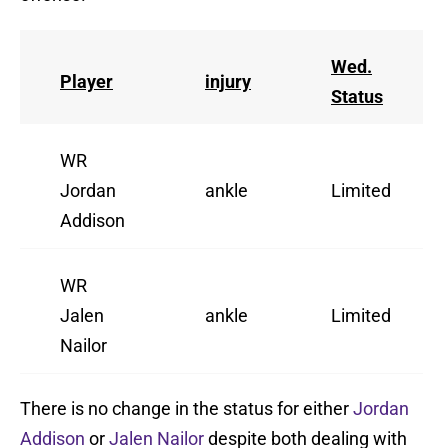
Wed.
Player
injury
Status
WR
Jordan
ankle
Limited
Addison
WR
Jalen
ankle
Limited
Nailor
There is no change in the status for either
Jordan
Addison
or
Jalen Nailor
despite both dealing with