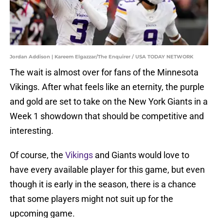
Jordan Addison | Kareem Elgazzar/The Enquirer / USA TODAY NETWORK
The wait is almost over for fans of the Minnesota
Vikings. After what feels like an eternity, the purple
and gold are set to take on the New York Giants in a
Week 1 showdown that should be competitive and
interesting.
Of course, the
Vikings
and Giants would love to
have every available player for this game, but even
though it is early in the season, there is a chance
that some players might not suit up for the
upcoming game.