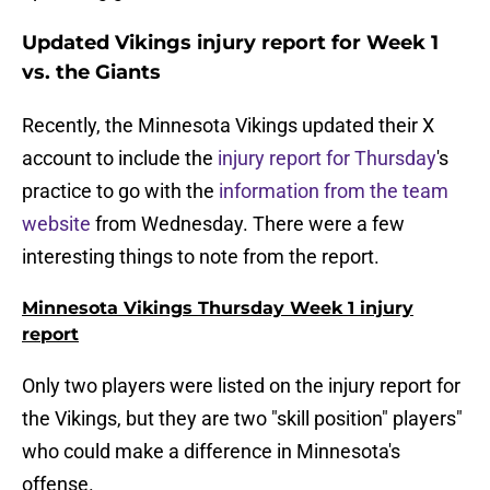
Updated Vikings injury report for Week 1
vs. the Giants
Recently, the Minnesota Vikings updated their X
account to include the
injury report for Thursday
's
practice to go with the
information from the team
website
from Wednesday. There were a few
interesting things to note from the report.
Minnesota Vikings Thursday Week 1 injury
report
Only two players were listed on the injury report for
the Vikings, but they are two "skill position" players"
who could make a difference in Minnesota's
offense.