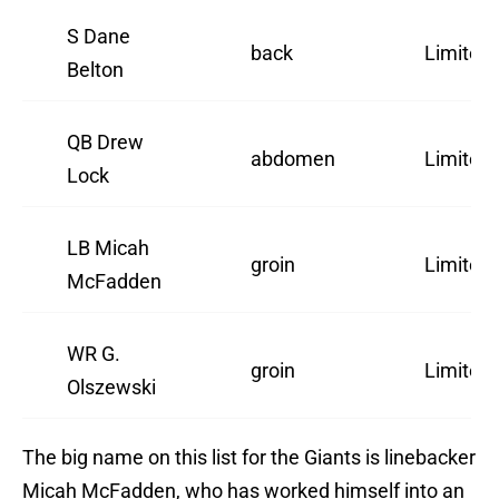
S Dane
back
Limited
Belton
QB Drew
abdomen
Limited
Lock
LB Micah
groin
Limited
McFadden
WR G.
groin
Limited
Olszewski
The big name on this list for the Giants is linebacker
Micah McFadden, who has worked himself into an