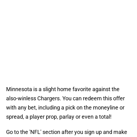
Minnesota is a slight home favorite against the
also-winless Chargers. You can redeem this offer
with any bet, including a pick on the moneyline or
spread, a player prop, parlay or even a total!
Go to the 'NFL' section after you sign up and make