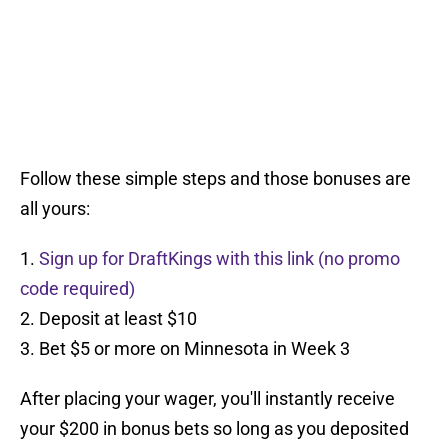
Follow these simple steps and those bonuses are
all yours:
1.
Sign up for DraftKings with this link (no promo
code required)
2. Deposit at least $10
3. Bet $5 or more on Minnesota in Week 3
After placing your wager, you'll instantly receive
your $200 in bonus bets so long as you deposited