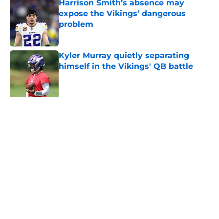
Harrison Smith’s absence may
expose the Vikings’ dangerous
problem
Published by on Invalid Date
Kyler Murray quietly separating
himself in the Vikings' QB battle
Published by on Invalid Date
Vikings got all the proof they
needed to name starting QB for
Week 1
Published by on Invalid Date
Kevin O’Connell can’t scheme away
this Vikings backfield concern
Published by on Invalid Date
J.J. McCarthy isn’t just battling