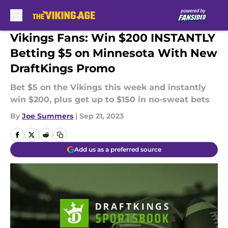
Skip to main content
Vikings Fans: Win $200 INSTANTLY
Betting $5 on Minnesota With New
DraftKings Promo
Bet $5 on the Vikings this week and instantly
win $200, plus get up to $150 in no-sweat bets
By
Joe Summers
|
Sep 21, 2023
Add us as a preferred source