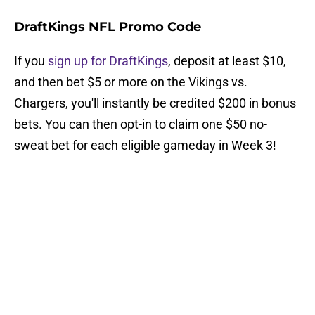
DraftKings NFL Promo Code
If you
sign up for DraftKings
, deposit at least $10,
and then bet $5 or more on the Vikings vs.
Chargers, you'll instantly be credited $200 in bonus
bets. You can then opt-in to claim one $50 no-
sweat bet for each eligible gameday in Week 3!