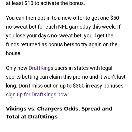
at least $10 to activate the bonus.
You can then opt-in to a new offer to get one $50
no-sweat bet for each NFL gameday this week. If
you lose your day's no-sweat bet, you'll get the
funds returned as bonus bets to try again on the
house!
Only new
DraftKings
users in states with legal
sports betting can claim this promo and it won't last
long. Don't miss out on up to $350 in easy bonuses -
sign up for DraftKings now
!
Vikings vs. Chargers Odds, Spread and
Total at DraftKings