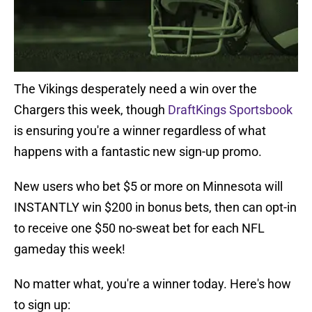
The Vikings desperately need a win over the
Chargers this week, though
DraftKings Sportsbook
is ensuring you're a winner regardless of what
happens with a fantastic new sign-up promo.
New users who bet $5 or more on Minnesota will
INSTANTLY win $200 in bonus bets, then can opt-in
to receive one $50 no-sweat bet for each NFL
gameday this week!
No matter what, you're a winner today. Here's how
to sign up: