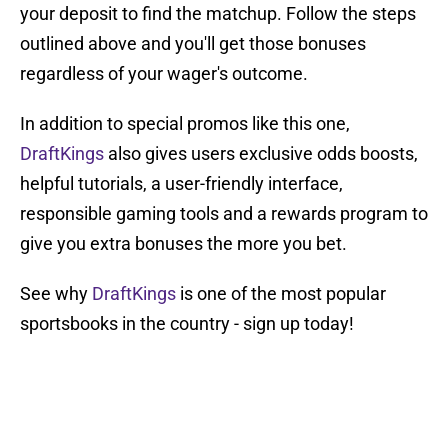
your deposit to find the matchup. Follow the steps
outlined above and you'll get those bonuses
regardless of your wager's outcome.
In addition to special promos like this one,
DraftKings
also gives users exclusive odds boosts,
helpful tutorials, a user-friendly interface,
responsible gaming tools and a rewards program to
give you extra bonuses the more you bet.
See why
DraftKings
is one of the most popular
sportsbooks in the country - sign up today!