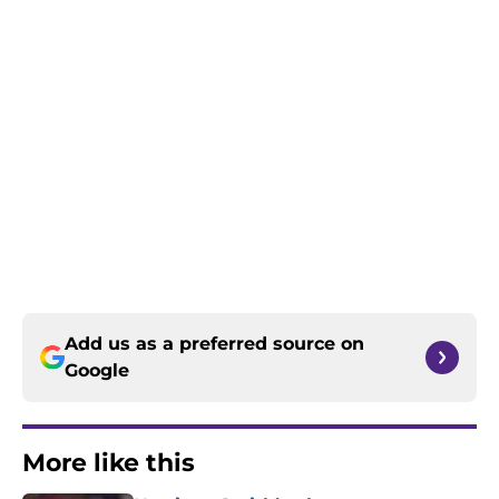
Add us as a preferred source on
Google
More like this