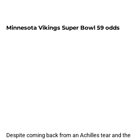
Minnesota Vikings Super Bowl 59 odds
Despite coming back from an Achilles tear and the