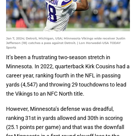
Jan 7, 2024; Detroit, Michigan, USA; Minnesota Vikings wide receiver Justin
Jefferson (18) catches a pass against Detroit. | Lon Horwedel-USA TODAY
Sports
It’s been a frustrating two-season stretch in
Minnesota. In 2022, quarterback Kirk Cousins had a
career year, ranking fourth in the NFL in passing
yards (4,547) and throwing 29 touchdowns to lead
the Vikings to an NFC North title.
However, Minnesota’s defense was dreadful,
ranking 31st in yards allowed and 30th in scoring
(25.1 points per game) and that was the downfall