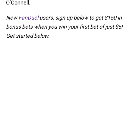
O’Connell.
New
FanDuel
users, sign up below to get $150 in
bonus bets when you win your first bet of just $5!
Get started below.