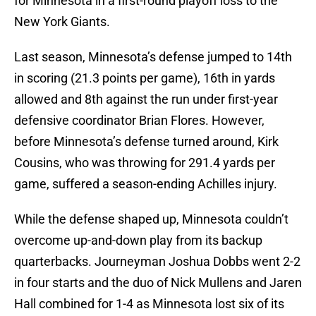
for Minnesota in a first-round playoff loss to the
New York Giants.
Last season, Minnesota’s defense jumped to 14th
in scoring (21.3 points per game), 16th in yards
allowed and 8th against the run under first-year
defensive coordinator Brian Flores. However,
before Minnesota’s defense turned around, Kirk
Cousins, who was throwing for 291.4 yards per
game, suffered a season-ending Achilles injury.
While the defense shaped up, Minnesota couldn’t
overcome up-and-down play from its backup
quarterbacks. Journeyman Joshua Dobbs went 2-2
in four starts and the duo of Nick Mullens and Jaren
Hall combined for 1-4 as Minnesota lost six of its