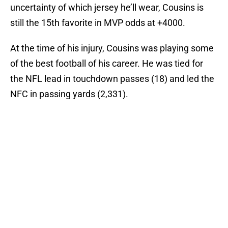
uncertainty of which jersey he’ll wear, Cousins is
still the 15th favorite in MVP odds at +4000.
At the time of his injury, Cousins was playing some
of the best football of his career. He was tied for
the NFL lead in touchdown passes (18) and led the
NFC in passing yards (2,331).