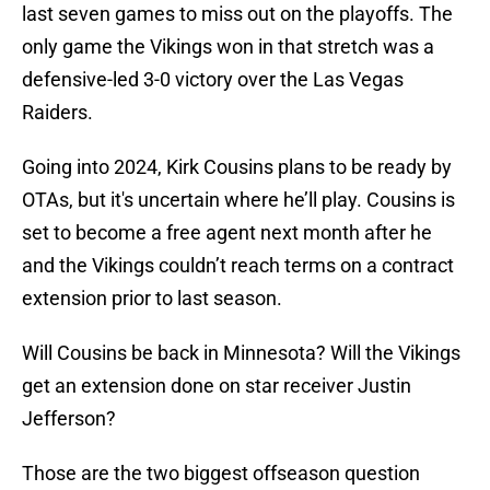
last seven games to miss out on the playoffs. The
only game the Vikings won in that stretch was a
defensive-led 3-0 victory over the Las Vegas
Raiders.
Going into 2024, Kirk Cousins plans to be ready by
OTAs, but it's uncertain where he’ll play. Cousins is
set to become a free agent next month after he
and the Vikings couldn’t reach terms on a contract
extension prior to last season.
Will Cousins be back in Minnesota? Will the Vikings
get an extension done on star receiver Justin
Jefferson?
Those are the two biggest offseason question