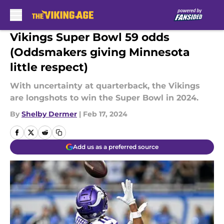
Skip to main content
Vikings Super Bowl 59 odds
(Oddsmakers giving Minnesota
little respect)
With uncertainty at quarterback, the Vikings
are longshots to win the Super Bowl in 2024.
By
Shelby Dermer
|
Feb 17, 2024
Add us as a preferred source