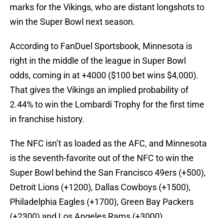
marks for the Vikings, who are distant longshots to
win the Super Bowl next season.
According to FanDuel Sportsbook, Minnesota is
right in the middle of the league in Super Bowl
odds, coming in at +4000 ($100 bet wins $4,000).
That gives the Vikings an implied probability of
2.44% to win the Lombardi Trophy for the first time
in franchise history.
The NFC isn’t as loaded as the AFC, and Minnesota
is the seventh-favorite out of the NFC to win the
Super Bowl behind the San Francisco 49ers (+500),
Detroit Lions (+1200), Dallas Cowboys (+1500),
Philadelphia Eagles (+1700), Green Bay Packers
(+2300) and Los Angeles Rams (+3000).