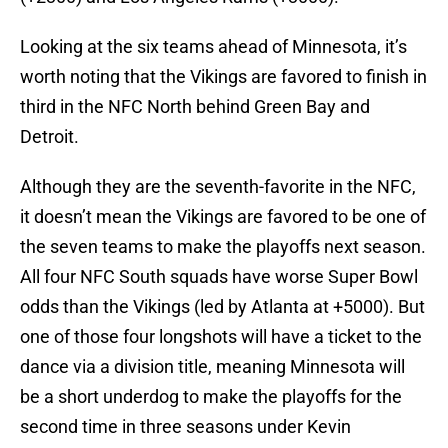
Looking at the six teams ahead of Minnesota, it’s
worth noting that the Vikings are favored to finish in
third in the NFC North behind Green Bay and
Detroit.
Although they are the seventh-favorite in the NFC,
it doesn’t mean the Vikings are favored to be one of
the seven teams to make the playoffs next season.
All four NFC South squads have worse Super Bowl
odds than the Vikings (led by Atlanta at +5000). But
one of those four longshots will have a ticket to the
dance via a division title, meaning Minnesota will
be a short underdog to make the playoffs for the
second time in three seasons under Kevin