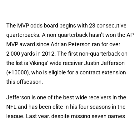
The MVP odds board begins with 23 consecutive
quarterbacks. A non-quarterback hasn’t won the AP
MVP award since Adrian Peterson ran for over
2,000 yards in 2012. The first non-quarterback on
the list is Vikings’ wide receiver Justin Jefferson
(+10000), who is eligible for a contract extension
this offseason.
Jefferson is one of the best wide receivers in the
NFL and has been elite in his four seasons in the
league. Last year, despite missing seven games
and Minnesota’s unstable quarterback play after
Cousins went down, Jefferson still eclipsed 1,000