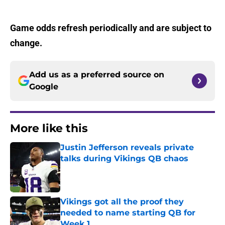
Game odds refresh periodically and are subject to
change.
Add us as a preferred source on
Google
More like this
Justin Jefferson reveals private
talks during Vikings QB chaos
Published by on Invalid Date
Vikings got all the proof they
needed to name starting QB for
Week 1