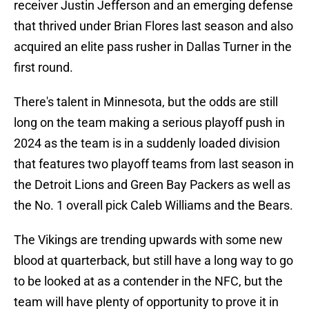
receiver Justin Jefferson and an emerging defense
that thrived under Brian Flores last season and also
acquired an elite pass rusher in Dallas Turner in the
first round.
There's talent in Minnesota, but the odds are still
long on the team making a serious playoff push in
2024 as the team is in a suddenly loaded division
that features two playoff teams from last season in
the Detroit Lions and Green Bay Packers as well as
the No. 1 overall pick Caleb Williams and the Bears.
The Vikings are trending upwards with some new
blood at quarterback, but still have a long way to go
to be looked at as a contender in the NFC, but the
team will have plenty of opportunity to prove it in