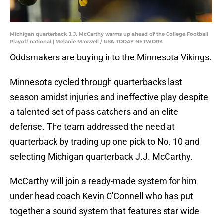
Michigan quarterback J.J. McCarthy warms up ahead of the College Football
Playoff national | Melanie Maxwell / USA TODAY NETWORK
Oddsmakers are buying into the Minnesota Vikings.
Minnesota cycled through quarterbacks last
season amidst injuries and ineffective play despite
a talented set of pass catchers and an elite
defense. The team addressed the need at
quarterback by trading up one pick to No. 10 and
selecting Michigan quarterback J.J. McCarthy.
McCarthy will join a ready-made system for him
under head coach Kevin O'Connell who has put
together a sound system that features star wide