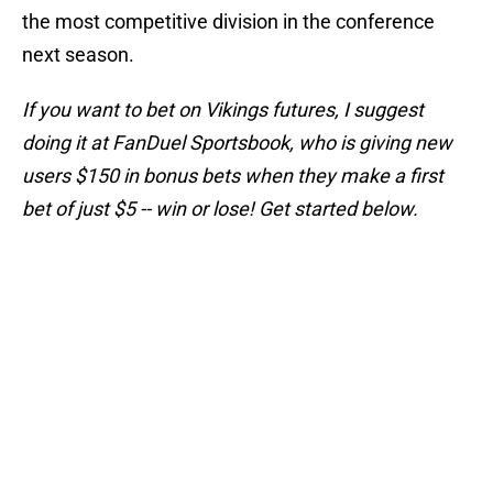
the most competitive division in the conference
next season.
If you want to bet on Vikings futures, I suggest
doing it at FanDuel Sportsbook, who is giving new
users $150 in bonus bets when they make a first
bet of just $5 -- win or lose! Get started below.