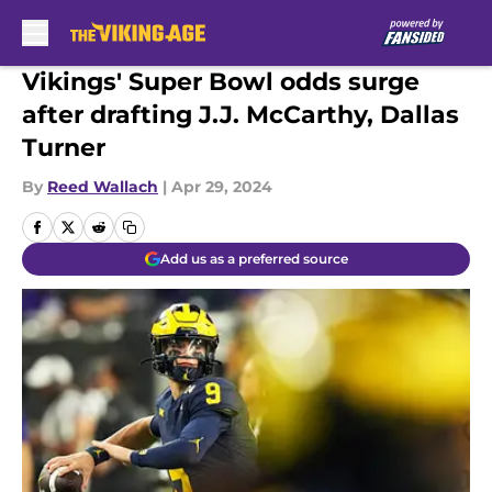
Skip to main content
Vikings' Super Bowl odds surge
after drafting J.J. McCarthy, Dallas
Turner
By
Reed Wallach
|
Apr 29, 2024
Add us as a preferred source