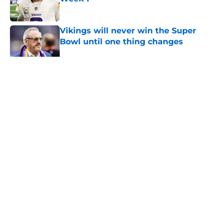
Published by on Invalid Date
Vikings will never win the Super
Bowl until one thing changes
Published by on Invalid Date
Colin Cowherd pounces on the J.J.
McCarthy moment he waited for
Published by on Invalid Date
Former Vikings 2025 draft crush
could suddenly be available for
Minnesota
Published by on Invalid Date
5 related articles loaded
Home
/
Minnesota Vikings Betting