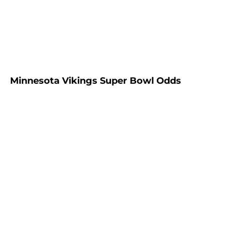
Minnesota Vikings Super Bowl Odds