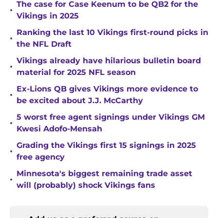
The case for Case Keenum to be QB2 for the
•
Vikings in 2025
Ranking the last 10 Vikings first-round picks in
•
the NFL Draft
Vikings already have hilarious bulletin board
•
material for 2025 NFL season
Ex-Lions QB gives Vikings more evidence to
•
be excited about J.J. McCarthy
5 worst free agent signings under Vikings GM
•
Kwesi Adofo-Mensah
Grading the Vikings first 15 signings in 2025
•
free agency
Minnesota's biggest remaining trade asset
•
will (probably) shock Vikings fans