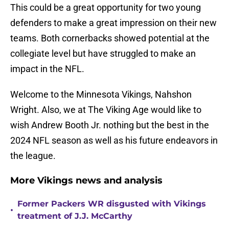
This could be a great opportunity for two young
defenders to make a great impression on their new
teams. Both cornerbacks showed potential at the
collegiate level but have struggled to make an
impact in the NFL.
Welcome to the Minnesota Vikings, Nahshon
Wright. Also, we at The Viking Age would like to
wish Andrew Booth Jr. nothing but the best in the
2024 NFL season as well as his future endeavors in
the league.
More Vikings news and analysis
Former Packers WR disgusted with Vikings
•
treatment of J.J. McCarthy