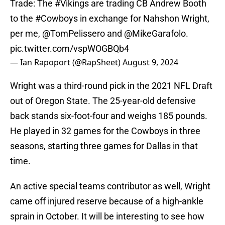
Trade: The
#Vikings
are trading CB Andrew Booth
to the
#Cowboys
in exchange for Nahshon Wright,
per me,
@TomPelissero
and
@MikeGarafolo
.
pic.twitter.com/vspWOGBQb4
— Ian Rapoport (@RapSheet)
August 9, 2024
Wright was a third-round pick in the 2021 NFL Draft
out of Oregon State. The 25-year-old defensive
back stands six-foot-four and weighs 185 pounds.
He played in 32 games for the Cowboys in three
seasons, starting three games for Dallas in that
time.
An active special teams contributor as well, Wright
came off injured reserve because of a high-ankle
sprain in October. It will be interesting to see how