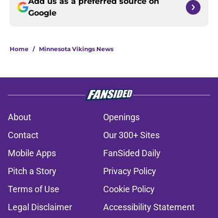
Add us as a preferred source on
Google
Home
/
Minnesota Vikings News
About
Openings
Contact
Our 300+ Sites
Mobile Apps
FanSided Daily
Pitch a Story
Privacy Policy
Terms of Use
Cookie Policy
Legal Disclaimer
Accessibility Statement