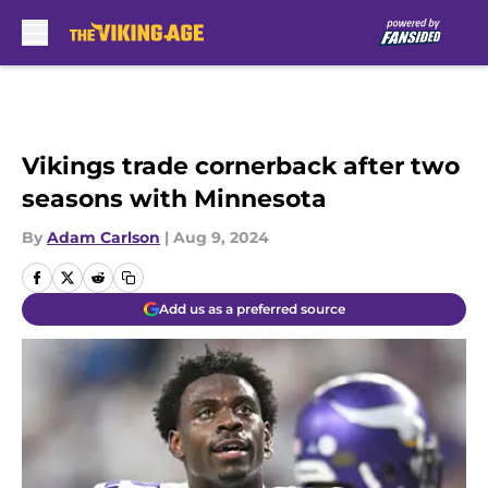
Skip to main content
Vikings trade cornerback after two
seasons with Minnesota
By
Adam Carlson
|
Aug 9, 2024
Add us as a preferred source