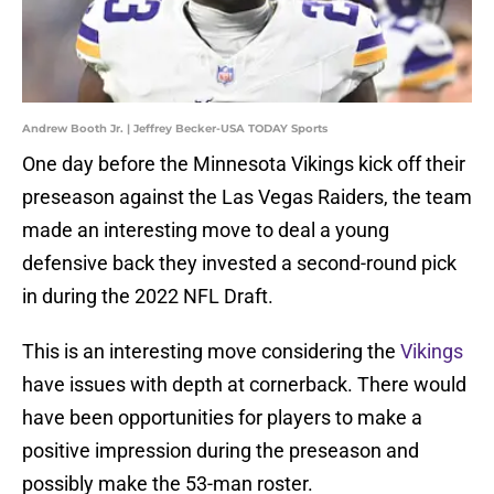
Andrew Booth Jr. | Jeffrey Becker-USA TODAY Sports
One day before the Minnesota Vikings kick off their
preseason against the Las Vegas Raiders, the team
made an interesting move to deal a young
defensive back they invested a second-round pick
in during the 2022 NFL Draft.
This is an interesting move considering the
Vikings
have issues with depth at cornerback. There would
have been opportunities for players to make a
positive impression during the preseason and
possibly make the 53-man roster.