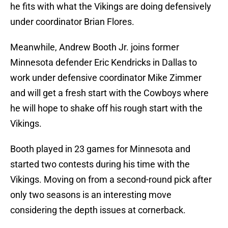
he fits with what the Vikings are doing defensively
under coordinator Brian Flores.
Meanwhile, Andrew Booth Jr. joins former
Minnesota defender Eric Kendricks in Dallas to
work under defensive coordinator Mike Zimmer
and will get a fresh start with the Cowboys where
he will hope to shake off his rough start with the
Vikings.
Booth played in 23 games for Minnesota and
started two contests during his time with the
Vikings. Moving on from a second-round pick after
only two seasons is an interesting move
considering the depth issues at cornerback.