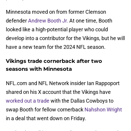
Minnesota moved on from former Clemson
defender
Andrew Booth Jr.
At one time, Booth
looked like a high-potential player who could
develop into a contributor for the Vikings, but he will
have a new team for the 2024 NFL season.
Vikings trade cornerback after two
seasons with Minnesota
NFL.com and NFL Network insider Ian Rappoport
shared on his X account that the Vikings have
worked out a trade
with the Dallas Cowboys to
swap Booth for fellow cornerback
Nahshon Wright
in a deal that went down on Friday.