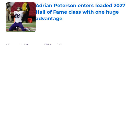
Adrian Peterson enters loaded 2027
Hall of Fame class with one huge
advantage
Published by on Invalid Date
5 related articles loaded
Home
/
Minnesota Vikings News
About
Openings
Contact
Our 300+ Sites
Mobile Apps
FanSided Daily
Pitch a Story
Privacy Policy
Terms of Use
Cookie Policy