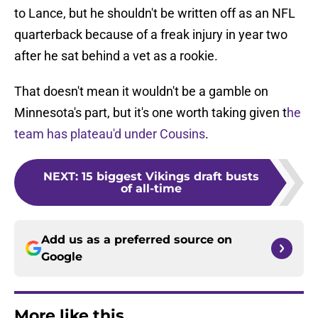
to Lance, but he shouldn't be written off as an NFL
quarterback because of a freak injury in year two
after he sat behind a vet as a rookie.
That doesn't mean it wouldn't be a gamble on
Minnesota's part, but it's one worth taking given t
he
team has plateau'd under Cousins
.
NEXT
:
15 biggest Vikings draft busts
of all-time
Add us as a preferred source on
Google
More like this