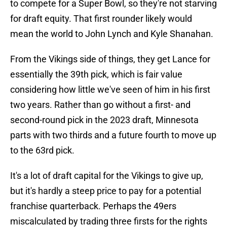
to compete for a Super Bowl, so they're not starving
for draft equity. That first rounder likely would
mean the world to John Lynch and Kyle Shanahan.
From the Vikings side of things, they get Lance for
essentially the 39th pick, which is fair value
considering how little we've seen of him in his first
two years. Rather than go without a first- and
second-round pick in the 2023 draft, Minnesota
parts with two thirds and a future fourth to move up
to the 63rd pick.
It's a lot of draft capital for the Vikings to give up,
but it's hardly a steep price to pay for a potential
franchise quarterback. Perhaps the 49ers
miscalculated by trading three firsts for the rights