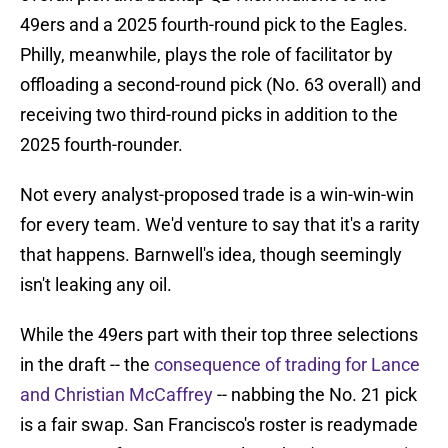
49ers and a 2025 fourth-round pick to the Eagles.
Philly, meanwhile, plays the role of facilitator by
offloading a second-round pick (No. 63 overall) and
receiving two third-round picks in addition to the
2025 fourth-rounder.
Not every analyst-proposed trade is a win-win-win
for every team. We'd venture to say that it's a rarity
that happens. Barnwell's idea, though seemingly
isn't leaking any oil.
While the 49ers part with their top three selections
in the draft -- the
consequence of trading for Lance
and Christian McCaffrey
-- nabbing the No. 21 pick
is a fair swap. San Francisco's roster is readymade