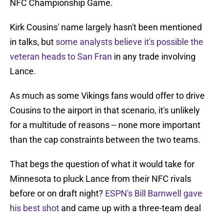
NFC Championship Game.
Kirk Cousins' name largely hasn't been mentioned
in talks, but
some analysts believe it's possible the
veteran heads to San Fran
in any trade involving
Lance.
As much as some Vikings fans would offer to drive
Cousins to the airport in that scenario, it's unlikely
for a multitude of reasons -- none more important
than the cap constraints between the two teams.
That begs the question of what it would take for
Minnesota to pluck Lance from their NFC rivals
before or on draft night?
ESPN's Bill Barnwell gave
his best shot
and came up with a three-team deal