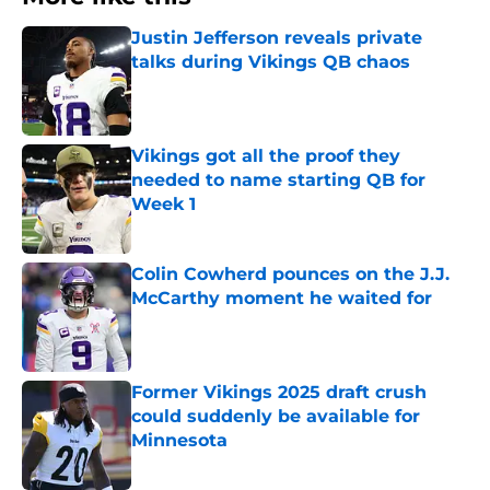
Justin Jefferson reveals private
talks during Vikings QB chaos
Published by on Invalid Date
Vikings got all the proof they
needed to name starting QB for
Week 1
Published by on Invalid Date
Colin Cowherd pounces on the J.J.
McCarthy moment he waited for
Published by on Invalid Date
Former Vikings 2025 draft crush
could suddenly be available for
Minnesota
Published by on Invalid Date