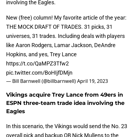
involving the Eagles.
New (free) column! My favorite article of the year:
THE MOCK DRAFT OF TRADES. 31 picks, 31
universes, 31 trades. Including deals with players
like Aaron Rodgers, Lamar Jackson, DeAndre
Hopkins, and yes, Trey Lance
https://t.co/QaMPZ3Tfw2
pic.twitter.com/BoHIjfDMjn
— Bill Barnwell (@billbarnwell)
April 19, 2023
Vikings acquire Trey Lance from 49ers in
ESPN three-team trade idea involving the
Eagles
In this scenario, the Vikings would send the No. 23
overall pick and backup QB Nick Mullens to the