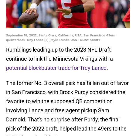
September 18, 2022; Santa Clara, California, USA; San Francisco 49ers
quarterback Trey Lance (5) | Kyle Terada-USA TODAY Sports
Rumblings leading up to the 2023 NFL Draft
continue to link the Minnesota Vikings with a
potential blockbuster trade for Trey Lance
.
The former No. 3 overall pick has fallen out of favor
in San Francisco, with Brock Purdy considered the
favorite to win the supposed QB competition
involving Lance and free agent pickup Sam
Darnold. That's no surprise after Purdy, the final
pick of the 2022 draft, helped lead the 49ers to the