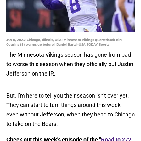
Jan 8, 2023; Chicago, Illinois, USA; Minnesota Vikings quarterback Kirk
Cousins (8) warms up before | Daniel Bartel-USA TODAY Sports
The Minnesota Vikings season has gone from bad
to worse this season when they officially put Justin
Jefferson on the IR.
But, I'm here to tell you their season isn't over yet.
They can start to turn things around this week,
even without Jefferson, when they head to Chicago
to take on the Bears.
Check out this week's episode of the "
Road to 272