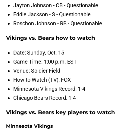
Jayton Johnson - CB - Questionable
Eddie Jackson - S - Questionable
Roschon Johnson - RB - Questionable
Vikings vs. Bears how to watch
Date: Sunday, Oct. 15
Game Time: 1:00 p.m. EST
Venue: Soldier Field
How to Watch (TV): FOX
Minnesota Vikings Record: 1-4
Chicago Bears Record: 1-4
Vikings vs. Bears key players to watch
Minnesota Vikings