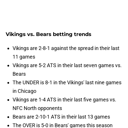
Vikings vs. Bears betting trends
Vikings are 2-8-1 against the spread in their last
11 games
Vikings are 5-2 ATS in their last seven games vs.
Bears
The UNDER is 8-1 in the Vikings' last nine games
in Chicago
Vikings are 1-4 ATS in their last five games vs.
NFC North opponents
Bears are 2-10-1 ATS in their last 13 games
The OVER is 5-0 in Bears' games this season