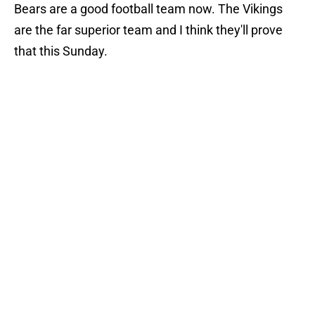
Bears are a good football team now. The Vikings
are the far superior team and I think they'll prove
that this Sunday.