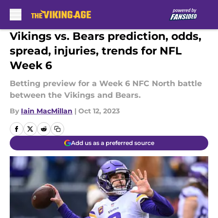
Skip to main content
Vikings vs. Bears prediction, odds,
spread, injuries, trends for NFL
Week 6
Betting preview for a Week 6 NFC North battle
between the Vikings and Bears.
By
Iain MacMillan
|
Oct 12, 2023
Add us as a preferred source