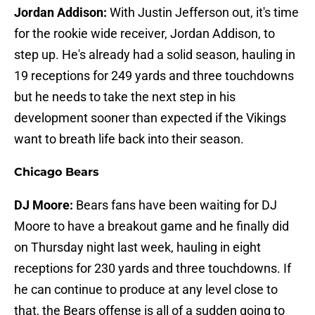
Jordan Addison:
With Justin Jefferson out, it's time
for the rookie wide receiver, Jordan Addison, to
step up. He's already had a solid season, hauling in
19 receptions for 249 yards and three touchdowns
but he needs to take the next step in his
development sooner than expected if the Vikings
want to breath life back into their season.
Chicago Bears
DJ Moore:
Bears fans have been waiting for DJ
Moore to have a breakout game and he finally did
on Thursday night last week, hauling in eight
receptions for 230 yards and three touchdowns. If
he can continue to produce at any level close to
that, the Bears offense is all of a sudden going to