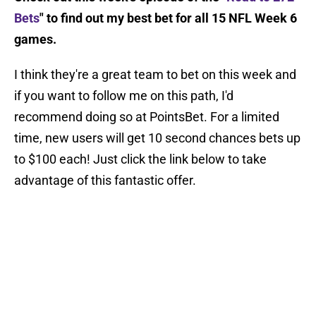
Bets
" to find out my best bet for all 15 NFL Week 6
games.
I think they're a great team to bet on this week and
if you want to follow me on this path, I'd
recommend doing so at PointsBet. For a limited
time, new users will get 10 second chances bets up
to $100 each! Just click the link below to take
advantage of this fantastic offer.