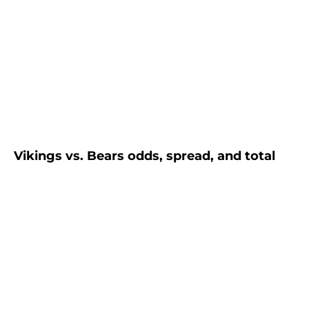
Vikings vs. Bears odds, spread, and total