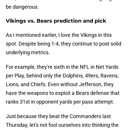
be dangerous.
Vikings vs. Bears prediction and pick
As I mentioned earlier, I love the Vikings in this
spot. Despite being 1-4, they continue to post solid
underlying metrics.
For example, they're sixth in the NFL in Net Yards
per Play, behind only the Dolphins, 49ers, Ravens,
Lions, and Chiefs. Even without Jefferson, they
have the weapons to exploit a Bears defense that
ranks 31st in opponent yards per pass attempt.
Just because they beat the Commanders last
Thursday, let's not fool ourselves into thinking the