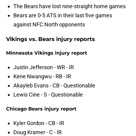
The Bears have lost nine-straight home games
Bears are 0-5 ATS in their last five games
against NFC North opponents
Vikings vs. Bears injury reports
Minnesota Vikings injury report
Justin Jefferson - WR - IR
Kene Nwangwu - RB - IR
Akayleb Evans - CB - Questionable
Lewis Cine - S - Questionable
Chicago Bears injury report
Kyler Gordon - CB - IR
Doug Kramer - C - IR