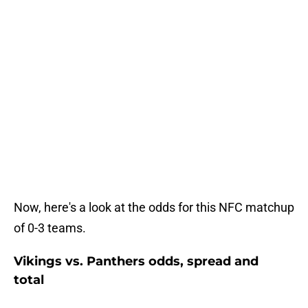
Now, here's a look at the odds for this NFC matchup
of 0-3 teams.
Vikings vs. Panthers odds, spread and
total