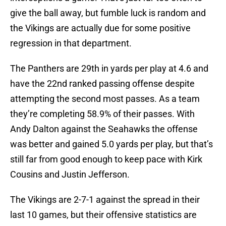
give the ball away, but fumble luck is random and
the Vikings are actually due for some positive
regression in that department.
The Panthers are 29th in yards per play at 4.6 and
have the 22nd ranked passing offense despite
attempting the second most passes. As a team
they’re completing 58.9% of their passes. With
Andy Dalton against the Seahawks the offense
was better and gained 5.0 yards per play, but that’s
still far from good enough to keep pace with Kirk
Cousins and Justin Jefferson.
The Vikings are 2-7-1 against the spread in their
last 10 games, but their offensive statistics are