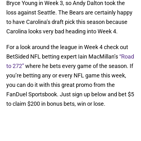
Bryce Young in Week 3, so Andy Dalton took the
loss against Seattle. The Bears are certainly happy
to have Carolina’s draft pick this season because
Carolina looks very bad heading into Week 4.
For a look around the league in Week 4 check out
BetSided NFL betting expert Iain MacMillan’s
“Road
to 272”
where he bets every game of the season. If
you’re betting any or every NFL game this week,
you can do it with this great promo from the
FanDuel Sportsbook. Just sign up below and bet $5
to claim $200 in bonus bets, win or lose.