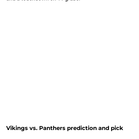
Vikings vs. Panthers prediction and pick