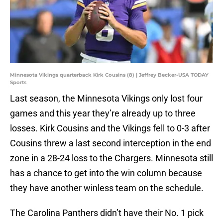
Minnesota Vikings quarterback Kirk Cousins (8) | Jeffrey Becker-USA TODAY
Sports
Last season, the Minnesota Vikings only lost four
games and this year they’re already up to three
losses. Kirk Cousins and the Vikings fell to 0-3 after
Cousins threw a last second interception in the end
zone in a 28-24 loss to the Chargers. Minnesota still
has a chance to get into the win column because
they have another winless team on the schedule.
The Carolina Panthers didn’t have their No. 1 pick