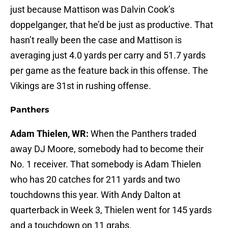
just because Mattison was Dalvin Cook’s
doppelganger, that he’d be just as productive. That
hasn’t really been the case and Mattison is
averaging just 4.0 yards per carry and 51.7 yards
per game as the feature back in this offense. The
Vikings are 31st in rushing offense.
Panthers
Adam Thielen, WR:
When the Panthers traded
away DJ Moore, somebody had to become their
No. 1 receiver. That somebody is Adam Thielen
who has 20 catches for 211 yards and two
touchdowns this year. With Andy Dalton at
quarterback in Week 3, Thielen went for 145 yards
and a touchdown on 11 grabs.