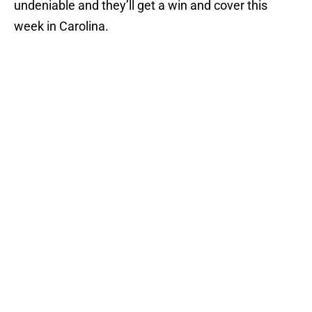
undeniable and they’ll get a win and cover this
week in Carolina.