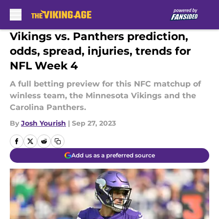
Skip to main content
Vikings vs. Panthers prediction,
odds, spread, injuries, trends for
NFL Week 4
A full betting preview for this NFC matchup of
winless team, the Minnesota Vikings and the
Carolina Panthers.
By
Josh Yourish
|
Sep 27, 2023
Add us as a preferred source