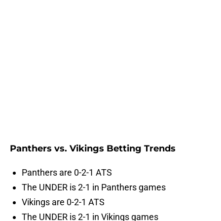
Panthers vs. Vikings Betting Trends
Panthers are 0-2-1 ATS
The UNDER is 2-1 in Panthers games
Vikings are 0-2-1 ATS
The UNDER is 2-1 in Vikings games