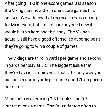
After going 11-0 in one-score games last season
the Vikings are now 0-3 in one-score games this
season. We all knew that regression was coming
for Minnesota, but I’m not sure anyone knew it
would hit this hard and this early. The Vikings
actually still have a good offense, so at some point
they’re going to win a couple of games.
The Vikings are third in yards per game and second
in yards per play at 6.5. The biggest issue that
they’re having is turnovers. That’s the only way you
can be second in yards per game and 17th in points
per game.
Minnesota is averaging 2.3 fumbles and 0.7
interceptions a game. That’s just far too often to