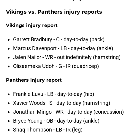
Vikings vs. Panthers injury reports
Vikings injury report
Garrett Bradbury - C - day-to-day (back)
Marcus Davenport - LB - day-to-day (ankle)
Jalen Nailor - WR - out indefinitely (hamstring)
Olisaemeka Udoh - G - IR (quadricep)
Panthers injury report
Frankie Luvu - LB - day-to-day (hip)
Xavier Woods - S - day-to-day (hamstring)
Jonathan Mingo - WR - day-to-day (concussion)
Bryce Young - QB - day-to-day (ankle)
Shaq Thompson - LB - IR (leg)