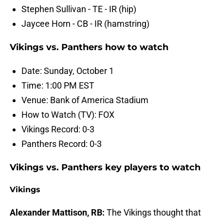
Stephen Sullivan - TE - IR (hip)
Jaycee Horn - CB - IR (hamstring)
Vikings vs. Panthers how to watch
Date: Sunday, October 1
Time: 1:00 PM EST
Venue: Bank of America Stadium
How to Watch (TV): FOX
Vikings Record: 0-3
Panthers Record: 0-3
Vikings vs. Panthers key players to watch
Vikings
Alexander Mattison, RB:
The Vikings thought that