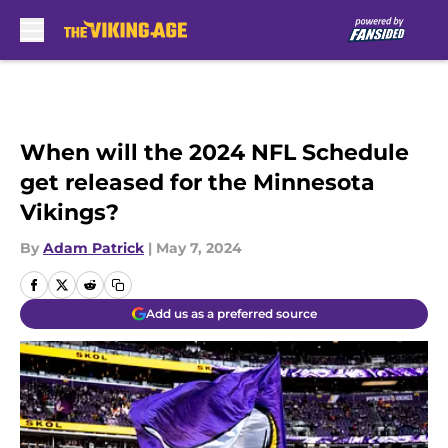
Skip to main content
When will the 2024 NFL Schedule
get released for the Minnesota
Vikings?
By
Adam Patrick
|
May 7, 2024
Add us as a preferred source