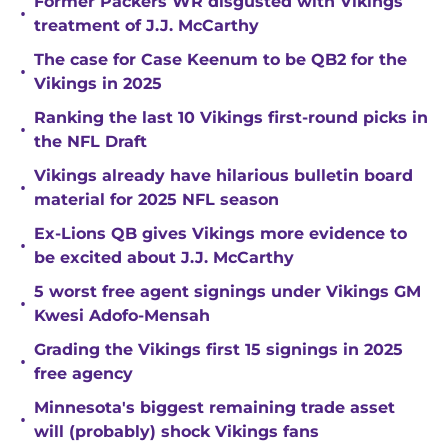
Former Packers WR disgusted with Vikings
•
treatment of J.J. McCarthy
The case for Case Keenum to be QB2 for the
•
Vikings in 2025
Ranking the last 10 Vikings first-round picks in
•
the NFL Draft
Vikings already have hilarious bulletin board
•
material for 2025 NFL season
Ex-Lions QB gives Vikings more evidence to
•
be excited about J.J. McCarthy
5 worst free agent signings under Vikings GM
•
Kwesi Adofo-Mensah
Grading the Vikings first 15 signings in 2025
•
free agency
Minnesota's biggest remaining trade asset
•
will (probably) shock Vikings fans