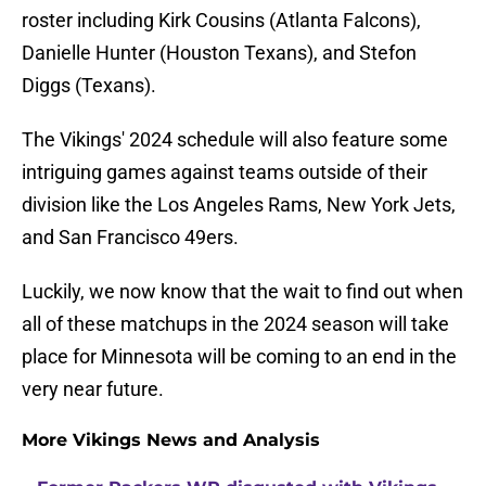
roster including Kirk Cousins (Atlanta Falcons),
Danielle Hunter (Houston Texans), and Stefon
Diggs (Texans).
The Vikings' 2024 schedule will also feature some
intriguing games against teams outside of their
division like the Los Angeles Rams, New York Jets,
and San Francisco 49ers.
Luckily, we now know that the wait to find out when
all of these matchups in the 2024 season will take
place for Minnesota will be coming to an end in the
very near future.
More Vikings News and Analysis