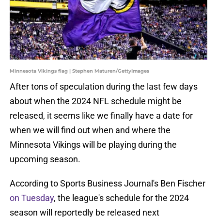
Minnesota Vikings flag | Stephen Maturen/GettyImages
After tons of speculation during the last few days
about when the 2024 NFL schedule might be
released, it seems like we finally have a date for
when we will find out when and where the
Minnesota Vikings will be playing during the
upcoming season.
According to Sports Business Journal's Ben Fischer
on Tuesday
, the league's schedule for the 2024
season will reportedly be released next