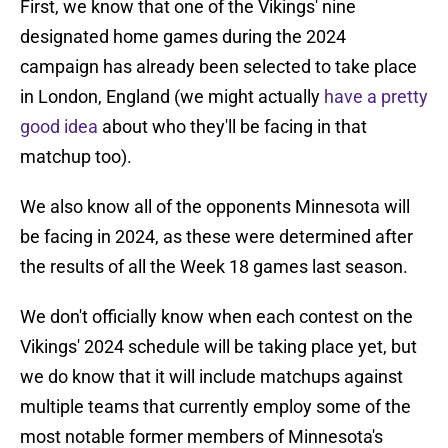
First, we know that one of the Vikings' nine
designated home games during the 2024
campaign has already been selected to take place
in London, England (we might actually
have a pretty
good idea
about who they'll be facing in that
matchup too).
We also know all of the opponents Minnesota will
be facing in 2024, as these were determined after
the results of all the Week 18 games last season.
We don't officially know when each contest on the
Vikings' 2024 schedule will be taking place yet, but
we do know that it will include matchups against
multiple teams that currently employ some of the
most notable former members of Minnesota's