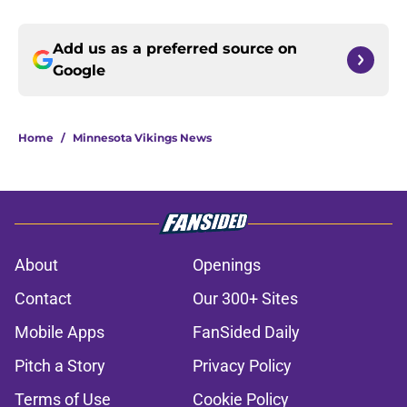
Add us as a preferred source on
Google
Home
/
Minnesota Vikings News
About
Openings
Contact
Our 300+ Sites
Mobile Apps
FanSided Daily
Pitch a Story
Privacy Policy
Terms of Use
Cookie Policy