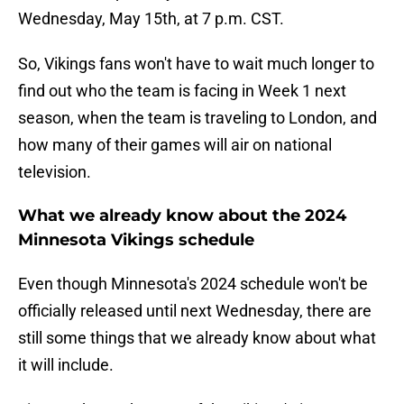
Wednesday, May 15th, at 7 p.m. CST.
So, Vikings fans won't have to wait much longer to
find out who the team is facing in Week 1 next
season, when the team is traveling to London, and
how many of their games will air on national
television.
What we already know about the 2024
Minnesota Vikings schedule
Even though Minnesota's 2024 schedule won't be
officially released until next Wednesday, there are
still some things that we already know about what
it will include.