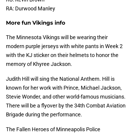
RA: Durwood Manley
More fun Vikings info
The Minnesota Vikings will be wearing their
modern purple jerseys with white pants in Week 2
with the KJ sticker on their helmets to honor the
memory of Khyree Jackson.
Judith Hill will sing the National Anthem. Hill is
known for her work with Prince, Michael Jackson,
Stevie Wonder, and other world-famous musicians.
There will be a flyover by the 34th Combat Aviation
Brigade during the performance.
The Fallen Heroes of Minneapolis Police