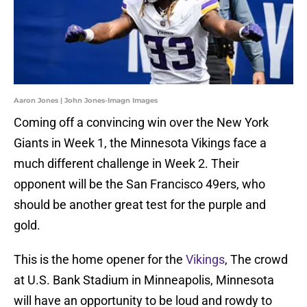
Aaron Jones | John Jones-Imagn Images
Coming off a convincing win over the New York
Giants in Week 1, the Minnesota Vikings face a
much different challenge in Week 2. Their
opponent will be the San Francisco 49ers, who
should be another great test for the purple and
gold.
This is the home opener for the
Vikings
, The crowd
at U.S. Bank Stadium in Minneapolis, Minnesota
will have an opportunity to be loud and rowdy to