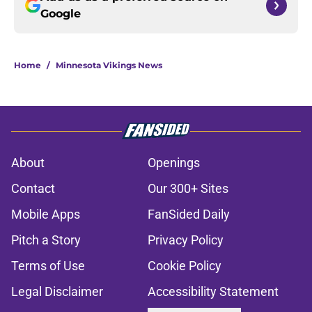
Google
Home
/
Minnesota Vikings News
About
Openings
Contact
Our 300+ Sites
Mobile Apps
FanSided Daily
Pitch a Story
Privacy Policy
Terms of Use
Cookie Policy
Legal Disclaimer
Accessibility Statement