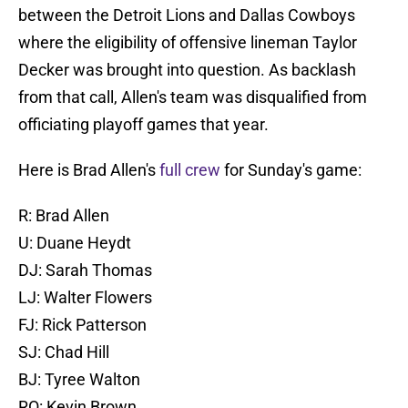
between the Detroit Lions and Dallas Cowboys
where the eligibility of offensive lineman Taylor
Decker was brought into question. As backlash
from that call, Allen's team was disqualified from
officiating playoff games that year.
Here is Brad Allen's
full crew
for Sunday's game:
R: Brad Allen
U: Duane Heydt
DJ: Sarah Thomas
LJ: Walter Flowers
FJ: Rick Patterson
SJ: Chad Hill
BJ: Tyree Walton
RO: Kevin Brown