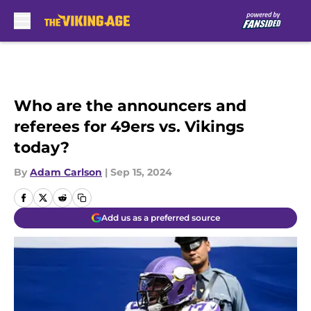
Skip to main content
Who are the announcers and
referees for 49ers vs. Vikings
today?
By
Adam Carlson
|
Sep 15, 2024
Add us as a preferred source