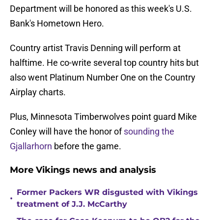
Department will be honored as this week's U.S.
Bank's Hometown Hero.
Country artist Travis Denning will perform at
halftime. He co-write several top country hits but
also went Platinum Number One on the Country
Airplay charts.
Plus, Minnesota Timberwolves point guard Mike
Conley will have the honor of
sounding the
Gjallarhorn
before the game.
More Vikings news and analysis
Former Packers WR disgusted with Vikings
•
treatment of J.J. McCarthy