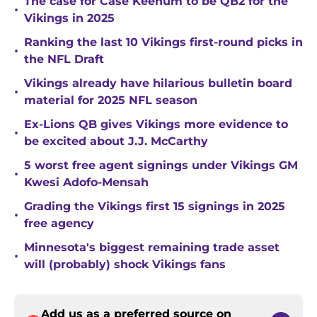
The case for Case Keenum to be QB2 for the
•
Vikings in 2025
Ranking the last 10 Vikings first-round picks in
•
the NFL Draft
Vikings already have hilarious bulletin board
•
material for 2025 NFL season
Ex-Lions QB gives Vikings more evidence to
•
be excited about J.J. McCarthy
5 worst free agent signings under Vikings GM
•
Kwesi Adofo-Mensah
Grading the Vikings first 15 signings in 2025
•
free agency
Minnesota's biggest remaining trade asset
•
will (probably) shock Vikings fans
Add us as a preferred source on