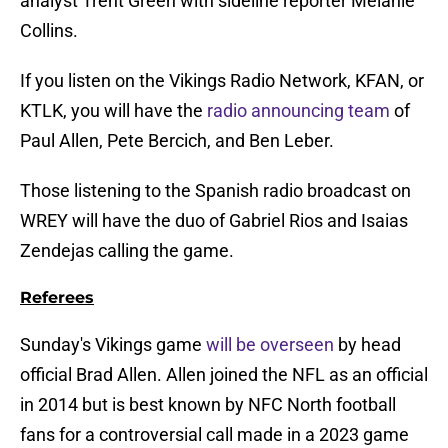
analyst Trent Green with sideline reporter Melanie
Collins.
If you listen on the Vikings Radio Network, KFAN, or
KTLK, you will have the
radio announcing team
of
Paul Allen, Pete Bercich, and Ben Leber.
Those listening to the Spanish radio broadcast on
WREY will have the duo of Gabriel Rios and Isaias
Zendejas calling the game.
Referees
Sunday's Vikings game
will be overseen
by head
official Brad Allen. Allen joined the NFL as an official
in 2014 but is best known by NFC North football
fans for a controversial call made in a 2023 game