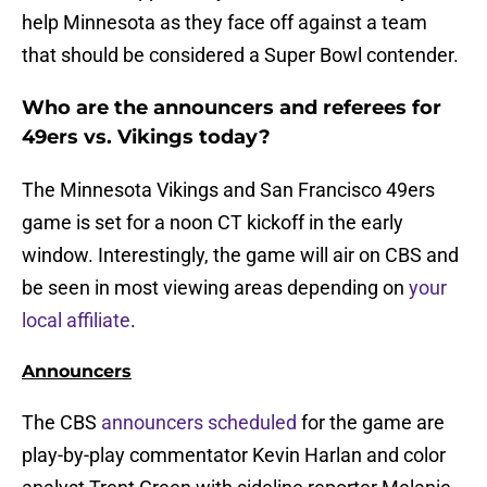
help Minnesota as they face off against a team
that should be considered a Super Bowl contender.
Who are the announcers and referees for
49ers vs. Vikings today?
The Minnesota Vikings and San Francisco 49ers
game is set for a noon CT kickoff in the early
window. Interestingly, the game will air on CBS and
be seen in most viewing areas depending on
your
local affiliate
.
Announcers
The CBS
announcers scheduled
for the game are
play-by-play commentator Kevin Harlan and color