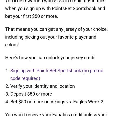
You’ll be rewarded with $150 in credit at Fanatics
when you sign up with PointsBet Sportsbook and
bet your first $50 or more.
That means you can get any jersey of your choice,
including picking out your favorite player and
colors!
Here’s how you can unlock your jersey credit:
Sign up with PointsBet Sportsbook (no promo
code required)
Verify your identity and location
Deposit $50 or more
Bet $50 or more on Vikings vs. Eagles Week 2
You won’t receive your Fanatics credit unless your