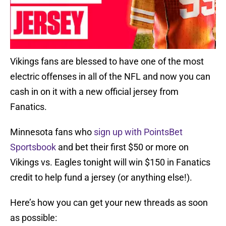
Vikings fans are blessed to have one of the most
electric offenses in all of the NFL and now you can
cash in on it with a new official jersey from
Fanatics.
Minnesota fans who
sign up with PointsBet
Sportsbook
and bet their first $50 or more on
Vikings vs. Eagles tonight will win $150 in Fanatics
credit to help fund a jersey (or anything else!).
Here’s how you can get your new threads as soon
as possible: