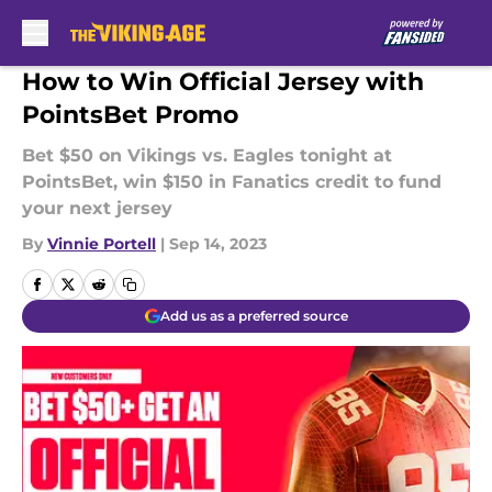
Skip to main content
How to Win Official Jersey with
PointsBet Promo
Bet $50 on Vikings vs. Eagles tonight at
PointsBet, win $150 in Fanatics credit to fund
your next jersey
By
Vinnie Portell
|
Sep 14, 2023
Add us as a preferred source