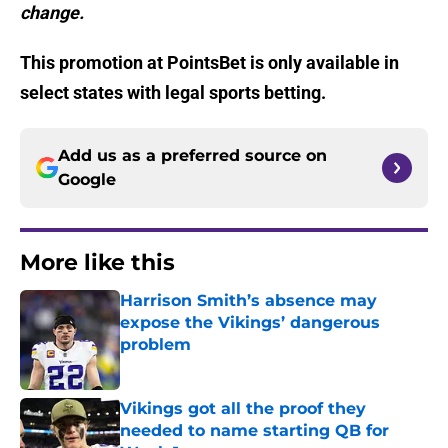
change.
This promotion at PointsBet is only available in
select states with legal sports betting.
Add us as a preferred source on
Google
More like this
Harrison Smith’s absence may
expose the Vikings’ dangerous
problem
Published by on Invalid Date
Vikings got all the proof they
needed to name starting QB for