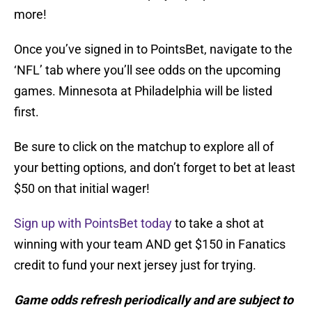
more!
Once you’ve signed in to PointsBet, navigate to the
‘NFL’ tab where you’ll see odds on the upcoming
games. Minnesota at Philadelphia will be listed
first.
Be sure to click on the matchup to explore all of
your betting options, and don’t forget to bet at least
$50 on that initial wager!
Sign up with PointsBet today
to take a shot at
winning with your team AND get $150 in Fanatics
credit to fund your next jersey just for trying.
Game odds refresh periodically and are subject to