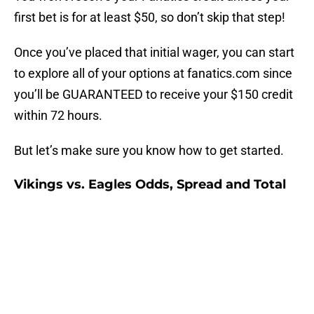
first bet is for at least $50, so don’t skip that step!
Once you’ve placed that initial wager, you can start
to explore all of your options at fanatics.com since
you’ll be GUARANTEED to receive your $150 credit
within 72 hours.
But let’s make sure you know how to get started.
Vikings vs. Eagles Odds, Spread and Total