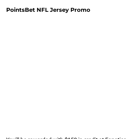
PointsBet NFL Jersey Promo