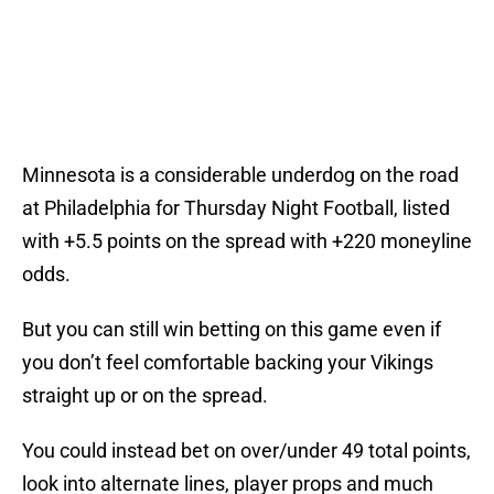
Minnesota is a considerable underdog on the road
at Philadelphia for Thursday Night Football, listed
with +5.5 points on the spread with +220 moneyline
odds.
But you can still win betting on this game even if
you don’t feel comfortable backing your Vikings
straight up or on the spread.
You could instead bet on over/under 49 total points,
look into alternate lines, player props and much