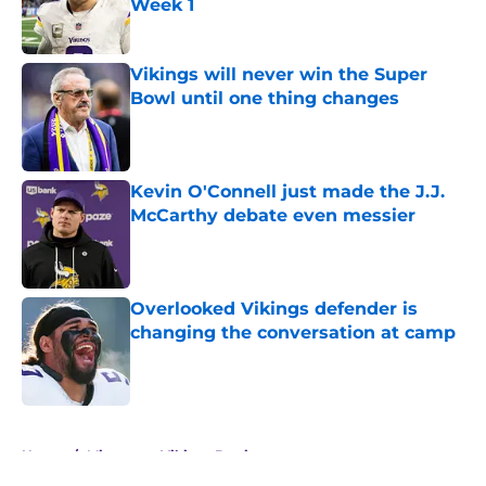
Week 1
Published by on Invalid Date
Vikings will never win the Super
Bowl until one thing changes
Published by on Invalid Date
Kevin O'Connell just made the J.J.
McCarthy debate even messier
Published by on Invalid Date
Overlooked Vikings defender is
changing the conversation at camp
Published by on Invalid Date
5 related articles loaded
Home
/
Minnesota Vikings Betting