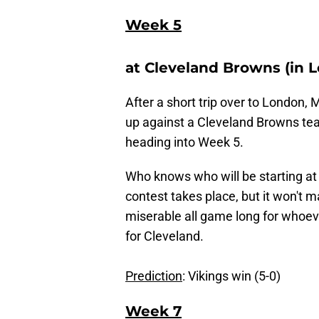
Week 5
at Cleveland Browns (in 
After a short trip over to London,
up against a Cleveland Browns team 
heading into Week 5.
Who knows who will be starting at 
contest takes place, but it won't m
miserable all game long for whoeve
for Cleveland.
Prediction
: Vikings win (5-0)
Week 7