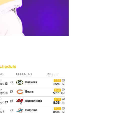
chedule
ATE
OPPONENT
RESULT
un
CBS
vs
Packers
pt 13
8:25
PM
un
FOX
@
Bears
ept 20
5:00
PM
un
FOX
@
Buccaneers
ept 27
8:05
PM
un
FOX
vs
Dolphins
t 4
8:05
PM