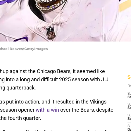
ichael Reaves/GettyImages
hup against the Chicago Bears, it seemed like
S
 into a long and difficult 2025 season with J.J.
ng quarterback.
D
S
Se
put into action, and it resulted in the Vikings
S
S
ar-season opener
with a win
over the Bears, despite
S
 the fourth quarter.
S
S
Oc