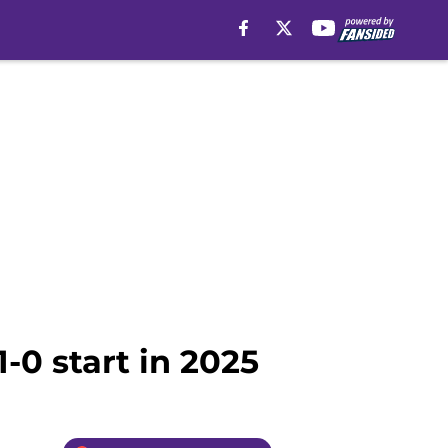
1-0 start in 2025