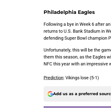
Philadelphia Eagles
Following a bye in Week 6 after a
returns to U.S. Bank Stadium in W
defending Super Bowl champion Ph
Unfortunately, this will be the ga
them this season, as the Eagles wil
NFC this year with an impressive w
Prediction
: Vikings lose (5-1)
Add us as a preferred sour