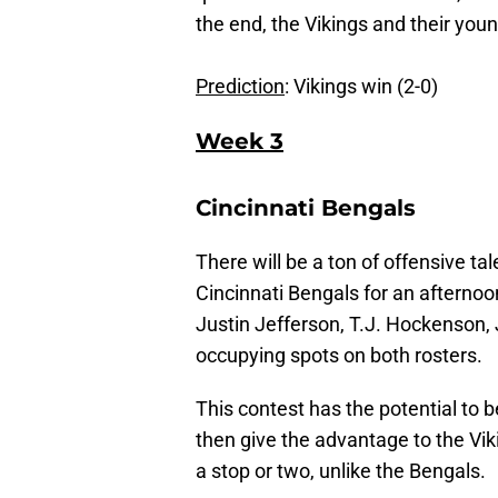
the end, the Vikings and their youn
Prediction
: Vikings win (2-0)
Week 3
Cincinnati Bengals
There will be a ton of offensive t
Cincinnati Bengals for an afterno
Justin Jefferson, T.J. Hockenson,
occupying spots on both rosters.
This contest has the potential to b
then give the advantage to the Vi
a stop or two, unlike the Bengals.