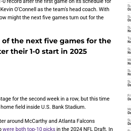
-0 record after the first game on its schedule for
S
h Kevin O'Connell as the team's head coach. With
Oc
how might the next five games turn out for the
S
Oc
S
No
 of the next five games for the
T
N
r their 1-0 start in 2025
S
N
M
N
S
N
S
D
Fr
stage for the second week in a row, but this time
De
r home field inside U.S. Bank Stadium.
M
De
nter around McCarthy and Atlanta Falcons
S
D
ho
were both top-10 picks
in the 2024 NFL Draft. In