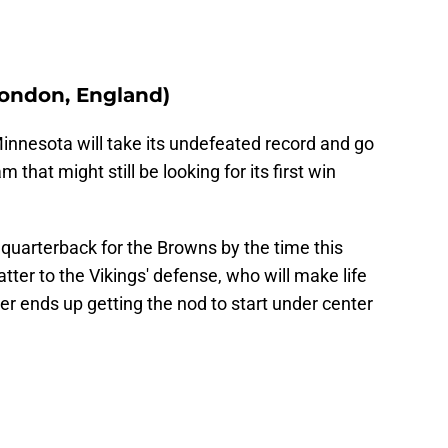
London, England)
 Minnesota will take its undefeated record and go
that might still be looking for its first win
quarterback for the Browns by the time this
atter to the Vikings' defense, who will make life
r ends up getting the nod to start under center