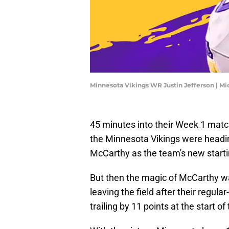
Minnesota Vikings WR Justin Jefferson | M
45 minutes into their Week 1 matc
the Minnesota Vikings were heading
McCarthy as the team's new starti
But then the magic of McCarthy was 
leaving the field after their regul
trailing by 11 points at the start of