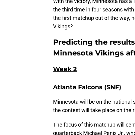
With the victory, Minnesota has a 1
the third time in four seasons wit
the first matchup out of the way, 
Vikings?
Predicting the results
Minnesota Vikings afte
Week 2
Atlanta Falcons (SNF)
Minnesota will be on the national 
the contest will take place on thei
The focus of this matchup will ce
quarterback Michael Penix Jr., w