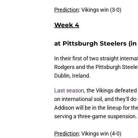
Prediction
: Vikings win (3-0)
Week 4
at Pittsburgh Steelers (in
In their first of two straight inte
Rodgers and the Pittsburgh Steeler
Dublin, Ireland.
Last season
, the Vikings defeated
on international soil, and they'll 
Addison will be in the lineup for the
serving a three-game suspension.
Prediction
: Vikings win (4-0)