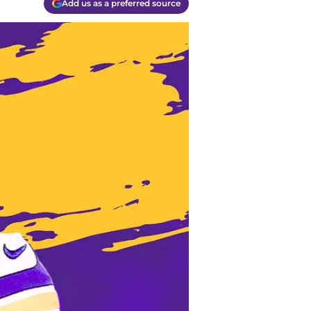
Add us as a preferred source