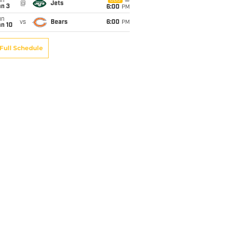
un
CBS
@
Jets
an 3
6:00
PM
un
vs
Bears
6:00
PM
an 10
Full Schedule