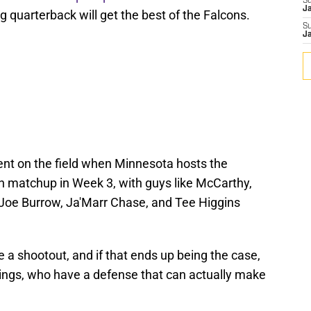
S
J
g quarterback will get the best of the Falcons.
S
J
alent on the field when Minnesota hosts the
on matchup in Week 3, with guys like McCarthy,
 Joe Burrow, Ja'Marr Chase, and Tee Higgins
e a shootout, and if that ends up being the case,
kings, who have a defense that can actually make