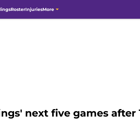
dings
Roster
Injuries
More
ngs' next five games after 