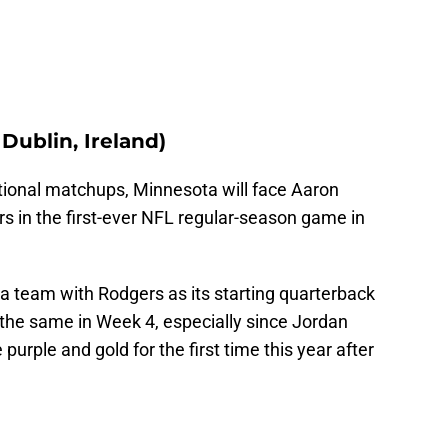
 Dublin, Ireland)
rnational matchups, Minnesota will face Aaron
s in the first-ever NFL regular-season game in
 a team with Rodgers as its starting quarterback
do the same in Week 4, especially since Jordan
 purple and gold for the first time this year after