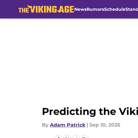
News
Rumors
Schedule
Stan
Skip to main content
Predicting the Viki
By
Adam Patrick
|
Sep 10, 2025