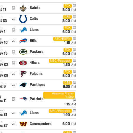
un
FOX
@
Saints
t 11
5:00
PM
un
CBS
vs
Colts
t 25
5:00
PM
un
FOX
@
Lions
v 1
6:00
PM
ue
ABC/ESPN
vs
Bills
ov 10
1:15
AM
un
FOX
@
Packers
ov 15
6:00
PM
on
NBC/Peacock
@
49ers
ov 23
1:20
AM
un
FOX
vs
Falcons
ov 29
6:00
PM
un
CBS
vs
Panthers
ec 6
9:25
PM
Amazon Prime
Video
i
@
Patriots
c 11
1:15
AM
on
NBC/Peacock
vs
Lions
c 21
1:20
AM
un
vs
Commanders
6:00
PM
ec 27