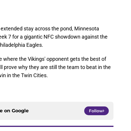
n extended stay across the pond, Minnesota
eek 7 for a gigantic NFC showdown against the
iladelphia Eagles.
me where the Vikings' opponent gets the best of
l prove why they are still the team to beat in the
in in the Twin Cities.
ce on
Google
Follow