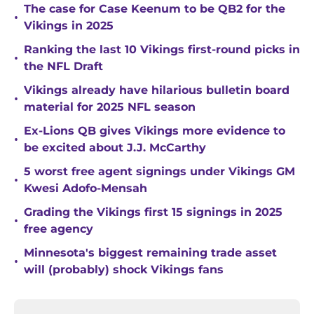
The case for Case Keenum to be QB2 for the
•
Vikings in 2025
Ranking the last 10 Vikings first-round picks in
•
the NFL Draft
Vikings already have hilarious bulletin board
•
material for 2025 NFL season
Ex-Lions QB gives Vikings more evidence to
•
be excited about J.J. McCarthy
5 worst free agent signings under Vikings GM
•
Kwesi Adofo-Mensah
Grading the Vikings first 15 signings in 2025
•
free agency
Minnesota's biggest remaining trade asset
•
will (probably) shock Vikings fans