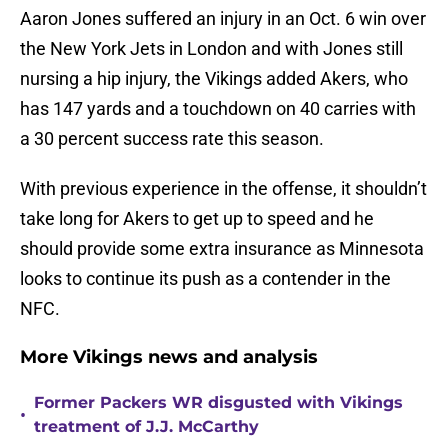
Aaron Jones suffered an injury in an Oct. 6 win over
the New York Jets in London and with Jones still
nursing a hip injury, the Vikings added Akers, who
has 147 yards and a touchdown on 40 carries with
a 30 percent success rate this season.
With previous experience in the offense, it shouldn’t
take long for Akers to get up to speed and he
should provide some extra insurance as Minnesota
looks to continue its push as a contender in the
NFC.
More Vikings news and analysis
Former Packers WR disgusted with Vikings
•
treatment of J.J. McCarthy