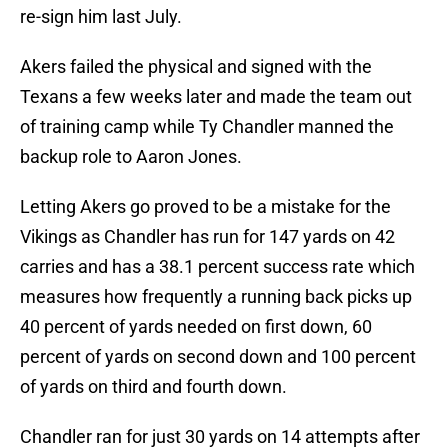
re-sign him last July.
Akers failed the physical and signed with the
Texans a few weeks later and made the team out
of training camp while Ty Chandler manned the
backup role to Aaron Jones.
Letting Akers go proved to be a mistake for the
Vikings as Chandler has run for 147 yards on 42
carries and has a 38.1 percent success rate which
measures how frequently a running back picks up
40 percent of yards needed on first down, 60
percent of yards on second down and 100 percent
of yards on third and fourth down.
Chandler ran for just 30 yards on 14 attempts after