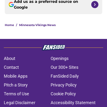
Add us as a preferred source on
Google
Home
/
Minnesota Vikings News
About
Openings
Contact
Our 300+ Sites
Mobile Apps
FanSided Daily
Pitch a Story
Privacy Policy
Terms of Use
Cookie Policy
Legal Disclaimer
Accessibility Statement