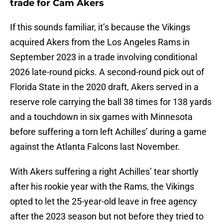
trade for Cam Akers
If this sounds familiar, it’s because the Vikings
acquired Akers from the Los Angeles Rams in
September 2023 in a trade involving conditional
2026 late-round picks. A second-round pick out of
Florida State in the 2020 draft, Akers served in a
reserve role carrying the ball 38 times for 138 yards
and a touchdown in six games with Minnesota
before suffering a torn left Achilles’ during a game
against the Atlanta Falcons last November.
With Akers suffering a right Achilles’ tear shortly
after his rookie year with the Rams, the Vikings
opted to let the 25-year-old leave in free agency
after the 2023 season but not before they tried to