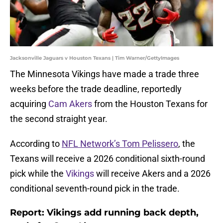
Jacksonville Jaguars v Houston Texans | Tim Warner/GettyImages
The Minnesota Vikings have made a trade three
weeks before the trade deadline, reportedly
acquiring
Cam Akers
from the Houston Texans for
the second straight year.
According to
NFL Network’s Tom Pelissero
, the
Texans will receive a 2026 conditional sixth-round
pick while the
Vikings
will receive Akers and a 2026
conditional seventh-round pick in the trade.
Report: Vikings add running back depth,