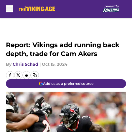
Skip to main content
Report: Vikings add running back
depth, trade for Cam Akers
By
Chris Schad
|
Oct 15, 2024
Add us as a preferred source