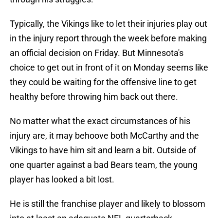
Typically, the Vikings like to let their injuries play out
in the injury report through the week before making
an official decision on Friday. But Minnesota's
choice to get out in front of it on Monday seems like
they could be waiting for the offensive line to get
healthy before throwing him back out there.
No matter what the exact circumstances of his
injury are, it may behoove both McCarthy and the
Vikings to have him sit and learn a bit. Outside of
one quarter against a bad Bears team, the young
player has looked a bit lost.
He is still the franchise player and likely to blossom