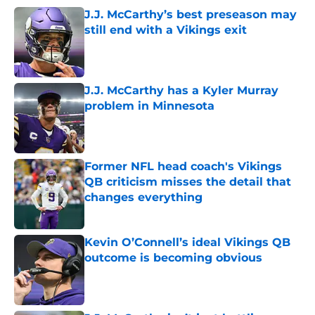
J.J. McCarthy’s best preseason may
still end with a Vikings exit
Published by on Invalid Date
J.J. McCarthy has a Kyler Murray
problem in Minnesota
Published by on Invalid Date
Former NFL head coach's Vikings
QB criticism misses the detail that
changes everything
Published by on Invalid Date
Kevin O’Connell’s ideal Vikings QB
outcome is becoming obvious
Published by on Invalid Date