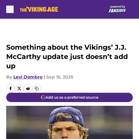
Skip to main content
Something about the Vikings’ J.J.
McCarthy update just doesn’t add
up
By
Levi Dombro
|
Sep 15, 2025
Add us as a preferred source