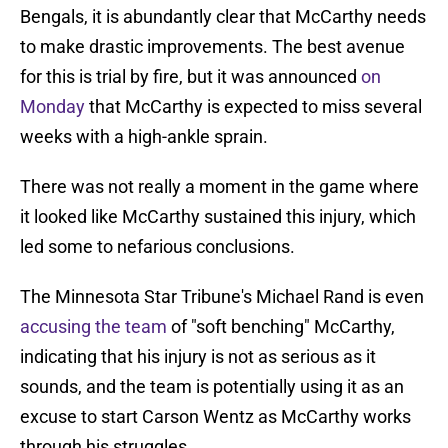
Bengals, it is abundantly clear that McCarthy needs
to make drastic improvements. The best avenue
for this is trial by fire, but it was announced
on
Monday
that McCarthy is expected to miss several
weeks with a high-ankle sprain.
There was not really a moment in the game where
it looked like McCarthy sustained this injury, which
led some to nefarious conclusions.
The Minnesota Star Tribune's Michael Rand is even
accusing the team
of "soft benching" McCarthy,
indicating that his injury is not as serious as it
sounds, and the team is potentially using it as an
excuse to start Carson Wentz as McCarthy works
through his struggles.