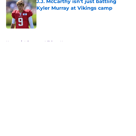
J.J. McCarthy isn’t just battling
Kyler Murray at Vikings camp
Published by on Invalid Date
5 related articles loaded
Home
/
Minnesota Vikings News
About
Openings
Contact
Our 300+ Sites
Mobile Apps
FanSided Daily
Pitch a Story
Privacy Policy
Terms of Use
Cookie Policy