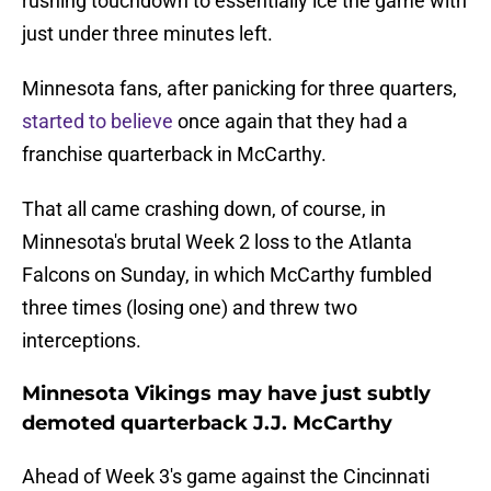
rushing touchdown to essentially ice the game with
just under three minutes left.
Minnesota fans, after panicking for three quarters,
started to believe
once again that they had a
franchise quarterback in McCarthy.
That all came crashing down, of course, in
Minnesota's brutal Week 2 loss to the Atlanta
Falcons on Sunday, in which McCarthy fumbled
three times (losing one) and threw two
interceptions.
Minnesota Vikings may have just subtly
demoted quarterback J.J. McCarthy
Ahead of Week 3's game against the Cincinnati