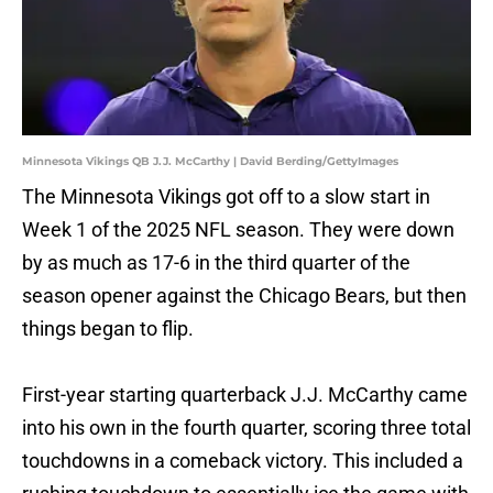
Minnesota Vikings QB J.J. McCarthy | David Berding/GettyImages
The Minnesota Vikings got off to a slow start in
Week 1 of the 2025 NFL season. They were down
by as much as 17-6 in the third quarter of the
season opener against the Chicago Bears, but then
things began to flip.
First-year starting quarterback J.J. McCarthy came
into his own in the fourth quarter, scoring three total
touchdowns in a comeback victory. This included a