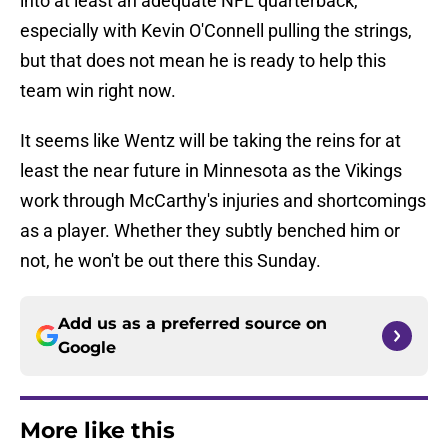
into at least an adequate NFL quarterback,
especially with Kevin O'Connell pulling the strings,
but that does not mean he is ready to help this
team win right now.
It seems like Wentz will be taking the reins for at
least the near future in Minnesota as the Vikings
work through McCarthy's injuries and shortcomings
as a player. Whether they subtly benched him or
not, he won't be out there this Sunday.
Add us as a preferred source on
Google
More like this