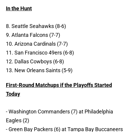
In the Hunt
8. Seattle Seahawks (8-6)
9. Atlanta Falcons (7-7)
10. Arizona Cardinals (7-7)
11. San Francisco 49ers (6-8)
12. Dallas Cowboys (6-8)
13. New Orleans Saints (5-9)
First-Round Matchups if the Playoffs Started
Today
- Washington Commanders (7) at Philadelphia
Eagles (2)
- Green Bay Packers (6) at Tampa Bay Buccaneers