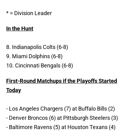
* = Division Leader
In the Hunt
8. Indianapolis Colts (6-8)
9. Miami Dolphins (6-8)
10. Cincinnati Bengals (6-8)
First-Round Matchups if the Playoffs Started
Today
- Los Angeles Chargers (7) at Buffalo Bills (2)
- Denver Broncos (6) at Pittsburgh Steelers (3)
- Baltimore Ravens (5) at Houston Texans (4)