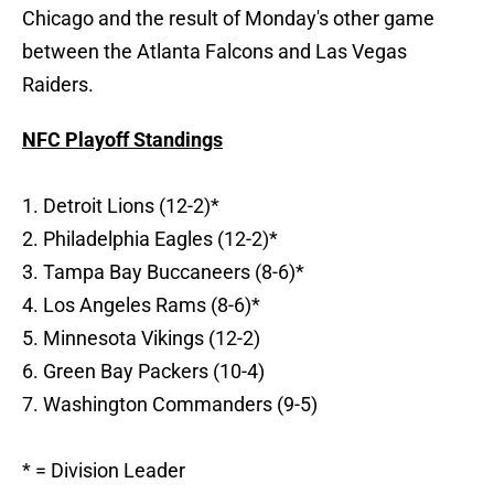
Chicago and the result of Monday's other game
between the Atlanta Falcons and Las Vegas
Raiders.
NFC Playoff Standings
1. Detroit Lions (12-2)*
2. Philadelphia Eagles (12-2)*
3. Tampa Bay Buccaneers (8-6)*
4. Los Angeles Rams (8-6)*
5. Minnesota Vikings (12-2)
6. Green Bay Packers (10-4)
7. Washington Commanders (9-5)
* = Division Leader