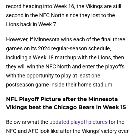
record heading into Week 16, the Vikings are still
second in the NFC North since they lost to the
Lions back in Week 7.
However, if Minnesota wins each of the final three
games on its 2024 regular-season schedule,
including a Week 18 matchup with the Lions, then
they will win the NFC North and enter the playoffs
with the opportunity to play at least one
postseason game inside their home stadium.
NFL Playoff Picture after the Minnesota
Vikings beat the Chicago Bears in Week 15
Below is what the
updated playoff pictures
for the
NFC and AFC look like after the Vikings' victory over