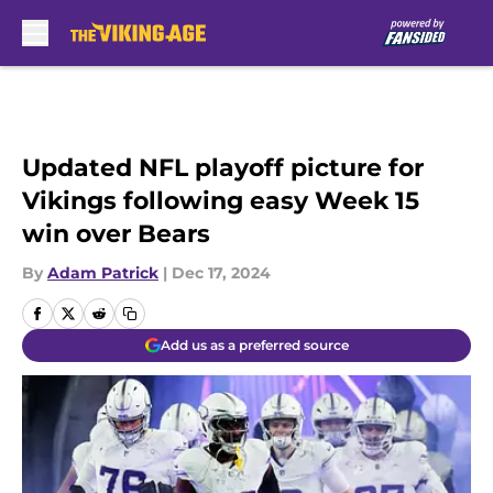
Skip to main content
Updated NFL playoff picture for
Vikings following easy Week 15
win over Bears
By
Adam Patrick
|
Dec 17, 2024
Add us as a preferred source