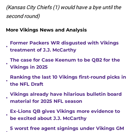
(Kansas City Chiefs (1) would have a bye until the
second round)
More Vikings News and Analysis
Former Packers WR disgusted with Vikings
•
treatment of J.J. McCarthy
The case for Case Keenum to be QB2 for the
•
Vikings in 2025
Ranking the last 10 Vikings first-round picks in
•
the NFL Draft
Vikings already have hilarious bulletin board
•
material for 2025 NFL season
Ex-Lions QB gives Vikings more evidence to
•
be excited about J.J. McCarthy
5 worst free agent signings under Vikings GM