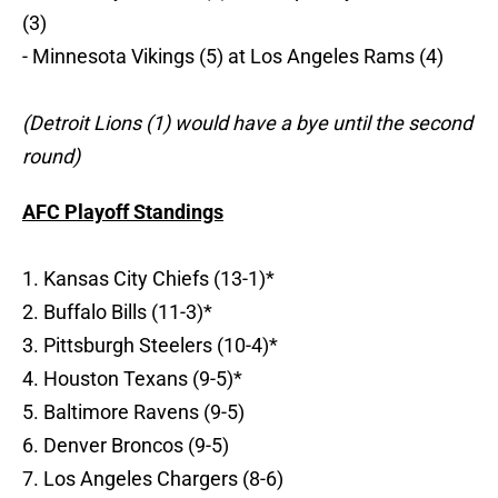
(3)
- Minnesota Vikings (5) at Los Angeles Rams (4)
(Detroit Lions (1) would have a bye until the second
round)
AFC Playoff Standings
1. Kansas City Chiefs (13-1)*
2. Buffalo Bills (11-3)*
3. Pittsburgh Steelers (10-4)*
4. Houston Texans (9-5)*
5. Baltimore Ravens (9-5)
6. Denver Broncos (9-5)
7. Los Angeles Chargers (8-6)