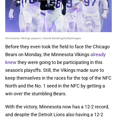
Minnesota Vikings players | David Berding/GettyImages
Before they even took the field to face the Chicago
Bears on Monday, the Minnesota Vikings
already
knew
they were going to be participating in this
season's playoffs. Still, the Vikings made sure to
keep themselves in the races for the top of the NFC
North and the No. 1 seed in the NFC by getting a
win over the stumbling Bears.
With the victory, Minnesota now has a 12-2 record,
and despite the Detroit Lions also having a 12-2