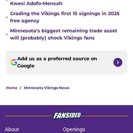
•
Kwesi Adofo-Mensah
Grading the Vikings first 15 signings in 2025
•
free agency
Minnesota's biggest remaining trade asset
•
will (probably) shock Vikings fans
Add us as a preferred source on
Google
Home
/
Minnesota Vikings News
About
Openings