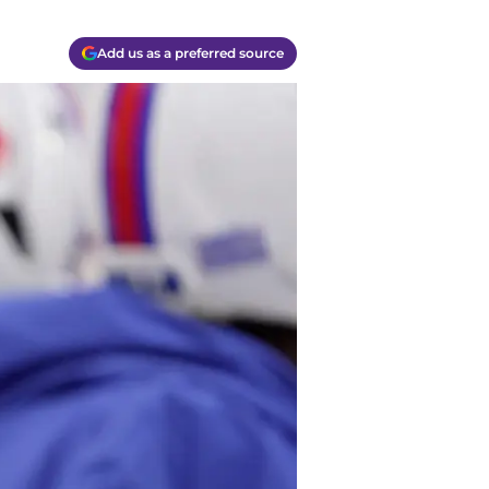
Add us as a preferred source