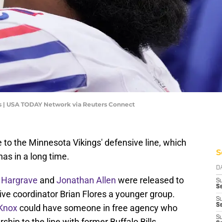
es | USA TODAY Network via Reuters Connect
 to the Minnesota Vikings' defensive line, which
S
as in a long time.
D
 Hargrave
and
Jonathan Allen
were released to
S
Se
ive coordinator Brian Flores a younger group.
S
S
 Knox
could have someone in free agency who
S
hip to the line with former Buffalo Bills