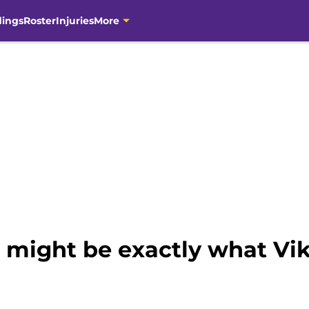
dings
Roster
Injuries
More
t might be exactly what Vi