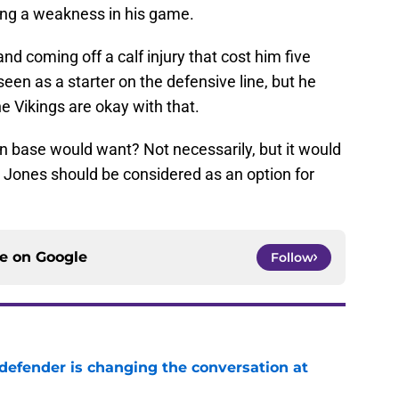
ing a weakness in his game.
and coming off a calf injury that cost him five
een as a starter on the defensive line, but he
he Vikings are okay with that.
fan base would want? Not necessarily, but it would
. Jones should be considered as an option for
ce on
Google
Follow
defender is changing the conversation at