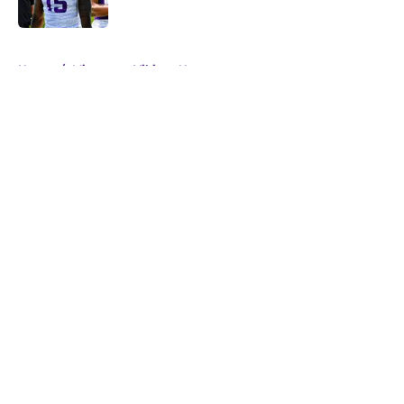
Published by on Invalid Date
5 related articles loaded
Home
/
Minnesota Vikings News
About
Openings
Contact
Our 300+ Sites
Mobile Apps
FanSided Daily
Pitch a Story
Privacy Policy
Terms of Use
Cookie Policy
Legal Disclaimer
Accessibility Statement
A-Z Index
Cookies Settings