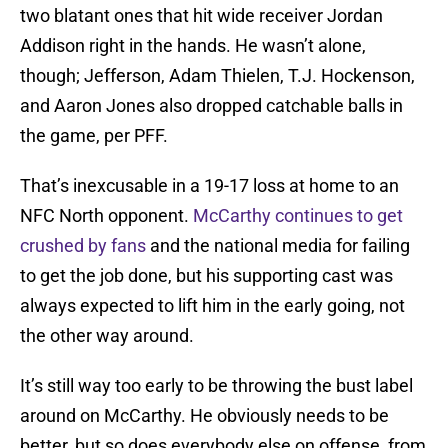
two blatant ones that hit wide receiver Jordan
Addison right in the hands. He wasn’t alone,
though; Jefferson, Adam Thielen, T.J. Hockenson,
and Aaron Jones also dropped catchable balls in
the game, per PFF.
That’s inexcusable in a 19-17 loss at home to an
NFC North opponent.
McCarthy continues to get
crushed by fans
and the national media for failing
to get the job done, but his supporting cast was
always expected to lift him in the early going, not
the other way around.
It’s still way too early to be throwing the bust label
around on McCarthy. He obviously needs to be
better, but so does everybody else on offense, from