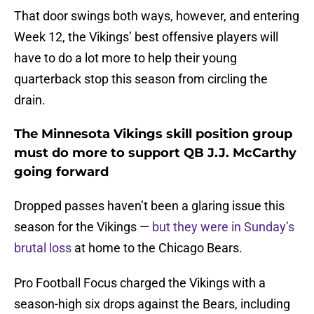
That door swings both ways, however, and entering
Week 12, the Vikings’ best offensive players will
have to do a lot more to help their young
quarterback stop this season from circling the
drain.
The Minnesota Vikings skill position group
must do more to support QB J.J. McCarthy
going forward
Dropped passes haven’t been a glaring issue this
season for the Vikings —
but they were in Sunday’s
brutal loss
at home to the Chicago Bears.
Pro Football Focus charged the Vikings with a
season-high six drops against the Bears, including