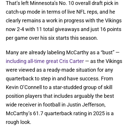
That’s left Minnesota’s No. 10 overall draft pick in
catch-up mode in terms of live NFL reps, and he
clearly remains a work in progress with the Vikings
now 2-4 with 11 total giveaways and just 16 points
per game over his six starts this season.
Many are already labeling McCarthy as a “bust” —
including all-time great Cris Carter
— as the Vikings
were viewed as a ready-made situation for any
quarterback to step in and have success. From
Kevin O’Connell to a star-studded group of skill
position players that includes arguably the best
wide receiver in football in Justin Jefferson,
McCarthy’s 61.7 quarterback rating in 2025 is a
rough look.