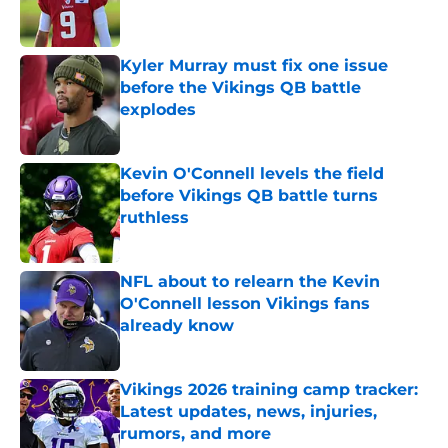
Kyler Murray must fix one issue
before the Vikings QB battle
explodes
Published by on Invalid Date
Kevin O'Connell levels the field
before Vikings QB battle turns
ruthless
Published by on Invalid Date
NFL about to relearn the Kevin
O'Connell lesson Vikings fans
already know
Published by on Invalid Date
Vikings 2026 training camp tracker:
Latest updates, news, injuries,
rumors, and more