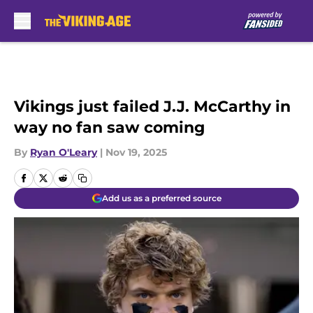
Skip to main content
Vikings just failed J.J. McCarthy in
way no fan saw coming
By
Ryan O'Leary
|
Nov 19, 2025
Add us as a preferred source