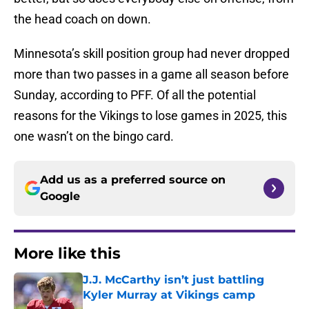
the head coach on down.
Minnesota’s skill position group had never dropped
more than two passes in a game all season before
Sunday, according to PFF. Of all the potential
reasons for the Vikings to lose games in 2025, this
one wasn’t on the bingo card.
Add us as a preferred source on
Google
More like this
J.J. McCarthy isn’t just battling
Kyler Murray at Vikings camp
Published by on Invalid Date