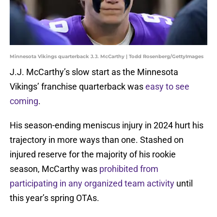
Minnesota Vikings quarterback J.J. McCarthy | Todd Rosenberg/GettyImages
J.J. McCarthy’s slow start as the Minnesota
Vikings’ franchise quarterback was
easy to see
coming
.
His season-ending meniscus injury in 2024 hurt his
trajectory in more ways than one. Stashed on
injured reserve for the majority of his rookie
season, McCarthy was
prohibited from
participating in any organized team activity
until
this year’s spring OTAs.