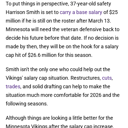
To put things in perspective, 37-year-old safety
Harrison Smith is set to
carry a base salary
of $25
million if he is still on the roster after March 13.
Minnesota will need the veteran defensive back to
decide his future before that date. If no decision is
made by then, they will be on the hook for a salary
cap hit of $26.6 million for this season.
Smith isn't the only one who could help out the
Vikings' salary cap situation. Restructures,
cuts
,
trades
, and solid drafting can help to make the
situation much more comfortable for 2026 and the
following seasons.
Although things are looking a little better for the
Minnesota Vikings after the salary cap increase,