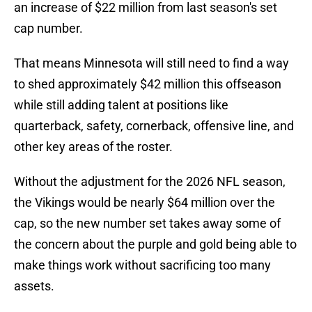
an increase of $22 million from last season's set
cap number.
That means Minnesota will still need to find a way
to shed approximately $42 million this offseason
while still adding talent at positions like
quarterback, safety, cornerback, offensive line, and
other key areas of the roster.
Without the adjustment for the 2026 NFL season,
the Vikings would be nearly $64 million over the
cap, so the new number set takes away some of
the concern about the purple and gold being able to
make things work without sacrificing too many
assets.