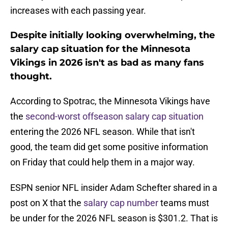
increases with each passing year.
Despite initially looking overwhelming, the
salary cap situation for the Minnesota
Vikings in 2026 isn't as bad as many fans
thought.
According to Spotrac, the Minnesota Vikings have
the
second-worst offseason salary cap situation
entering the 2026 NFL season. While that isn't
good, the team did get some positive information
on Friday that could help them in a major way.
ESPN senior NFL insider Adam Schefter shared in a
post on X that the
salary cap number
teams must
be under for the 2026 NFL season is $301.2. That is