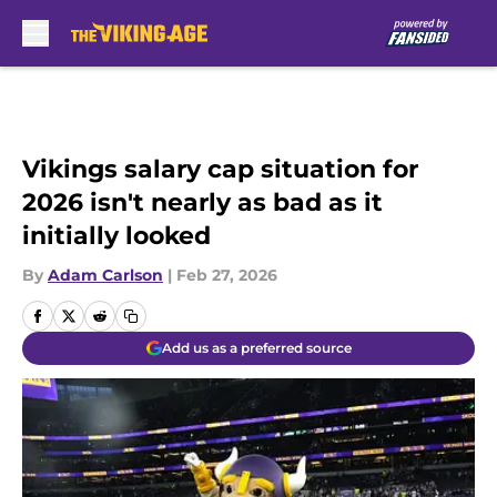
Skip to main content
Vikings salary cap situation for
2026 isn't nearly as bad as it
initially looked
By
Adam Carlson
|
Feb 27, 2026
Add us as a preferred source