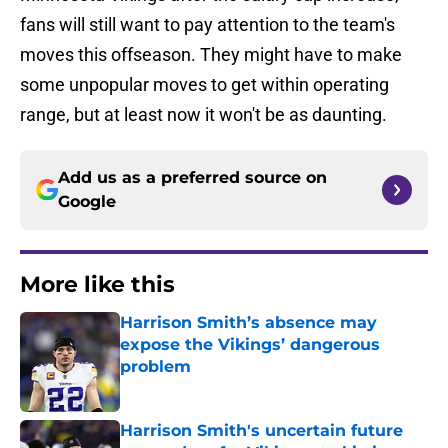
fans will still want to pay attention to the team's
moves this offseason. They might have to make
some unpopular moves to get within operating
range, but at least now it won't be as daunting.
Add us as a preferred source on
Google
More like this
Harrison Smith’s absence may
expose the Vikings’ dangerous
problem
Published by on Invalid Date
Harrison Smith's uncertain future