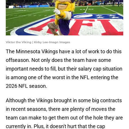
Viktor the Viking | Kirby Lee-Imagn Images
The Minnesota Vikings have a lot of work to do this
offseason. Not only does the team have some
important needs to fill, but their salary cap situation
is among one of the worst in the NFL entering the
2026 NFL season.
Although the Vikings brought in some big contracts
in recent seasons, there are plenty of moves the
team can make to get them out of the hole they are
currently in. Plus, it doesn't hurt that the cap