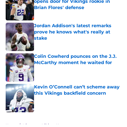
opens door for Vikings rookie in
Brian Flores' defense
Published by on Invalid Date
Jordan Addison's latest remarks
prove he knows what's really at
stake
Published by on Invalid Date
Colin Cowherd pounces on the J.J.
McCarthy moment he waited for
Published by on Invalid Date
Kevin O’Connell can’t scheme away
this Vikings backfield concern
Published by on Invalid Date
5 related articles loaded
Home
/
Minnesota Vikings News