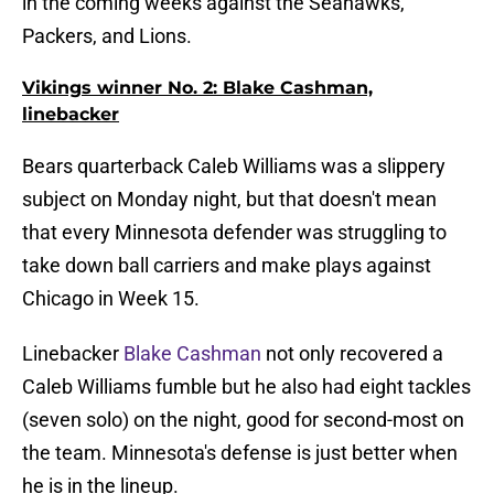
in the coming weeks against the Seahawks,
Packers, and Lions.
Vikings winner No. 2: Blake Cashman,
linebacker
Bears quarterback Caleb Williams was a slippery
subject on Monday night, but that doesn't mean
that every Minnesota defender was struggling to
take down ball carriers and make plays against
Chicago in Week 15.
Linebacker
Blake Cashman
not only recovered a
Caleb Williams fumble but he also had eight tackles
(seven solo) on the night, good for second-most on
the team. Minnesota's defense is just better when
he is in the lineup.