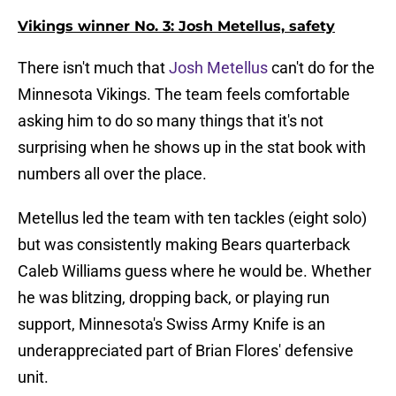
Vikings winner No. 3: Josh Metellus, safety
There isn't much that
Josh Metellus
can't do for the
Minnesota Vikings. The team feels comfortable
asking him to do so many things that it's not
surprising when he shows up in the stat book with
numbers all over the place.
Metellus led the team with ten tackles (eight solo)
but was consistently making Bears quarterback
Caleb Williams guess where he would be. Whether
he was blitzing, dropping back, or playing run
support, Minnesota's Swiss Army Knife is an
underappreciated part of Brian Flores' defensive
unit.