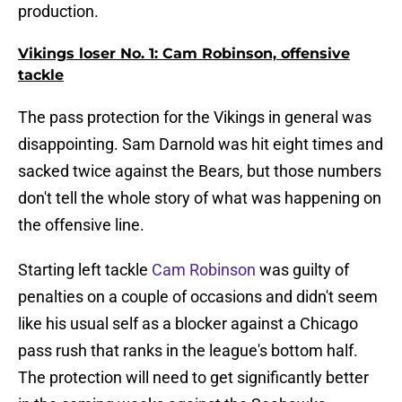
production.
Vikings loser No. 1: Cam Robinson, offensive
tackle
The pass protection for the Vikings in general was
disappointing. Sam Darnold was hit eight times and
sacked twice against the Bears, but those numbers
don't tell the whole story of what was happening on
the offensive line.
Starting left tackle
Cam Robinson
was guilty of
penalties on a couple of occasions and didn't seem
like his usual self as a blocker against a Chicago
pass rush that ranks in the league's bottom half.
The protection will need to get significantly better