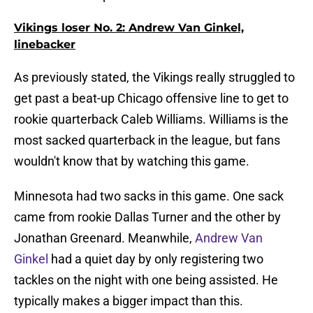
Vikings loser No. 2: Andrew Van Ginkel,
linebacker
As previously stated, the Vikings really struggled to
get past a beat-up Chicago offensive line to get to
rookie quarterback Caleb Williams. Williams is the
most sacked quarterback in the league, but fans
wouldn't know that by watching this game.
Minnesota had two sacks in this game. One sack
came from rookie Dallas Turner and the other by
Jonathan Greenard. Meanwhile,
Andrew Van
Ginkel
had a quiet day by only registering two
tackles on the night with one being assisted. He
typically makes a bigger impact than this.