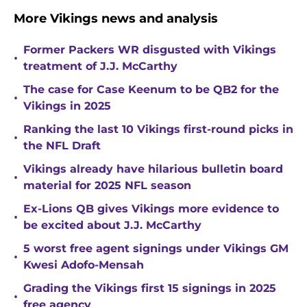
More Vikings news and analysis
Former Packers WR disgusted with Vikings
•
treatment of J.J. McCarthy
The case for Case Keenum to be QB2 for the
•
Vikings in 2025
Ranking the last 10 Vikings first-round picks in
•
the NFL Draft
Vikings already have hilarious bulletin board
•
material for 2025 NFL season
Ex-Lions QB gives Vikings more evidence to
•
be excited about J.J. McCarthy
5 worst free agent signings under Vikings GM
•
Kwesi Adofo-Mensah
Grading the Vikings first 15 signings in 2025
•
free agency