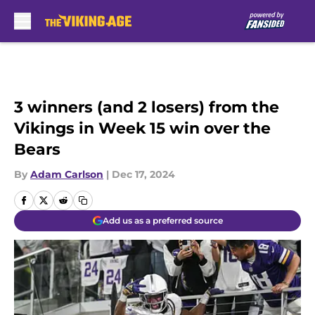
Skip to main content
3 winners (and 2 losers) from the
Vikings in Week 15 win over the
Bears
By
Adam Carlson
|
Dec 17, 2024
Add us as a preferred source