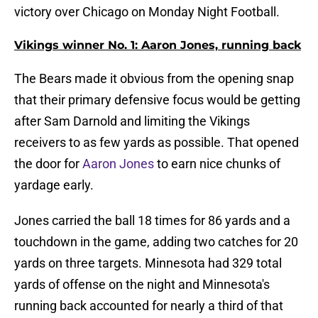
victory over Chicago on Monday Night Football.
Vikings winner No. 1: Aaron Jones, running back
The Bears made it obvious from the opening snap
that their primary defensive focus would be getting
after Sam Darnold and limiting the Vikings
receivers to as few yards as possible. That opened
the door for
Aaron Jones
to earn nice chunks of
yardage early.
Jones carried the ball 18 times for 86 yards and a
touchdown in the game, adding two catches for 20
yards on three targets. Minnesota had 329 total
yards of offense on the night and Minnesota's
running back accounted for nearly a third of that