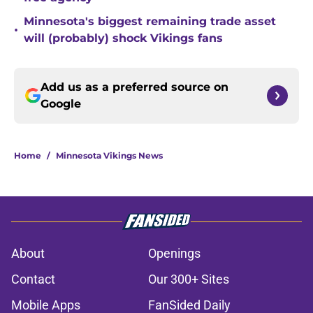
Minnesota's biggest remaining trade asset
•
will (probably) shock Vikings fans
Add us as a preferred source on
Google
Home
/
Minnesota Vikings News
About
Openings
Contact
Our 300+ Sites
Mobile Apps
FanSided Daily