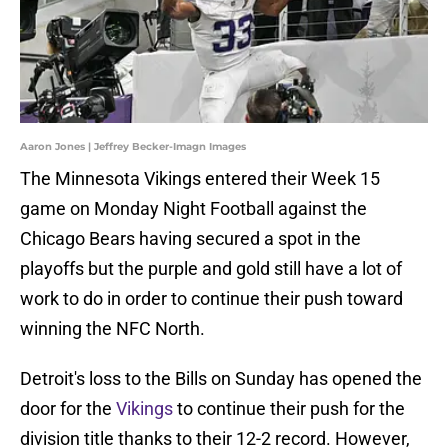
Aaron Jones | Jeffrey Becker-Imagn Images
The Minnesota Vikings entered their Week 15
game on Monday Night Football against the
Chicago Bears having secured a spot in the
playoffs but the purple and gold still have a lot of
work to do in order to continue their push toward
winning the NFC North.
Detroit's loss to the Bills on Sunday has opened the
door for the
Vikings
to continue their push for the
division title thanks to their 12-2 record. However,