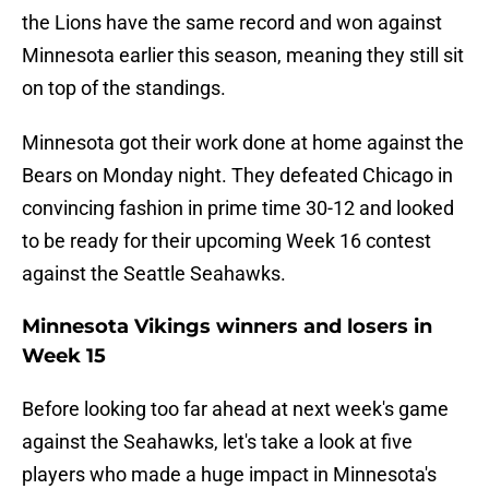
the Lions have the same record and won against
Minnesota earlier this season, meaning they still sit
on top of the standings.
Minnesota got their work done at home against the
Bears on Monday night. They defeated Chicago in
convincing fashion in prime time 30-12 and looked
to be ready for their upcoming Week 16 contest
against the Seattle Seahawks.
Minnesota Vikings winners and losers in
Week 15
Before looking too far ahead at next week's game
against the Seahawks, let's take a look at five
players who made a huge impact in Minnesota's