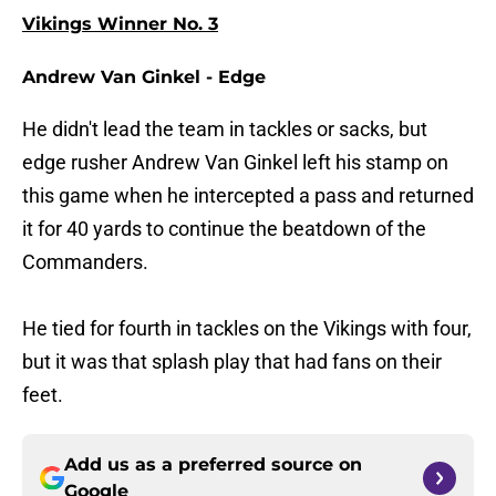
Vikings Winner No. 3
Andrew Van Ginkel - Edge
He didn't lead the team in tackles or sacks, but
edge rusher Andrew Van Ginkel left his stamp on
this game when he intercepted a pass and returned
it for 40 yards to continue the beatdown of the
Commanders.
He tied for fourth in tackles on the Vikings with four,
but it was that splash play that had fans on their
feet.
Add us as a preferred source on
Google