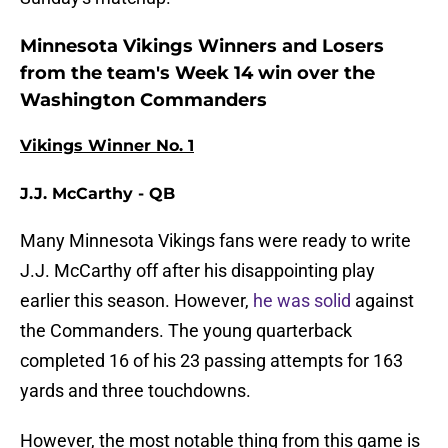
Minnesota Vikings Winners and Losers
from the team's Week 14 win over the
Washington Commanders
Vikings Winner No. 1
J.J. McCarthy - QB
Many Minnesota Vikings fans were ready to write
J.J. McCarthy off after his disappointing play
earlier this season. However,
he was solid
against
the Commanders. The young quarterback
completed 16 of his 23 passing attempts for 163
yards and three touchdowns.
However, the most notable thing from this game is