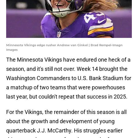
Minnesota Vikings edge rusher Andrew van Ginkel | Brad Rempel-Imagn
Images
The Minnesota Vikings have endured one heck of a
season, and it's still not over. Week 14 brought the
Washington Commanders to U.S. Bank Stadium for
a matchup of two teams that were powerhouses
last year, but couldn't repeat that success in 2025.
For the Vikings, the remainder of this season is all
about the growth and development of young
quarterback J.J. McCarthy. His struggles earlier