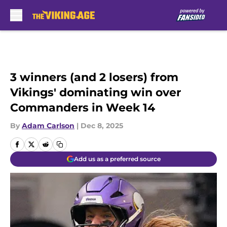
Skip to main content
3 winners (and 2 losers) from
Vikings' dominating win over
Commanders in Week 14
By
Adam Carlson
|
Dec 8, 2025
Add us as a preferred source