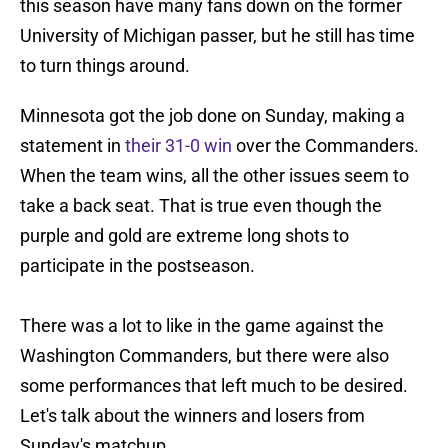
this season have many fans down on the former
University of Michigan passer, but he still has time
to turn things around.
Minnesota got the job done on Sunday, making a
statement in
their 31-0 win
over the Commanders.
When the team wins, all the other issues seem to
take a back seat. That is true even though the
purple and gold are extreme long shots to
participate in the postseason.
There was a lot to like in the game against the
Washington Commanders, but there were also
some performances that left much to be desired.
Let's talk about the winners and losers from
Sunday's matchup.