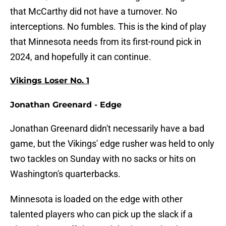
that McCarthy did not have a turnover. No
interceptions. No fumbles. This is the kind of play
that Minnesota needs from its first-round pick in
2024, and hopefully it can continue.
Vikings Loser No. 1
Jonathan Greenard - Edge
Jonathan Greenard didn't necessarily have a bad
game, but the Vikings' edge rusher was held to only
two tackles on Sunday with no sacks or hits on
Washington's quarterbacks.
Minnesota is loaded on the edge with other
talented players who can pick up the slack if a