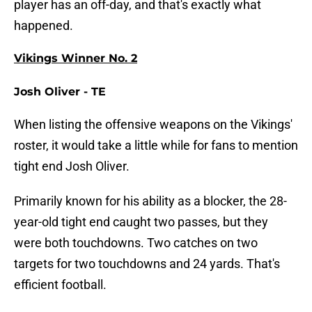
player has an off-day, and that's exactly what
happened.
Vikings Winner No. 2
Josh Oliver - TE
When listing the offensive weapons on the Vikings'
roster, it would take a little while for fans to mention
tight end Josh Oliver.
Primarily known for his ability as a blocker, the 28-
year-old tight end caught two passes, but they
were both touchdowns. Two catches on two
targets for two touchdowns and 24 yards. That's
efficient football.