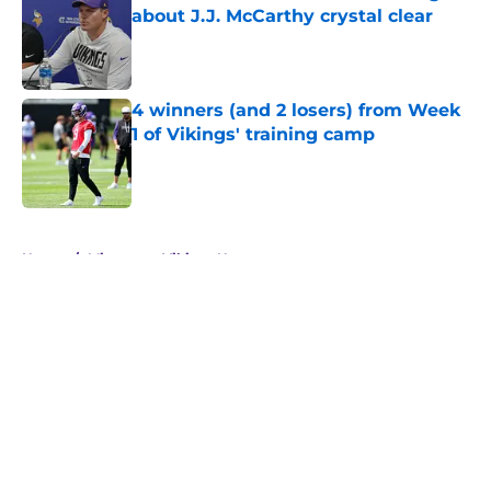
about J.J. McCarthy crystal clear
Published by on Invalid Date
4 winners (and 2 losers) from Week
1 of Vikings' training camp
Published by on Invalid Date
5 related articles loaded
Home
/
Minnesota Vikings News
About
Openings
Contact
Our 300+ Sites