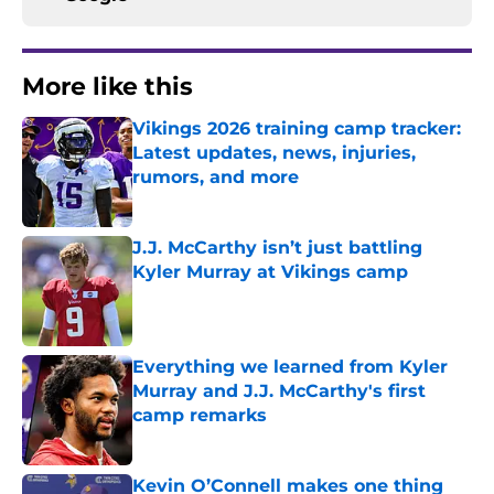
More like this
Vikings 2026 training camp tracker:
Latest updates, news, injuries,
rumors, and more
Published by on Invalid Date
J.J. McCarthy isn’t just battling
Kyler Murray at Vikings camp
Published by on Invalid Date
Everything we learned from Kyler
Murray and J.J. McCarthy's first
camp remarks
Published by on Invalid Date
Kevin O’Connell makes one thing