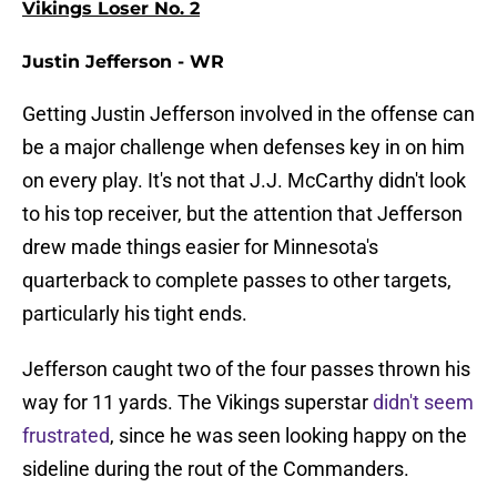
Vikings Loser No. 2
Justin Jefferson - WR
Getting Justin Jefferson involved in the offense can
be a major challenge when defenses key in on him
on every play. It's not that J.J. McCarthy didn't look
to his top receiver, but the attention that Jefferson
drew made things easier for Minnesota's
quarterback to complete passes to other targets,
particularly his tight ends.
Jefferson caught two of the four passes thrown his
way for 11 yards. The Vikings superstar
didn't seem
frustrated
, since he was seen looking happy on the
sideline during the rout of the Commanders.