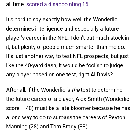
all time,
scored a disappointing 15
.
It’s hard to say exactly how well the Wonderlic
determines intelligence and especially a future
player’s career in the NFL. I don’t put much stock in
it, but plenty of people much smarter than me do.
It’s just another way to test NFL prospects, but just
like the 40-yard dash, it would be foolish to judge
any player based on one test, right Al Davis?
After all, if the Wonderlic is
the
test to determine
the future career of a player, Alex Smith (Wonderlic
score – 40) must be a late bloomer because he has
a long way to go to surpass the careers of Peyton
Manning (28) and Tom Brady (33).