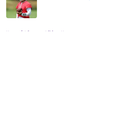
Published by on Invalid Date
5 related articles loaded
Home
/
Minnesota Vikings News
About
Openings
Contact
Our 300+ Sites
Mobile Apps
FanSided Daily
Pitch a Story
Privacy Policy
Terms of Use
Cookie Policy
Legal Disclaimer
Accessibility Statement