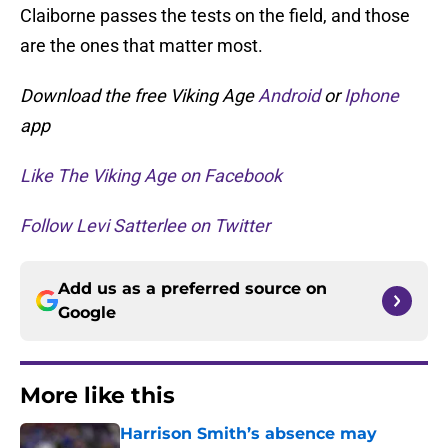
Claiborne passes the tests on the field, and those
are the ones that matter most.
Download the free Viking Age
Android
or
Iphone
app
Like The Viking Age on Facebook
Follow Levi Satterlee on Twitter
Add us as a preferred source on
Google
More like this
Harrison Smith’s absence may