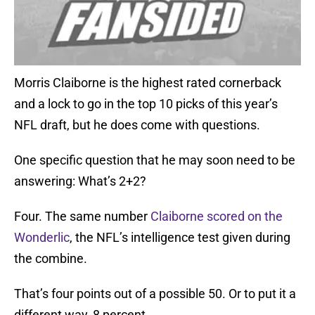
Morris Claiborne is the highest rated cornerback
and a lock to go in the top 10 picks of this year’s
NFL draft, but he does come with questions.
One specific question that he may soon need to be
answering: What’s 2+2?
Four. The same number
Claiborne scored on the
Wonderlic
, the NFL’s intelligence test given during
the combine.
That’s four points out of a possible 50. Or to put it a
different way, 8 percent.