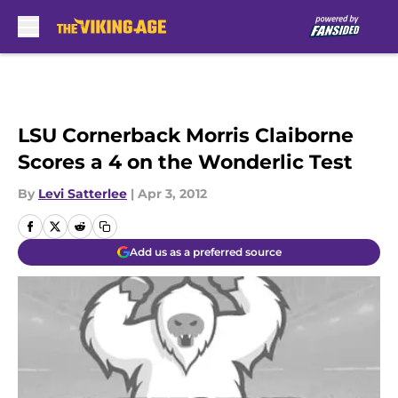
Skip to main content
LSU Cornerback Morris Claiborne
Scores a 4 on the Wonderlic Test
By
Levi Satterlee
|
Apr 3, 2012
Add us as a preferred source