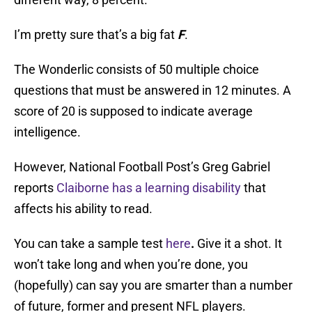
I’m pretty sure that’s a big fat
F
.
The Wonderlic consists of 50 multiple choice
questions that must be answered in 12 minutes. A
score of 20 is supposed to indicate average
intelligence.
However, National Football Post’s Greg Gabriel
reports
Claiborne has a learning disability
that
affects his ability to read.
You can take a sample test
here
.
Give it a shot. It
won’t take long and when you’re done, you
(hopefully) can say you are smarter than a number
of future, former and present NFL players.