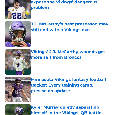
expose the Vikings’ dangerous
problem
Published by on Invalid Date
J.J. McCarthy’s best preseason may
still end with a Vikings exit
Published by on Invalid Date
Vikings’ J.J. McCarthy wounds get
more salt from Broncos
Published by on Invalid Date
Minnesota Vikings fantasy football
tracker: Every training camp,
preseason update
Published by on Invalid Date
Kyler Murray quietly separating
himself in the Vikings' QB battle