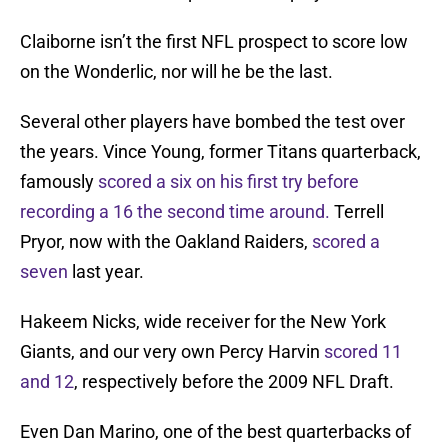
Claiborne isn’t the first NFL prospect to score low
on the Wonderlic, nor will he be the last.
Several other players have bombed the test over
the years. Vince Young, former Titans quarterback,
famously
scored a six on his first try before
recording a 16 the second time around.
Terrell
Pryor, now with the Oakland Raiders,
scored a
seven
last year.
Hakeem Nicks, wide receiver for the New York
Giants, and our very own Percy Harvin
scored 11
and 12
, respectively before the 2009 NFL Draft.
Even Dan Marino, one of the best quarterbacks of