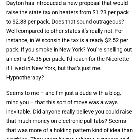
Dayton has introduced a new proposal that would
raise the state tax on heaters from $1.23 per pack
to $2.83 per pack. Does that sound outrageous?
Well compared to other states it’s really not. For
instance, in Wisconsin the tax is already $2.52 per
pack. If you smoke in New York? You’re shelling out
an extra $4.35 per pack. I’d reach for the Nicorette
if I lived in New York, but that’s just me.
Hypnotherapy?
Seems to me – and I’m just a dude with a blog,
mind you – that this sort of move was always
inevitable. Did anyone really believe you could raise
that much money on electronic pull tabs? Seems
that was more of a holding pattern kind of idea than