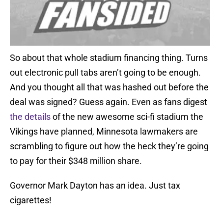
So about that whole stadium financing thing. Turns
out electronic pull tabs aren’t going to be enough.
And you thought all that was hashed out before the
deal was signed? Guess again. Even as fans digest
the details
of the new awesome sci-fi stadium the
Vikings have planned, Minnesota lawmakers are
scrambling to figure out how the heck they’re going
to pay for their $348 million share.
Governor Mark Dayton has an idea. Just tax
cigarettes!