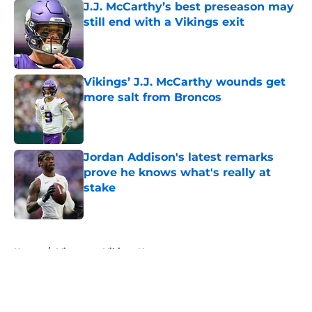
J.J. McCarthy’s best preseason may
still end with a Vikings exit
Published by on Invalid Date
Vikings’ J.J. McCarthy wounds get
more salt from Broncos
Published by on Invalid Date
Jordan Addison's latest remarks
prove he knows what's really at
stake
Published by on Invalid Date
5 related articles loaded
Home
/
Minnesota Vikings News