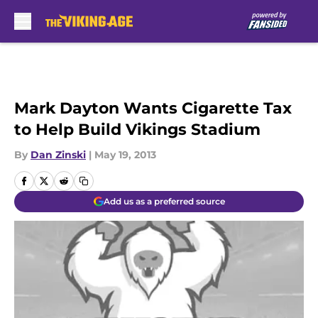
Skip to main content
Mark Dayton Wants Cigarette Tax
to Help Build Vikings Stadium
By
Dan Zinski
|
May 19, 2013
Add us as a preferred source