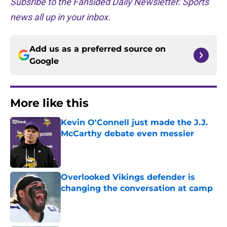
Subsribe to the Fansided Daily Newsletter. Sports
news all up in your inbox.
Add us as a preferred source on
Google
More like this
Kevin O'Connell just made the J.J.
McCarthy debate even messier
Published by on Invalid Date
Overlooked Vikings defender is
changing the conversation at camp
Published by on Invalid Date