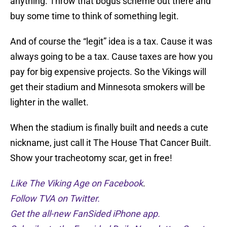
anything. Throw that bogus scheme out there and
buy some time to think of something legit.
And of course the “legit” idea is a tax. Cause it was
always going to be a tax. Cause taxes are how you
pay for big expensive projects. So the Vikings will
get their stadium and Minnesota smokers will be
lighter in the wallet.
When the stadium is finally built and needs a cute
nickname, just call it The House That Cancer Built.
Show your tracheotomy scar, get in free!
Like The Viking Age on Facebook
.
Follow TVA on Twitter.
Get the all-new FanSided iPhone app.