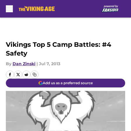
Skip to main content
Vikings Top 5 Camp Battles: #4
Safety
By
Dan Zinski
|
Jul 7, 2013
Add us as a preferred source