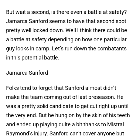
But wait a second, is there even a battle at safety?
Jamarca Sanford seems to have that second spot
pretty well locked down. Well I think there could be
a battle at safety depending on how one particular
guy looks in camp. Let’s run down the combatants
in this potential battle.
Jamarca Sanford
Folks tend to forget that Sanford almost didn’t
make the team coming out of last preseason. He
was a pretty solid candidate to get cut right up until
the very end. But he hung on by the skin of his teeth
and ended up playing quite a bit thanks to Mistral
Raymond’s injury. Sanford can’t cover anyone but