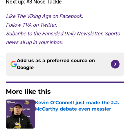
Next up: #3 Nose Tackle
Like The Viking Age on Facebook
.
Follow TVA on Twitter.
Subsribe to the Fansided Daily Newsletter. Sports
news all up in your inbox.
Add us as a preferred source on
Google
More like this
Kevin O'Connell just made the J.J.
McCarthy debate even messier
Published by on Invalid Date