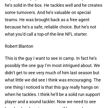
he’s solid in the box. He tackles well and he creates
some turnovers. And he’s valuable on special
teams. He was brought back as a free agent
because he’s a safe, reliable choice. But he’s not
what you’d call a top-of-the-line NFL starter.
Robert Blanton
This is the guy I want to see in camp. In fact he’s
possibly the one guy I’m most intrigued about. We
didn’t get to see very much of him last season but
what little we did see I think was encouraging. The
one thing I noticed is that this guy really hangs on
when he tackles. I think he’ll be a solid run support
player and a sound tackler. Now we need to see