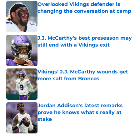
Overlooked Vikings defender is
changing the conversation at camp
Published by on Invalid Date
J.J. McCarthy’s best preseason may
still end with a Vikings exit
Published by on Invalid Date
Vikings’ J.J. McCarthy wounds get
more salt from Broncos
Published by on Invalid Date
Jordan Addison's latest remarks
prove he knows what's really at
stake
Published by on Invalid Date
5 related articles loaded