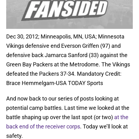
Dec 30, 2012; Minneapolis, MN, USA; Minnesota
Vikings defensive end Everson Griffen (97) and
defensive back Jamarca Sanford (33) against the
Green Bay Packers at the Metrodome. The Vikings
defeated the Packers 37-34. Mandatory Credit:
Brace Hemmelgarn-USA TODAY Sports
And now back to our series of posts looking at
potential camp battles. Last time we looked at the
battle shaping up over the last spot (or two)
at the
back end of the receiver corps
. Today we’ll look at
safety.