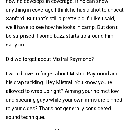
how he develops in coverage. If he can show
anything in coverage I think he has a shot to unseat
Sanford. But that’s still a pretty big if. Like I said,
we’ll have to see how he looks in camp. But don’t
be surprised if some buzz starts up around him
early on.
Did we forget about Mistral Raymond?
I would love to forget about Mistral Raymond and
his crap tackling. Hey Mistral. You know you’re
allowed to wrap up right? Aiming your helmet low
and spearing guys while your own arms are pinned
to your sides? That’s not generally considered
sound technique.