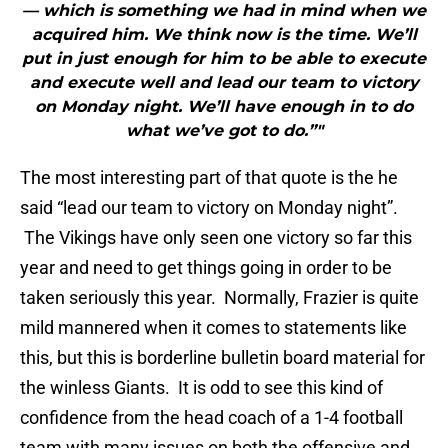
— which is something we had in mind when we
acquired him. We think now is the time. We’ll
put in just enough for him to be able to execute
and execute well and lead our team to victory
on Monday night. We’ll have enough in to do
what we’ve got to do.”"
The most interesting part of that quote is the he
said “lead our team to victory on Monday night”.
The Vikings have only seen one victory so far this
year and need to get things going in order to be
taken seriously this year. Normally, Frazier is quite
mild mannered when it comes to statements like
this, but this is borderline bulletin board material for
the winless Giants. It is odd to see this kind of
confidence from the head coach of a 1-4 football
team with many issues on both the offensive and