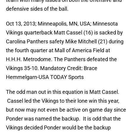
defensive sides of the ball.
Oct 13, 2013; Minneapolis, MN, USA; Minnesota
Vikings quarterback Matt Cassel (16) is sacked by
Carolina Panthers safety Mike Mitchell (21) during
the fourth quarter at Mall of America Field at
H.H.H. Metrodome. The Panthers defeated the
Vikings 35-10. Mandatory Credit: Brace
Hemmelgarn-USA TODAY Sports
The odd man out in this equation is Matt Cassel.
Cassel led the Vikings to their lone win this year,
but now may not even be active on game day since
Ponder was named the backup. It is odd that the
Vikings decided Ponder would be the backup