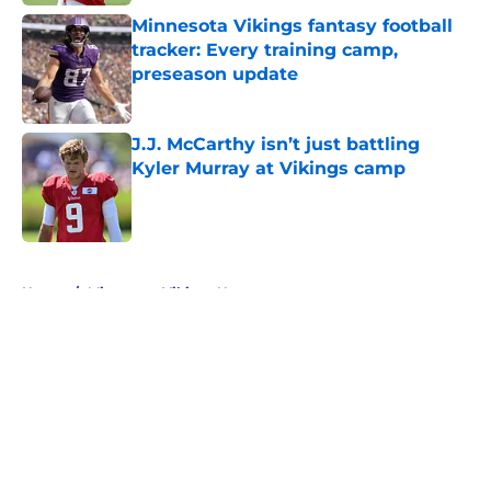
Minnesota Vikings fantasy football
tracker: Every training camp,
preseason update
Published by on Invalid Date
J.J. McCarthy isn’t just battling
Kyler Murray at Vikings camp
Published by on Invalid Date
5 related articles loaded
Home
/
Minnesota Vikings News
About
Openings
Contact
Our 300+ Sites