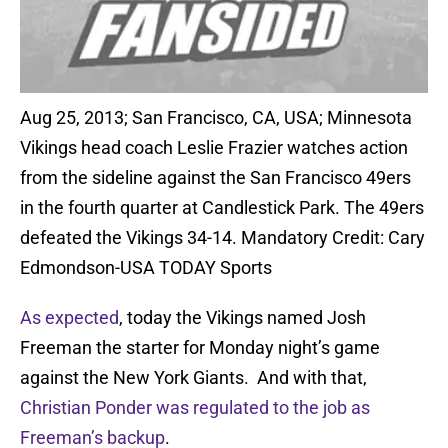
Aug 25, 2013; San Francisco, CA, USA; Minnesota
Vikings head coach Leslie Frazier watches action
from the sideline against the San Francisco 49ers
in the fourth quarter at Candlestick Park. The 49ers
defeated the Vikings 34-14. Mandatory Credit: Cary
Edmondson-USA TODAY Sports
As expected
, today the Vikings named Josh
Freeman the starter for Monday night’s game
against the New York Giants. And with that,
Christian Ponder was regulated to the job as
Freeman’s backup
.