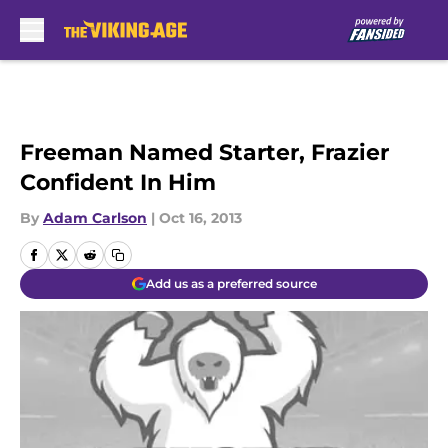
Skip to main content
Freeman Named Starter, Frazier
Confident In Him
By
Adam Carlson
|
Oct 16, 2013
Add us as a preferred source