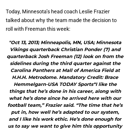
Today, Minnesota’s head coach Leslie Frazier
talked about why the team made the decision to
roll with Freeman this week:
"Oct 13, 2013; Minneapolis, MN, USA; Minnesota
Vikings quarterback Christian Ponder (7) and
quarterback Josh Freeman (12) look on from the
sidelines during the third quarter against the
Carolina Panthers at Mall of America Field at
H.H.H. Metrodome. Mandatory Credit: Brace
Hemmelgarn-USA TODAY Sports“I like the
things that he’s done in his career, along with
what he’s done since he arrived here with our
football team,” Frazier said. “The time that he’s
put in, how well he’s adapted to our system,
and I like his work ethic. He’s done enough for
us to say we want to give him this opportunity