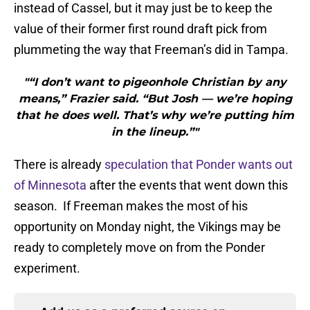
instead of Cassel, but it may just be to keep the
value of their former first round draft pick from
plummeting the way that Freeman’s did in Tampa.
"“I don’t want to pigeonhole Christian by any
means,” Frazier said. “But Josh — we’re hoping
that he does well. That’s why we’re putting him
in the lineup.”"
There is already
speculation that Ponder wants out
of Minnesota
after the events that went down this
season. If Freeman makes the most of his
opportunity on Monday night, the Vikings may be
ready to completely move on from the Ponder
experiment.