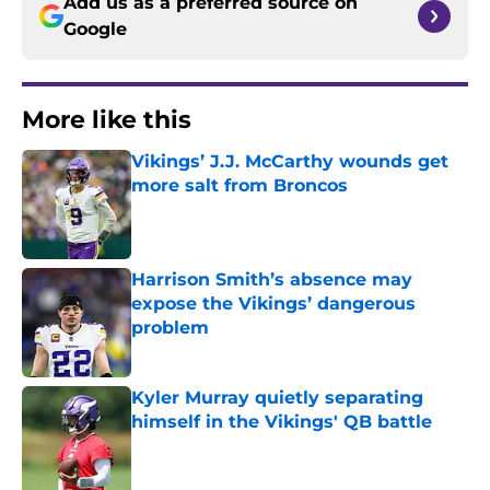
Add us as a preferred source on
Google
More like this
Vikings’ J.J. McCarthy wounds get
more salt from Broncos
Published by on Invalid Date
Harrison Smith’s absence may
expose the Vikings’ dangerous
problem
Published by on Invalid Date
Kyler Murray quietly separating
himself in the Vikings' QB battle
Published by on Invalid Date