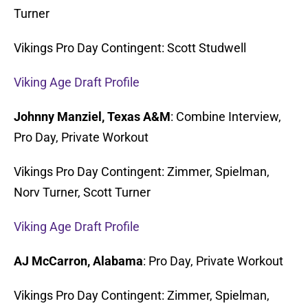
Turner
Vikings Pro Day Contingent: Scott Studwell
Viking Age Draft Profile
Johnny Manziel, Texas A&M
: Combine Interview,
Pro Day, Private Workout
Vikings Pro Day Contingent: Zimmer, Spielman,
Norv Turner, Scott Turner
Viking Age Draft Profile
AJ McCarron, Alabama
: Pro Day, Private Workout
Vikings Pro Day Contingent: Zimmer, Spielman,