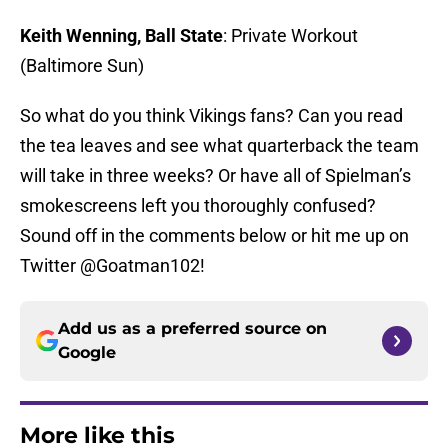
Keith Wenning, Ball State
: Private Workout
(Baltimore Sun)
So what do you think Vikings fans? Can you read
the tea leaves and see what quarterback the team
will take in three weeks? Or have all of Spielman’s
smokescreens left you thoroughly confused?
Sound off in the comments below or hit me up on
Twitter @Goatman102!
Add us as a preferred source on
Google
More like this