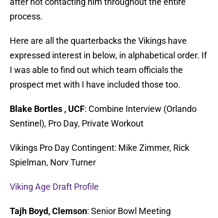
after not contacting him throughout the entire
process.
Here are all the quarterbacks the Vikings have
expressed interest in below, in alphabetical order. If
I was able to find out which team officials the
prospect met with I have included those too.
Blake Bortles , UCF
: Combine Interview (Orlando
Sentinel), Pro Day, Private Workout
Vikings Pro Day Contingent: Mike Zimmer, Rick
Spielman, Norv Turner
Viking Age Draft Profile
Tajh Boyd, Clemson
: Senior Bowl Meeting