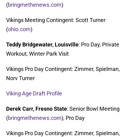
(
bringmethenews.com
)
Vikings Meeting Contingent: Scott Turner
(
ohio.com
)
Teddy Bridgewater, Louisville
: Pro Day, Private
Workout, Winter Park Visit
Vikings Pro Day Contingent: Zimmer, Spielman,
Norv Turner
Viking Age Draft Profile
Derek Carr, Fresno State
: Senior Bowl Meeting
(
bringmethenews.com
), Pro Day
Vikings Pro Day Contingent: Zimmer, Spielman,