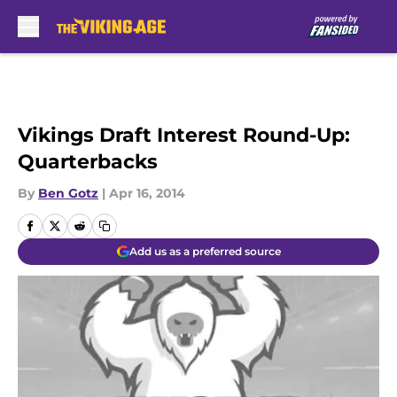
Skip to main content
Vikings Draft Interest Round-Up:
Quarterbacks
By
Ben Gotz
|
Apr 16, 2014
Add us as a preferred source