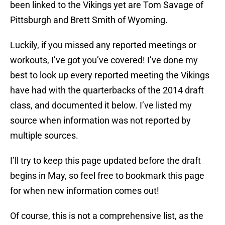
been linked to the Vikings yet are Tom Savage of
Pittsburgh and Brett Smith of Wyoming.
Luckily, if you missed any reported meetings or
workouts, I’ve got you’ve covered! I’ve done my
best to look up every reported meeting the Vikings
have had with the quarterbacks of the 2014 draft
class, and documented it below. I’ve listed my
source when information was not reported by
multiple sources.
I’ll try to keep this page updated before the draft
begins in May, so feel free to bookmark this page
for when new information comes out!
Of course, this is not a comprehensive list, as the