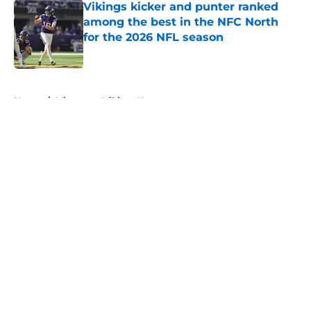
Vikings kicker and punter ranked
among the best in the NFC North
for the 2026 NFL season
Published by on Invalid Date
5 related articles loaded
Home
/
Minnesota Vikings News
About
Openings
Contact
Our 300+ Sites
Mobile Apps
FanSided Daily
Pitch a Story
Privacy Policy
Terms of Use
Cookie Policy