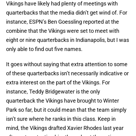
Vikings have likely had plenty of meetings with
quarterbacks that the media didn’t get wind of. For
instance, ESPN’s Ben Goessling reported at the
combine that the Vikings were set to meet with
eight or nine quarterbacks in Indianapolis, but I was
only able to find out five names.
It goes without saying that extra attention to some
of these quarterbacks isn’t necessarily indicative or
extra interest on the part of the Vikings. For
instance, Teddy Bridgewater is the only
quarterback the Vikings have brought to Winter
Park so far, but it could mean that the team simply
isn’t sure where he ranks in this class. Keep in
mind, the Vikings drafted Xavier Rhodes last year