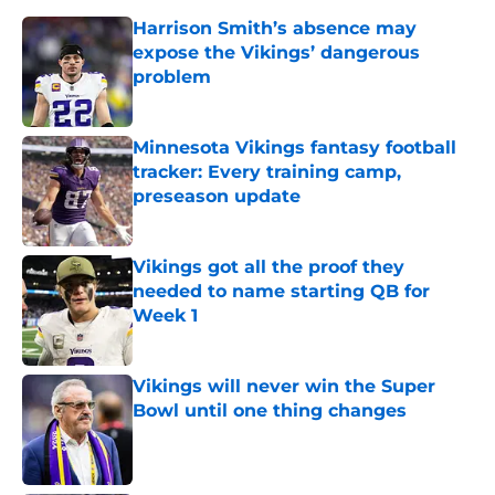
Harrison Smith’s absence may
expose the Vikings’ dangerous
problem
Published by on Invalid Date
Minnesota Vikings fantasy football
tracker: Every training camp,
preseason update
Published by on Invalid Date
Vikings got all the proof they
needed to name starting QB for
Week 1
Published by on Invalid Date
Vikings will never win the Super
Bowl until one thing changes
Published by on Invalid Date