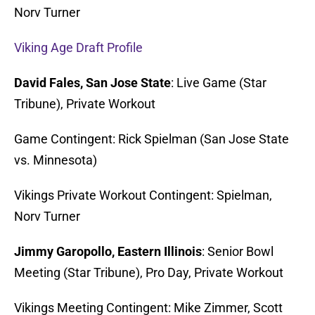
Norv Turner
Viking Age Draft Profile
David Fales, San Jose State
: Live Game (Star
Tribune), Private Workout
Game Contingent: Rick Spielman (San Jose State
vs. Minnesota)
Vikings Private Workout Contingent: Spielman,
Norv Turner
Jimmy Garopollo, Eastern Illinois
: Senior Bowl
Meeting (Star Tribune), Pro Day, Private Workout
Vikings Meeting Contingent: Mike Zimmer, Scott