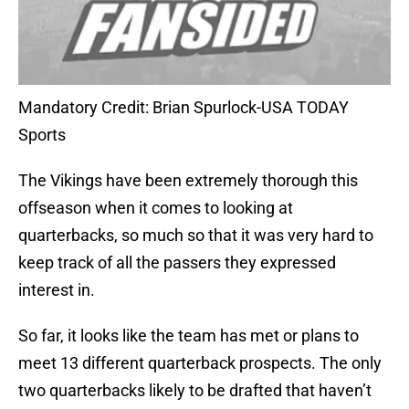
Mandatory Credit: Brian Spurlock-USA TODAY
Sports
The Vikings have been extremely thorough this
offseason when it comes to looking at
quarterbacks, so much so that it was very hard to
keep track of all the passers they expressed
interest in.
So far, it looks like the team has met or plans to
meet 13 different quarterback prospects. The only
two quarterbacks likely to be drafted that haven’t