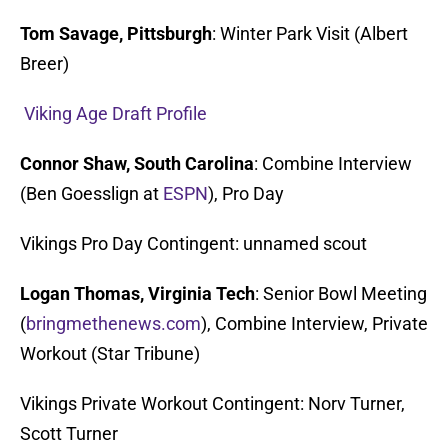
Tom Savage, Pittsburgh
: Winter Park Visit (Albert
Breer)
Viking Age Draft Profile
Connor Shaw, South Carolina
: Combine Interview
(Ben Goesslign at
ESPN
), Pro Day
Vikings Pro Day Contingent: unnamed scout
Logan Thomas, Virginia Tech
: Senior Bowl Meeting
(
bringmethenews.com
), Combine Interview, Private
Workout (Star Tribune)
Vikings Private Workout Contingent: Norv Turner,
Scott Turner