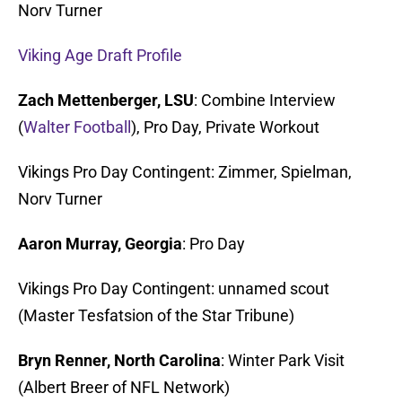
Norv Turner
Viking Age Draft Profile
Zach Mettenberger, LSU
: Combine Interview
(
Walter Football
), Pro Day, Private Workout
Vikings Pro Day Contingent: Zimmer, Spielman,
Norv Turner
Aaron Murray, Georgia
: Pro Day
Vikings Pro Day Contingent: unnamed scout
(Master Tesfatsion of the Star Tribune)
Bryn Renner, North Carolina
: Winter Park Visit
(Albert Breer of NFL Network)