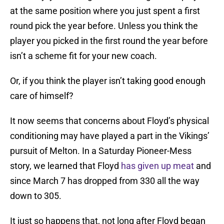
at the same position where you just spent a first
round pick the year before. Unless you think the
player you picked in the first round the year before
isn’t a scheme fit for your new coach.
Or, if you think the player isn’t taking good enough
care of himself?
It now seems that concerns about Floyd’s physical
conditioning may have played a part in the Vikings’
pursuit of Melton. In a Saturday Pioneer-Mess
story, we learned that Floyd
has given up meat
and
since March 7 has dropped from 330 all the way
down to 305.
It just so happens that, not long after Floyd began