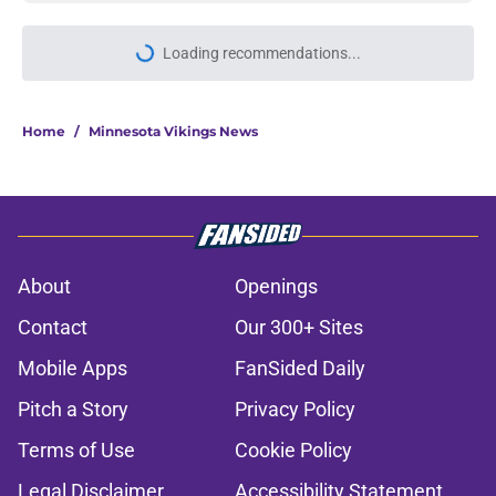
More like this
Justin Jefferson reveals private
talks during Vikings QB chaos
Published by on Invalid Date
Minnesota Vikings fantasy football
tracker: Every training camp,
preseason update
Published by on Invalid Date
Colin Cowherd pounces on the J.J.
McCarthy moment he waited for
Published by on Invalid Date
Former Vikings 2025 draft crush
could suddenly be available for