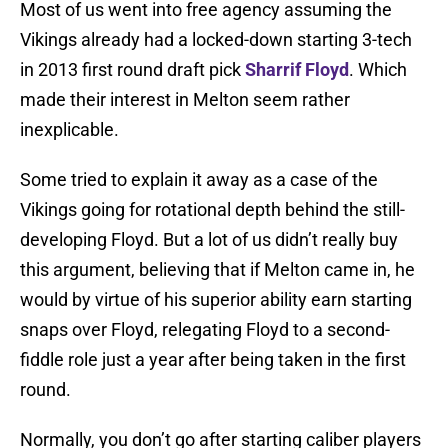
Most of us went into free agency assuming the
Vikings already had a locked-down starting 3-tech
in 2013 first round draft pick
Sharrif Floyd
. Which
made their interest in Melton seem rather
inexplicable.
Some tried to explain it away as a case of the
Vikings going for rotational depth behind the still-
developing Floyd. But a lot of us didn’t really buy
this argument, believing that if Melton came in, he
would by virtue of his superior ability earn starting
snaps over Floyd, relegating Floyd to a second-
fiddle role just a year after being taken in the first
round.
Normally, you don’t go after starting caliber players