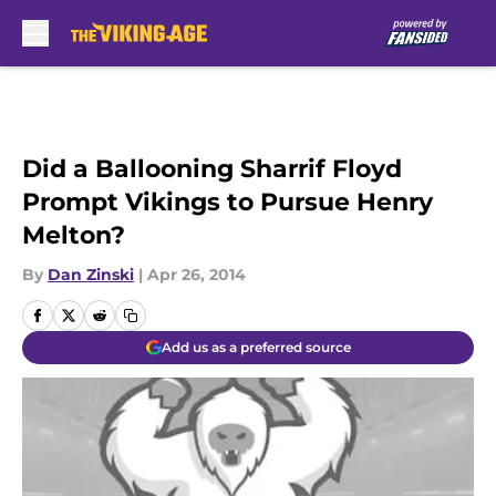
Skip to main content
Did a Ballooning Sharrif Floyd
Prompt Vikings to Pursue Henry
Melton?
By
Dan Zinski
|
Apr 26, 2014
Add us as a preferred source