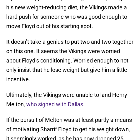
his new weight-reducing diet, the Vikings made a
hard push for someone who was good enough to
move Floyd out of his starting spot.
It doesn’t take a genius to put two and two together
on this one. It seems the Vikings were worried
about Floyd’s conditioning. Worried enough to not
only insist that he lose weight but give him a little
incentive.
Ultimately, the Vikings were unable to land Henry
Melton,
who signed with Dallas
.
If the pursuit of Melton was at least partly a means
of motivating Sharrif Floyd to get his weight down,
it seemingly worked, as he has now dropped 25