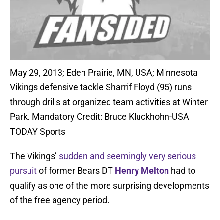
May 29, 2013; Eden Prairie, MN, USA; Minnesota
Vikings defensive tackle Sharrif Floyd (95) runs
through drills at organized team activities at Winter
Park. Mandatory Credit: Bruce Kluckhohn-USA
TODAY Sports
The Vikings’
sudden and seemingly very serious
pursuit
of former Bears DT
Henry Melton
had to
qualify as one of the more surprising developments
of the free agency period.