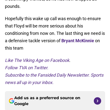
pounds.
Hopefully this wake up call was enough to ensure
that Floyd will be more serious about his
conditioning from now on. The last thing we need is
a defensive tackle version of
Bryant McKinnie
on
this team
Like The Viking Age on Facebook
.
Follow TVA on Twitter.
Subscribe to the Fansided Daily Newsletter. Sports
news all up in your inbox.
Add us as a preferred source on
Google