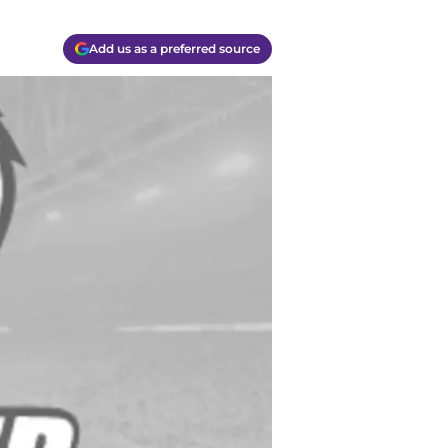
Add us as a preferred source