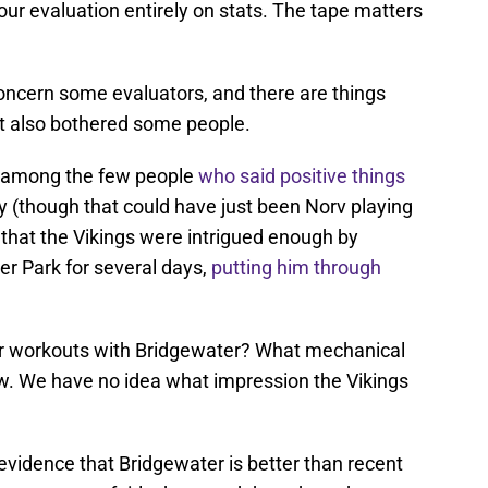
ur evaluation entirely on stats. The tape matters
concern some evaluators, and there are things
t also bothered some people.
 among the few people
who said positive things
y (though that could have just been Norv playing
w that the Vikings were intrigued enough by
er Park for several days,
putting him through
heir workouts with Bridgewater? What mechanical
w. We have no idea what impression the Vikings
evidence that Bridgewater is better than recent