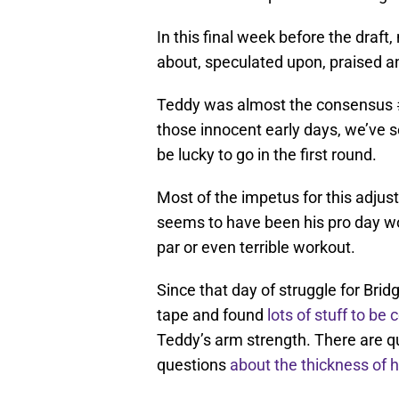
In this final week before the draft
about, speculated upon, praised 
Teddy was almost the consensus #1
those innocent early days, we’ve se
be lucky to go in the first round.
Most of the impetus for this adjus
seems to have been his pro day wo
par or even terrible workout.
Since that day of struggle for Bri
tape and found
lots of stuff to be
Teddy’s arm strength. There are q
questions
about the thickness of 