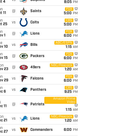
vs
Dolphins
t 4
8:05
PM
un
FOX
@
Saints
t 11
5:00
PM
un
CBS
vs
Colts
t 25
5:00
PM
un
FOX
@
Lions
v 1
6:00
PM
ue
ABC/ESPN
vs
Bills
ov 10
1:15
AM
un
FOX
@
Packers
ov 15
6:00
PM
on
NBC/Peacock
@
49ers
ov 23
1:20
AM
un
FOX
vs
Falcons
ov 29
6:00
PM
un
CBS
vs
Panthers
ec 6
9:25
PM
Amazon Prime
Video
i
@
Patriots
c 11
1:15
AM
on
NBC/Peacock
vs
Lions
c 21
1:20
AM
un
vs
Commanders
6:00
PM
ec 27