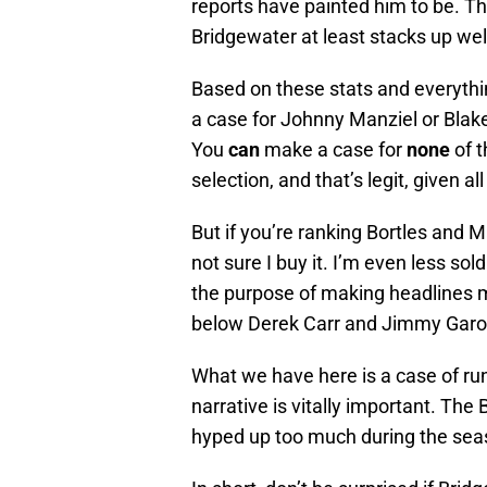
reports have painted him to be. Th
Bridgewater at least stacks up well
Based on these stats and everythi
a case for Johnny Manziel or Blak
You
can
make a case for
none
of t
selection, and that’s legit, given all
But if you’re ranking Bortles and 
not sure I buy it. I’m even less so
the purpose of making headlines m
below Derek Carr and Jimmy Garo
What we have here is a case of run
narrative is vitally important. The
hyped up too much during the sea