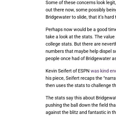
Some of these concerns look legit, 
out there now, some possibly bei
Bridgewater to slide, that it’s har
Perhaps now would be a good time 
take a look at the stats. The value
college stats. But there are neve
numbers that maybe help dispel so
people once had of Bridgewater as
Kevin Seifert of ESPN
was kind e
his piece, Seifert recaps the “nar
then uses the stats to challenge th
The stats say this about Bridgewat
pushing the ball down the field tha
against the blitz and fantastic in 