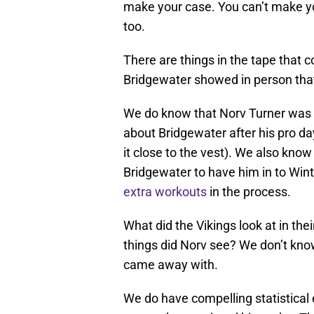
make your case. You can’t make yo
too.
There are things in the tape that 
Bridgewater showed in person tha
We do know that Norv Turner was
about Bridgewater after his pro da
it close to the vest). We also kno
Bridgewater to have him in to Wint
extra workouts
in the process.
What did the Vikings look at in t
things did Norv see? We don’t kno
came away with.
We do have compelling statistical 