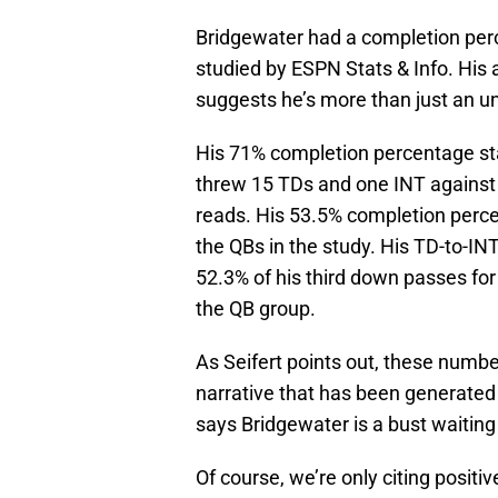
Bridgewater had a completion per
studied by ESPN Stats & Info. His 
suggests he’s more than just an u
His 71% completion percentage stay
threw 15 TDs and one INT against t
reads. His 53.5% completion per
the QBs in the study. His TD-to-IN
52.3% of his third down passes for
the QB group.
As Seifert points out, these numbe
narrative that has been generated 
says Bridgewater is a bust waiting
Of course, we’re only citing positi