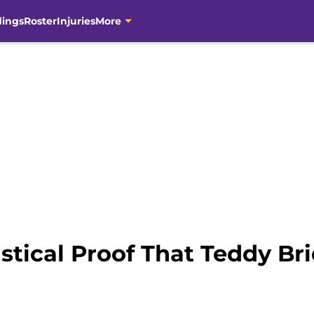
dings
Roster
Injuries
More
istical Proof That Teddy Br