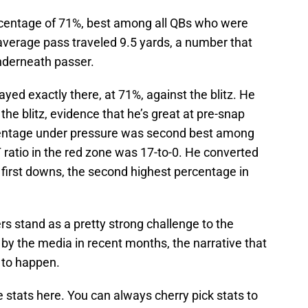
centage of 71%, best among all QBs who were
average pass traveled 9.5 yards, a number that
nderneath passer.
ed exactly there, at 71%, against the blitz. He
he blitz, evidence that he’s great at pre-snap
centage under pressure was second best among
T ratio in the red zone was 17-to-0. He converted
 first downs, the second highest percentage in
rs stand as a pretty strong challenge to the
by the media in recent months, the narrative that
 to happen.
ve stats here. You can always cherry pick stats to