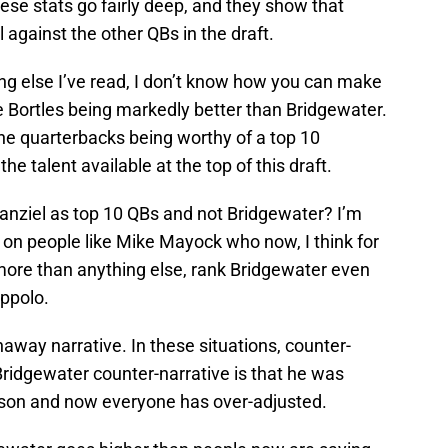
ese stats go fairly deep, and they show that
 against the other QBs in the draft.
ng else I’ve read, I don’t know how you can make
e Bortles being markedly better than Bridgewater.
he quarterbacks being worthy of a top 10
 the talent available at the top of this draft.
Manziel as top 10 QBs and not Bridgewater? I’m
ld on people like Mike Mayock who now, I think for
ore than anything else, rank Bridgewater even
ppolo.
away narrative. In these situations, counter-
 Bridgewater counter-narrative is that he was
son and now everyone has over-adjusted.