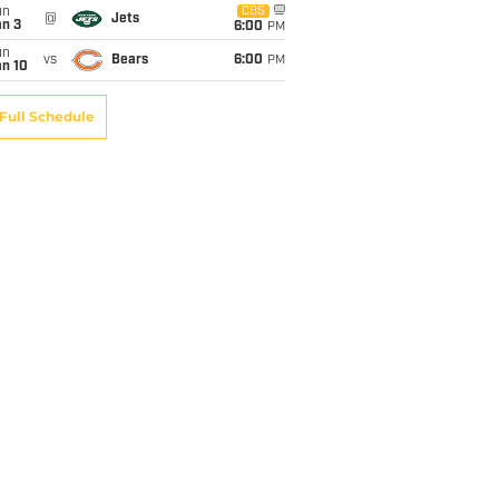
un
CBS
@
Jets
an 3
6:00
PM
un
vs
Bears
6:00
PM
an 10
Full Schedule