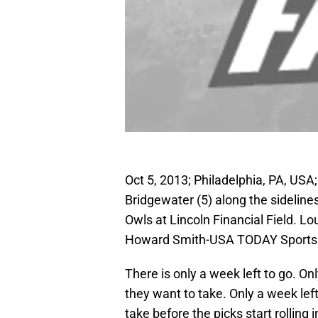
Oct 5, 2013; Philadelphia, PA, USA
Bridgewater (5) along the sideline
Owls at Lincoln Financial Field. L
Howard Smith-USA TODAY Sports
There is only a week left to go. O
they want to take. Only a week lef
take before the picks start rolling i