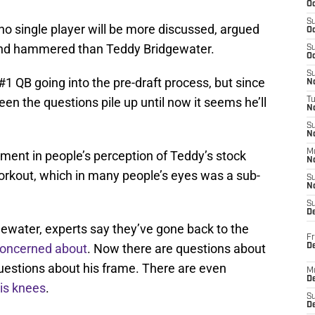
Oc
S
, no single player will be more discussed, argued
Oc
and hammered than Teddy Bridgewater.
S
Oc
S
 QB going into the pre-draft process, but since
No
en the questions pile up until now it seems he’ll
T
N
S
N
M
tment in people’s perception of Teddy’s stock
N
rkout, which in many people’s eyes was a sub-
S
N
S
D
dgewater, experts say they’ve gone back to the
Fr
 concerned about
. Now there are questions about
De
uestions about his frame. There are even
M
De
his knees
.
S
D