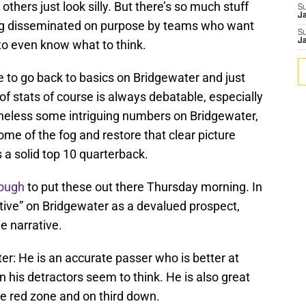
others just look silly. But there’s so much stuff
S
J
ng disseminated on purpose by teams who want
S
J
d to even know what to think.
to go back to basics on Bridgewater and just
 of stats of course is always debatable, especially
rtheless some intriguing numbers on Bridgewater,
me of the fog and restore that clear picture
 a solid top 10 quarterback.
nough
to put these out there Thursday morning. In
rative” on Bridgewater as a devalued prospect,
e narrative.
er: He is an accurate passer who is better at
n his detractors seem to think. He is also great
the red zone and on third down.