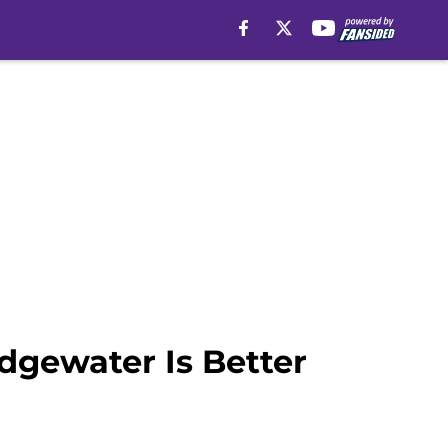
idgewater Is Better