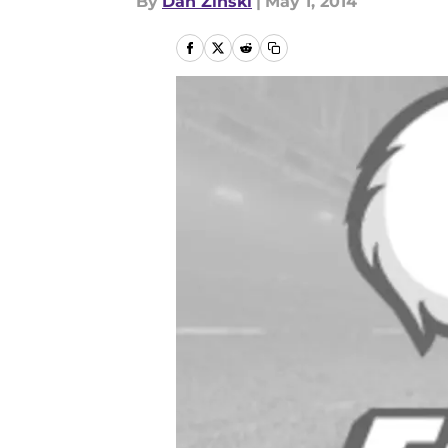
By
Dan Zinski
|
May 1, 2014