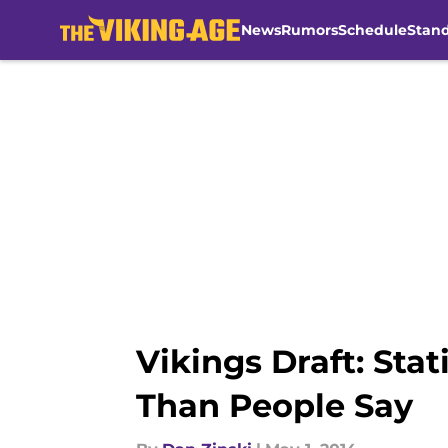
News
Rumors
Schedule
Stan
Skip to main content
Vikings Draft: Stat
Than People Say