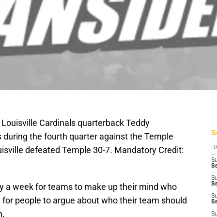
; Louisville Cardinals quarterback Teddy
S
s during the fourth quarter against the Temple
ouisville defeated Temple 30-7. Mandatory Credit:
D
S
Se
S
S
nly a week for teams to make up their mind who
S
t for people to argue about who their team should
S
n.
S