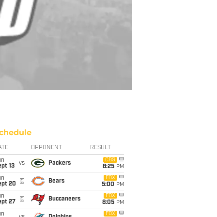
chedule
ATE
OPPONENT
RESULT
un
CBS
vs
Packers
pt 13
8:25
PM
un
FOX
@
Bears
ept 20
5:00
PM
un
FOX
@
Buccaneers
ept 27
8:05
PM
un
FOX