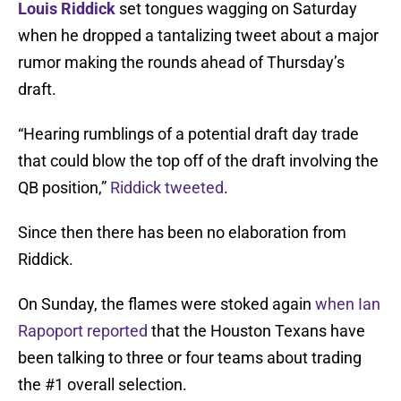
Louis Riddick
set tongues wagging on Saturday
when he dropped a tantalizing tweet about a major
rumor making the rounds ahead of Thursday’s
draft.
“Hearing rumblings of a potential draft day trade
that could blow the top off of the draft involving the
QB position,”
Riddick tweeted
.
Since then there has been no elaboration from
Riddick.
On Sunday, the flames were stoked again
when Ian
Rapoport reported
that the Houston Texans have
been talking to three or four teams about trading
the #1 overall selection.