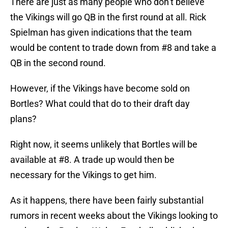
There are just as many people who don’t believe
the Vikings will go QB in the first round at all. Rick
Spielman has given indications that the team
would be content to trade down from #8 and take a
QB in the second round.
However, if the Vikings have become sold on
Bortles? What could that do to their draft day
plans?
Right now, it seems unlikely that Bortles will be
available at #8. A trade up would then be
necessary for the Vikings to get him.
As it happens, there have been fairly substantial
rumors in recent weeks about the Vikings looking to