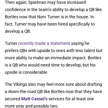
Then again, Spielman may have increased
confidence in the team’s ability to develop a QB like
Bortles now that Norv Turner is in the house. In
fact, Turner may have been hired specifically to
develop a QB.
Turner
recently made a statement
saying he
prefers QBs with upside to ones with less talent but
more ability to make an immediate impact. Bortles
is a QB who would need time to develop, but his
upside is considerable.
The Vikings also may feel more sure about drafting
a down-the-road QB like Bortles now that they have
secured
Matt Cassel
‘s services for at least one
more year and possibly two.