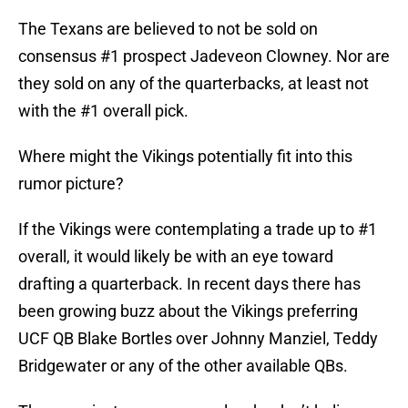
The Texans are believed to not be sold on
consensus #1 prospect Jadeveon Clowney. Nor are
they sold on any of the quarterbacks, at least not
with the #1 overall pick.
Where might the Vikings potentially fit into this
rumor picture?
If the Vikings were contemplating a trade up to #1
overall, it would likely be with an eye toward
drafting a quarterback. In recent days there has
been growing buzz about the Vikings preferring
UCF QB Blake Bortles over Johnny Manziel, Teddy
Bridgewater or any of the other available QBs.