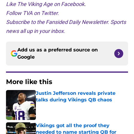
Like The Viking Age on Facebook
.
Follow TVA on Twitter.
Subscribe to the Fansided Daily Newsletter. Sports
news all up in your inbox.
Add us as a preferred source on
Google
More like this
Justin Jefferson reveals private
talks during Vikings QB chaos
Published by on Invalid Date
Vikings got all the proof they
needed to name starting QB for