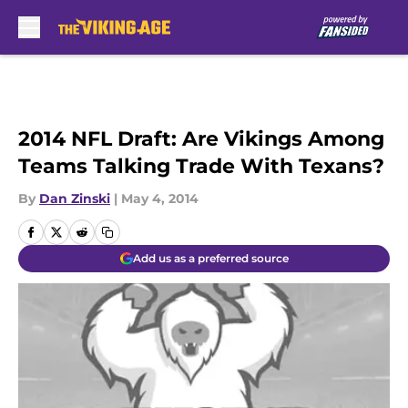
Skip to main content
2014 NFL Draft: Are Vikings Among
Teams Talking Trade With Texans?
By
Dan Zinski
|
May 4, 2014
Add us as a preferred source