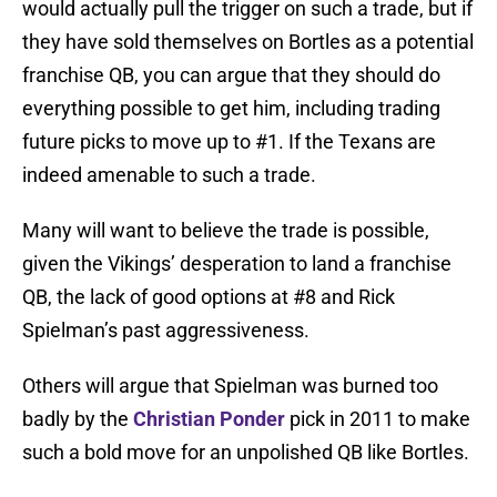
would actually pull the trigger on such a trade, but if
they have sold themselves on Bortles as a potential
franchise QB, you can argue that they should do
everything possible to get him, including trading
future picks to move up to #1. If the Texans are
indeed amenable to such a trade.
Many will want to believe the trade is possible,
given the Vikings’ desperation to land a franchise
QB, the lack of good options at #8 and Rick
Spielman’s past aggressiveness.
Others will argue that Spielman was burned too
badly by the
Christian Ponder
pick in 2011 to make
such a bold move for an unpolished QB like Bortles.