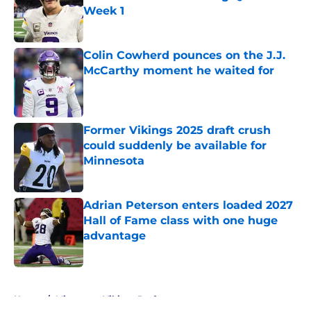
Week 1
Published by on Invalid Date
Colin Cowherd pounces on the J.J.
McCarthy moment he waited for
Published by on Invalid Date
Former Vikings 2025 draft crush
could suddenly be available for
Minnesota
Published by on Invalid Date
Adrian Peterson enters loaded 2027
Hall of Fame class with one huge
advantage
Published by on Invalid Date
5 related articles loaded
Home
/
Minnesota Vikings Draft