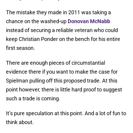
The mistake they made in 2011 was taking a
chance on the washed-up
Donovan McNabb
instead of securing a reliable veteran who could
keep Christian Ponder on the bench for his entire
first season.
There are enough pieces of circumstantial
evidence there if you want to make the case for
Spielman pulling off this proposed trade. At this
point however, there is little hard proof to suggest
such a trade is coming.
It’s pure speculation at this point. And a lot of fun to
think about.