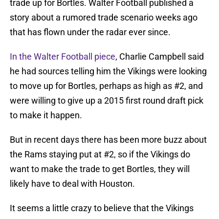
trade up for Bortles. Walter Football published a
story about a rumored trade scenario weeks ago
that has flown under the radar ever since.
In the Walter Football piece
, Charlie Campbell said
he had sources telling him the Vikings were looking
to move up for Bortles, perhaps as high as #2, and
were willing to give up a 2015 first round draft pick
to make it happen.
But in recent days there has been more buzz about
the Rams staying put at #2, so if the Vikings do
want to make the trade to get Bortles, they will
likely have to deal with Houston.
It seems a little crazy to believe that the Vikings