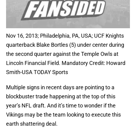
Nov 16, 2013; Philadelphia, PA, USA; UCF Knights
quarterback Blake Bortles (5) under center during
the second quarter against the Temple Owls at
Lincoln Financial Field. Mandatory Credit: Howard
Smith-USA TODAY Sports
Multiple signs in recent days are pointing to a
blockbuster trade happening at the top of this
year’s NFL draft. And it’s time to wonder if the
Vikings may be the team looking to execute this
earth shattering deal.