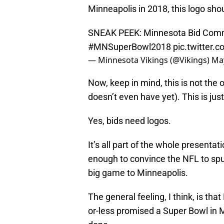
Minneapolis in 2018, this logo shou
SNEAK PEEK: Minnesota Bid Commi
#MNSuperBowl2018
pic.twitter.
— Minnesota Vikings (@Vikings)
May
Now, keep in mind, this is not the 
doesn’t even have yet). This is just
Yes, bids need logos.
It’s all part of the whole present
enough to convince the NFL to spur
big game to Minneapolis.
The general feeling, I think, is th
or-less promised a Super Bowl in 