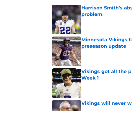
Harrison Smith’s ab
problem
Published by on Invalid Dat
Minnesota Vikings fa
preseason update
Published by on Invalid Dat
Vikings got all the 
Week 1
Published by on Invalid Dat
Vikings will never 
Published by on Invalid Dat