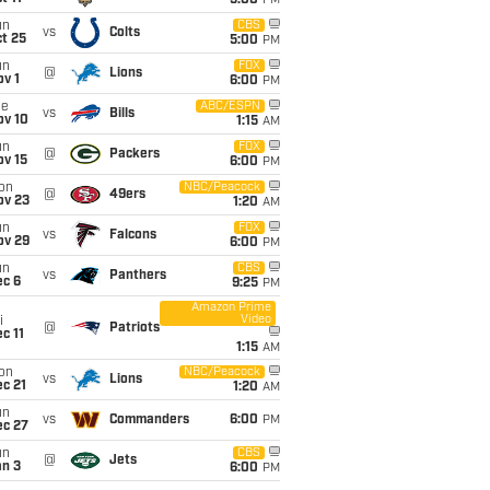
5:00
PM
un
CBS
vs
Colts
t 25
5:00
PM
un
FOX
@
Lions
v 1
6:00
PM
ue
ABC/ESPN
vs
Bills
ov 10
1:15
AM
un
FOX
@
Packers
ov 15
6:00
PM
on
NBC/Peacock
@
49ers
ov 23
1:20
AM
un
FOX
vs
Falcons
ov 29
6:00
PM
un
CBS
vs
Panthers
ec 6
9:25
PM
Amazon Prime
Video
i
@
Patriots
c 11
1:15
AM
on
NBC/Peacock
vs
Lions
c 21
1:20
AM
un
vs
Commanders
6:00
PM
ec 27
un
CBS
@
Jets
an 3
6:00
PM