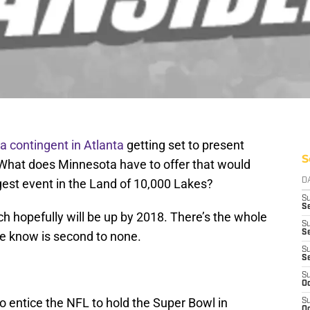
a contingent in Atlanta
getting set to present
S
. What does Minnesota have to offer that would
gest event in the Land of 10,000 Lakes?
D
S
Se
ch hopefully will be up by 2018. There’s the whole
S
S
e know is second to none.
S
S
S
Oc
to entice the NFL to hold the Super Bowl in
S
Oc