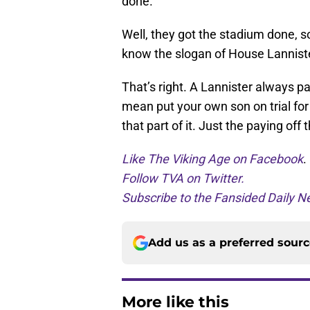
done.
Well, they got the stadium done, 
know the slogan of House Lanniste
That’s right. A Lannister always pa
mean put your own son on trial fo
that part of it. Just the paying off 
Like The Viking Age on Facebook
.
Follow TVA on Twitter.
Subscribe to the Fansided Daily Ne
Add us as a preferred sour
More like this