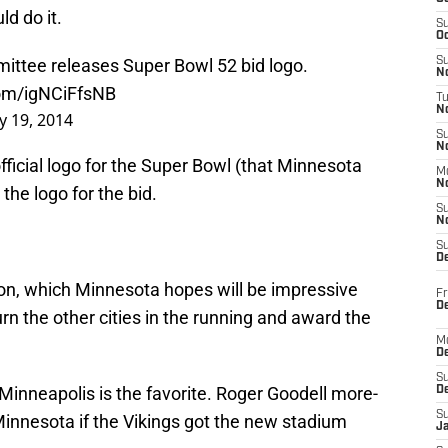
ld do it.
S
Oc
ttee releases Super Bowl 52 bid logo.
S
No
com/igNCiFfsNB
T
N
 19, 2014
S
N
official logo for the Super Bowl (that Minnesota
M
N
 the logo for the bid.
S
N
S
D
ation, which Minnesota hopes will be impressive
Fr
De
n the other cities in the running and award the
M
De
S
at Minneapolis is the favorite. Roger Goodell more-
D
S
Minnesota if the Vikings got the new stadium
J