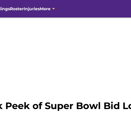
dings
Roster
Injuries
More
k Peek of Super Bowl Bid 