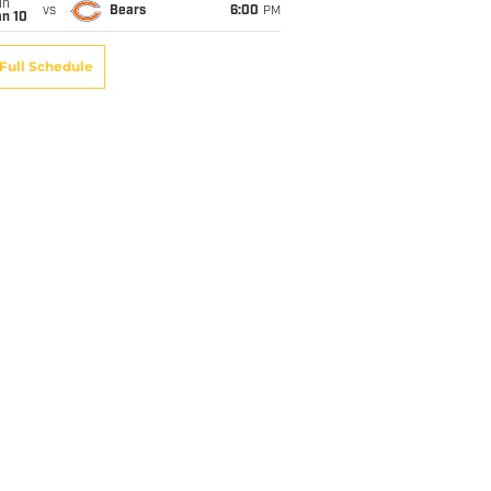
un
vs
Bears
6:00
PM
an 10
Full Schedule