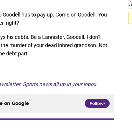
S
J
so Goodell has to pay up. Come on Goodell. You
r, right?
ys his debts. Be a Lannister, Goodell. I don’t
r the murder of your dead inbred grandson. Not
the debt part.
wsletter. Sports news all up in your inbox.
ce on
Google
Follow