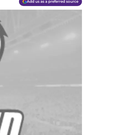
Add us as a preferred source