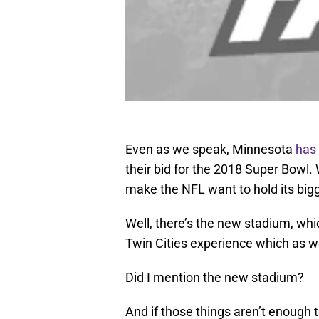
Even as we speak, Minnesota
has 
their bid for the 2018 Super Bowl
make the NFL want to hold its big
Well, there’s the new stadium, whi
Twin Cities experience which as w
Did I mention the new stadium?
And if those things aren’t enough 