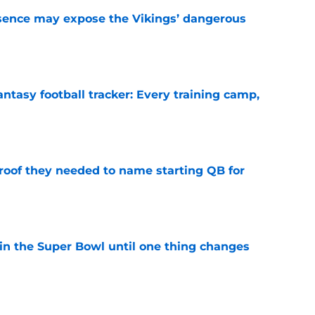
sence may expose the Vikings’ dangerous
e
ntasy football tracker: Every training camp,
e
proof they needed to name starting QB for
e
win the Super Bowl until one thing changes
e