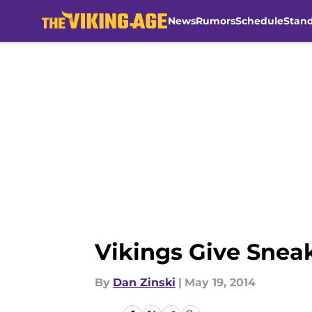
News
Rumors
Schedule
Stan
Skip to main content
Vikings Give Snea
By
Dan Zinski
|
May 19, 2014