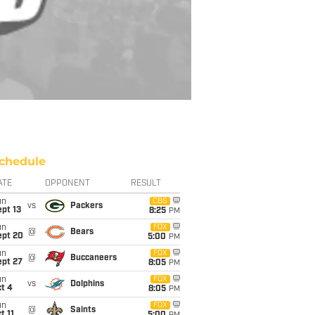
chedule
ATE
OPPONENT
RESULT
un
CBS
vs
Packers
pt 13
8:25
PM
un
FOX
@
Bears
ept 20
5:00
PM
un
FOX
@
Buccaneers
ept 27
8:05
PM
un
FOX
vs
Dolphins
t 4
8:05
PM
un
FOX
@
Saints
t 11