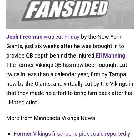
Josh Freeman
was cut Friday
by the New York
Giants, just six weeks after he was brought in to
provide QB depth behind the injured
Eli Manning
.
The former Vikings QB has now been outright cut
twice in less than a calendar year, first by Tampa,
now by the Giants, and virtually cut by the Vikings in
that they made no effort to bring him back after his
ill-fated stint.
More from Minnesota Vikings News
Former Vikings first-round pick could reportedly