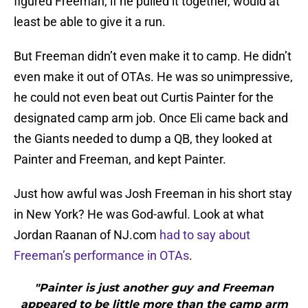
figured Freeman, if he pulled it together, would at
least be able to give it a run.
But Freeman didn’t even make it to camp. He didn’t
even make it out of OTAs. He was so unimpressive,
he could not even beat out Curtis Painter for the
designated camp arm job. Once Eli came back and
the Giants needed to dump a QB, they looked at
Painter and Freeman, and kept Painter.
Just how awful was Josh Freeman in his short stay
in New York? He was God-awful. Look at what
Jordan Raanan of NJ.com
had to say about
Freeman’s performance in OTAs
.
"Painter is just another guy and Freeman
appeared to be little more than the camp arm