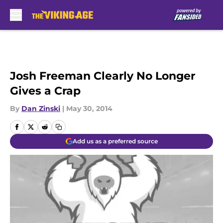
Skip to main content
Josh Freeman Clearly No Longer
Gives a Crap
By
Dan Zinski
|
May 30, 2014
Add us as a preferred source