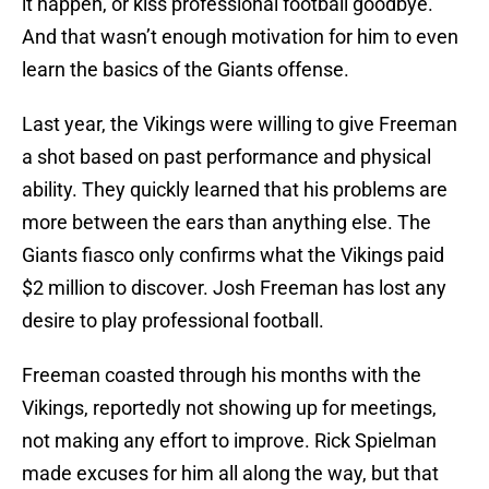
it happen, or kiss professional football goodbye.
And that wasn’t enough motivation for him to even
learn the basics of the Giants offense.
Last year, the Vikings were willing to give Freeman
a shot based on past performance and physical
ability. They quickly learned that his problems are
more between the ears than anything else. The
Giants fiasco only confirms what the Vikings paid
$2 million to discover. Josh Freeman has lost any
desire to play professional football.
Freeman coasted through his months with the
Vikings, reportedly not showing up for meetings,
not making any effort to improve. Rick Spielman
made excuses for him all along the way, but that