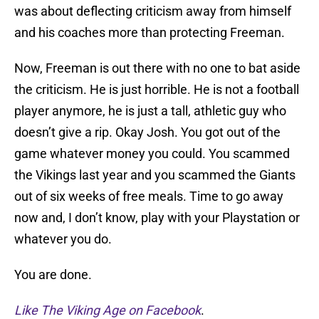
was about deflecting criticism away from himself
and his coaches more than protecting Freeman.
Now, Freeman is out there with no one to bat aside
the criticism. He is just horrible. He is not a football
player anymore, he is just a tall, athletic guy who
doesn’t give a rip. Okay Josh. You got out of the
game whatever money you could. You scammed
the Vikings last year and you scammed the Giants
out of six weeks of free meals. Time to go away
now and, I don’t know, play with your Playstation or
whatever you do.
You are done.
Like The Viking Age on Facebook
.