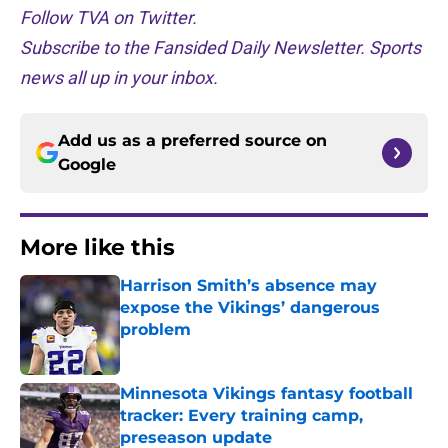
Follow TVA on Twitter.
Subscribe to the Fansided Daily Newsletter. Sports
news all up in your inbox.
Add us as a preferred source on
Google
More like this
Harrison Smith’s absence may
expose the Vikings’ dangerous
problem
Published by on Invalid Date
Minnesota Vikings fantasy football
tracker: Every training camp,
preseason update