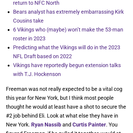
return to NFC North
Bears analyst has extremely embarrassing Kirk
Cousins take
6 Vikings who (maybe) won’t make the 53-man
roster in 2023
Predicting what the Vikings will do in the 2023
NFL Draft based on 2022
Vikings have reportedly begun extension talks
with T.J. Hockenson
Freeman was not really expected to be a vital cog
this year for New York, but I think most people
thought he would at least have a shot to secure the
#2 job behind Eli. Look at what else they have in
New York.
Ryan Nassib
and
Curtis Painter
. You