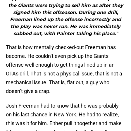
the Giants were trying to sell him as after they
signed him this offseason. During one drill,
Freeman lined up the offense incorrectly and
the play was never run. He was immediately
subbed out, with Painter taking his place."
That is how mentally checked-out Freeman has
become. He couldn’t even pick up the Giants
offense well enough to get things lined up in an
OTAs drill. That is not a physical issue, that is not a
mechanical issue. That is, flat out, a guy who
doesn’t give a crap.
Josh Freeman had to know that he was probably
on his last chance in New York. He had to realize,
this was it for him. Either pull it together and make