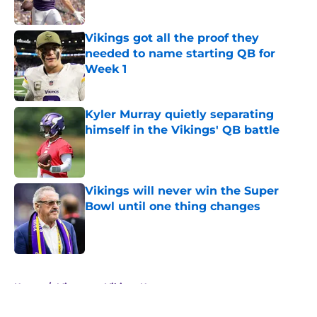
Published by on Invalid Date
Vikings got all the proof they
needed to name starting QB for
Week 1
Published by on Invalid Date
Kyler Murray quietly separating
himself in the Vikings' QB battle
Published by on Invalid Date
Vikings will never win the Super
Bowl until one thing changes
Published by on Invalid Date
5 related articles loaded
Home
/
Minnesota Vikings News