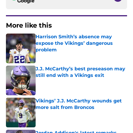
Google
More like this
Harrison Smith’s absence may
expose the Vikings’ dangerous
problem
Published by on Invalid Date
J.J. McCarthy’s best preseason may
still end with a Vikings exit
Published by on Invalid Date
Vikings’ J.J. McCarthy wounds get
more salt from Broncos
Published by on Invalid Date
Jordan Addison's latest remarks