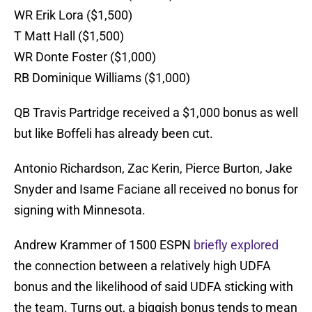
WR Erik Lora ($1,500)
T Matt Hall ($1,500)
WR Donte Foster ($1,000)
RB Dominique Williams ($1,000)
QB Travis Partridge received a $1,000 bonus as well
but like Boffeli has already been cut.
Antonio Richardson, Zac Kerin, Pierce Burton, Jake
Snyder and Isame Faciane all received no bonus for
signing with Minnesota.
Andrew Krammer of 1500 ESPN
briefly explored
the connection between a relatively high UDFA
bonus and the likelihood of said UDFA sticking with
the team. Turns out, a biggish bonus tends to mean