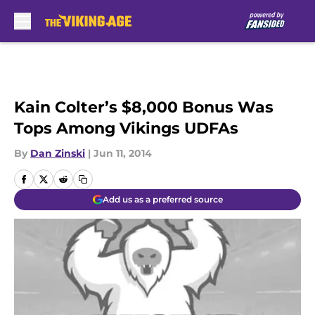
Skip to main content
Kain Colter’s $8,000 Bonus Was
Tops Among Vikings UDFAs
By
Dan Zinski
|
Jun 11, 2014
Add us as a preferred source