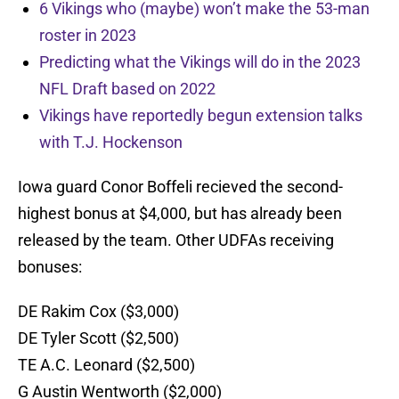
6 Vikings who (maybe) won’t make the 53-man
roster in 2023
Predicting what the Vikings will do in the 2023
NFL Draft based on 2022
Vikings have reportedly begun extension talks
with T.J. Hockenson
Iowa guard Conor Boffeli recieved the second-
highest bonus at $4,000, but has already been
released by the team. Other UDFAs receiving
bonuses:
DE Rakim Cox ($3,000)
DE Tyler Scott ($2,500)
TE A.C. Leonard ($2,500)
G Austin Wentworth ($2,000)