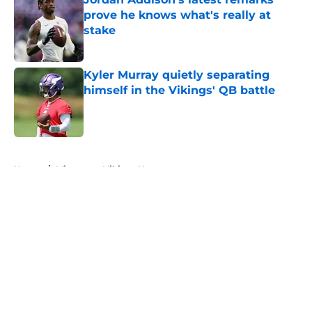
prove he knows what's really at
stake
Published by on Invalid Date
Kyler Murray quietly separating
himself in the Vikings' QB battle
Published by on Invalid Date
5 related articles loaded
Home
/
Minnesota Vikings News
About
Openings
Contact
Our 300+ Sites