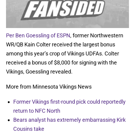
Per Ben Goessling of ESPN
, former Northwestern
WR/QB Kain Colter received the largest bonus
among this year’s crop of Vikings UDFAs. Colter
received a bonus of $8,000 for signing with the
Vikings, Goessling revealed.
More from Minnesota Vikings News
Former Vikings first-round pick could reportedly
return to NFC North
Bears analyst has extremely embarrassing Kirk
Cousins take