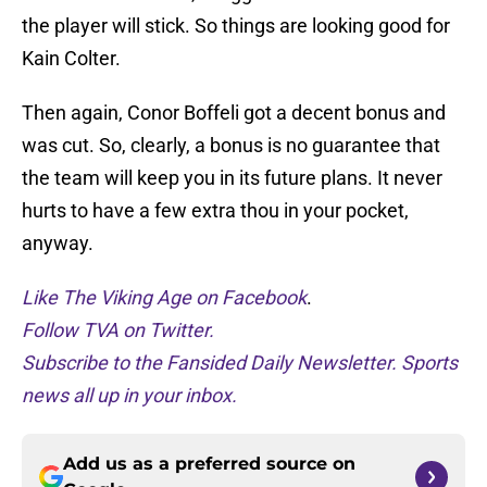
the player will stick. So things are looking good for
Kain Colter.
Then again, Conor Boffeli got a decent bonus and
was cut. So, clearly, a bonus is no guarantee that
the team will keep you in its future plans. It never
hurts to have a few extra thou in your pocket,
anyway.
Like The Viking Age on Facebook
.
Follow TVA on Twitter.
Subscribe to the Fansided Daily Newsletter. Sports
news all up in your inbox.
Add us as a preferred source on