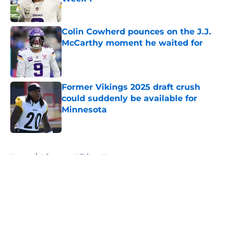
Published by on Invalid Date
Colin Cowherd pounces on the J.J.
McCarthy moment he waited for
Published by on Invalid Date
Former Vikings 2025 draft crush
could suddenly be available for
Minnesota
Published by on Invalid Date
5 related articles loaded
Home
/
Minnesota Vikings News
About
Openings