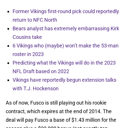
Former Vikings first-round pick could reportedly
return to NFC North
Bears analyst has extremely embarrassing Kirk
Cousins take
6 Vikings who (maybe) won’t make the 53-man
roster in 2023
Predicting what the Vikings will do in the 2023
NFL Draft based on 2022
Vikings have reportedly begun extension talks
with T.J. Hockenson
As of now, Fusco is still playing out his rookie
contract, which expires at the end of 2014. The
deal will pay Fusco a base of $1.43 million for the