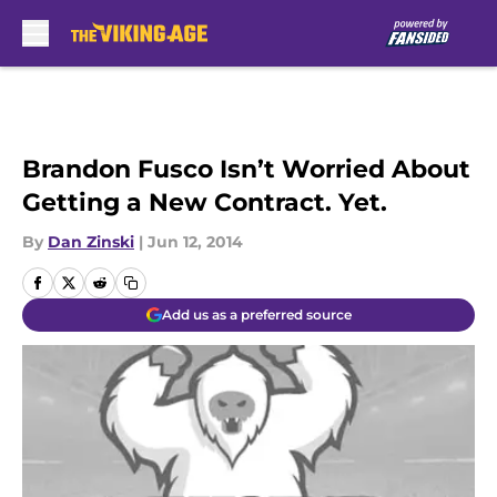
Skip to main content
Brandon Fusco Isn’t Worried About
Getting a New Contract. Yet.
By
Dan Zinski
|
Jun 12, 2014
Add us as a preferred source