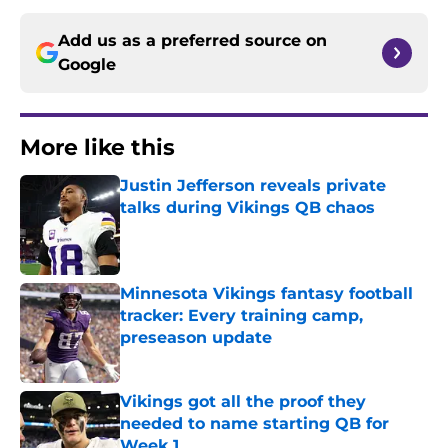
Add us as a preferred source on
Google
More like this
Justin Jefferson reveals private
talks during Vikings QB chaos
Published by on Invalid Date
Minnesota Vikings fantasy football
tracker: Every training camp,
preseason update
Published by on Invalid Date
Vikings got all the proof they
needed to name starting QB for
Week 1