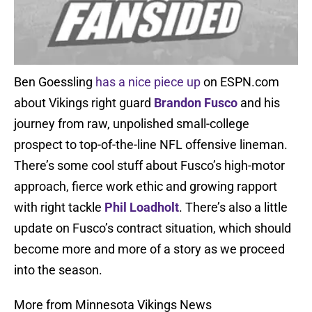
Ben Goessling
has a nice piece up
on ESPN.com
about Vikings right guard
Brandon Fusco
and his
journey from raw, unpolished small-college
prospect to top-of-the-line NFL offensive lineman.
There’s some cool stuff about Fusco’s high-motor
approach, fierce work ethic and growing rapport
with right tackle
Phil Loadholt
. There’s also a little
update on Fusco’s contract situation, which should
become more and more of a story as we proceed
into the season.
More from Minnesota Vikings News