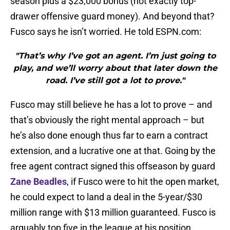
season plus a $23,000 bonus (not exactly top-
drawer offensive guard money). And beyond that?
Fusco says he isn’t worried. He told ESPN.com:
"That’s why I’ve got an agent. I’m just going to
play, and we’ll worry about that later down the
road. I’ve still got a lot to prove."
Fusco may still believe he has a lot to prove – and
that’s obviously the right mental approach – but
he’s also done enough thus far to earn a contract
extension, and a lucrative one at that. Going by the
free agent contract signed this offseason by guard
Zane Beadles
, if Fusco were to hit the open market,
he could expect to land a deal in the 5-year/$30
million range with $13 million guaranteed. Fusco is
arguably top five in the league at his position.