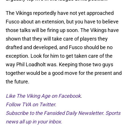
The Vikings reportedly have not yet approached
Fusco about an extension, but you have to believe
those talks will be firing up soon. The Vikings have
shown that they will take care of players they
drafted and developed, and Fusco should be no
exception. Look for him to get taken care of the
way Phil Loadholt was. Keeping those two guys
together would be a good move for the present and
the future.
Like The Viking Age on Facebook
.
Follow TVA on Twitter.
Subscribe to the Fansided Daily Newsletter. Sports
news all up in your inbox.